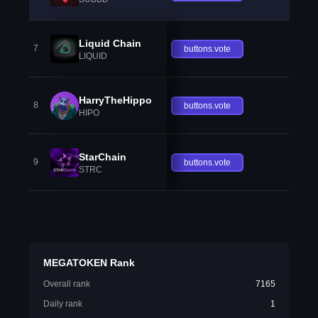
Liquid Chain
7
buttons.vote
LIQUID
HarryTheHippo
8
buttons.vote
HIPO
StarChain
9
buttons.vote
STRC
MEGATOKEN Rank
Overall rank
7165
Daily rank
1