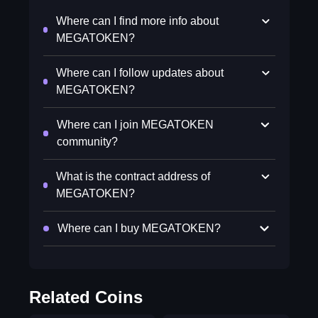
Where can I find more info about
MEGATOKEN?
Where can I follow updates about
MEGATOKEN?
Where can I join MEGATOKEN
community?
What is the contract address of
MEGATOKEN?
Where can I buy MEGATOKEN?
Related Coins