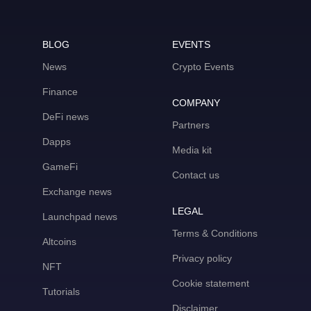
BLOG
EVENTS
News
Crypto Events
Finance
COMPANY
DeFi news
Partners
Dapps
Media kit
GameFi
Contact us
Exchange news
LEGAL
Launchpad news
Terms & Conditions
Altcoins
Privacy policy
NFT
Cookie statement
Tutorials
Disclaimer