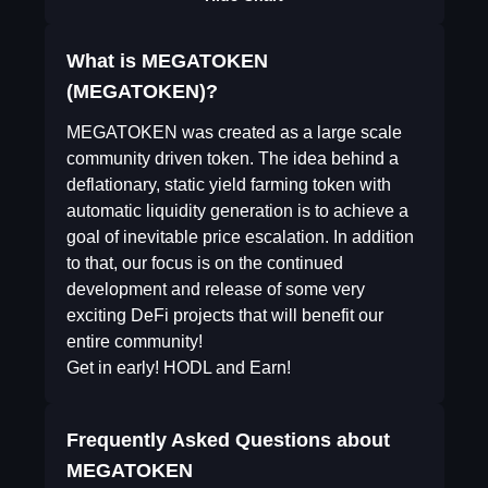
What is MEGATOKEN
(MEGATOKEN)?
MEGATOKEN was created as a large scale
community driven token. The idea behind a
deflationary, static yield farming token with
automatic liquidity generation is to achieve a
goal of inevitable price escalation. In addition
to that, our focus is on the continued
development and release of some very
exciting DeFi projects that will benefit our
entire community!
Get in early! HODL and Earn!
Frequently Asked Questions about
MEGATOKEN