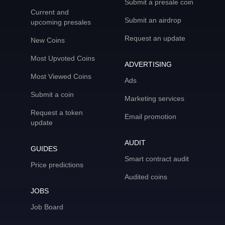
Submit a presale coin
Current and
Submit an airdrop
upcoming presales
Request an update
New Coins
Most Upvoted Coins
ADVERTISING
Most Viewed Coins
Ads
Submit a coin
Marketing services
Request a token
Email promotion
update
AUDIT
GUIDES
Smart contract audit
Price predictions
Audited coins
JOBS
Job Board