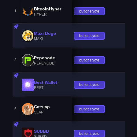
BitcoinHyper
1
buttons.vote
HYPER
Maxi Doge
buttons.vote
MAXI
Pepenode
3
buttons.vote
PEPENODE
Best Wallet
buttons.vote
BEST
Catslap
5
buttons.vote
SLAP
SUBBD
buttons.vote
SUBBD