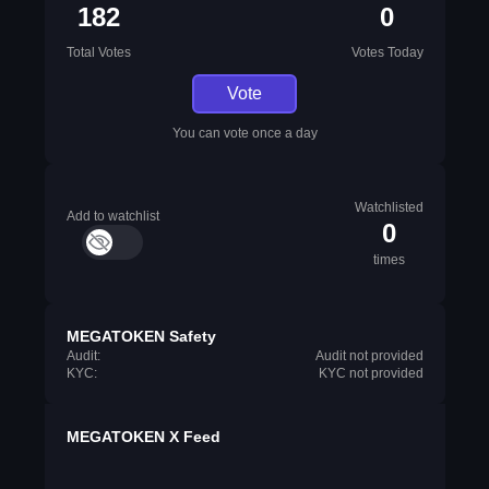
182
0
Total Votes
Votes Today
Vote
You can vote once a day
Watchlisted
Add to watchlist
0
times
MEGATOKEN Safety
Audit:
Audit not provided
KYC:
KYC not provided
MEGATOKEN X Feed