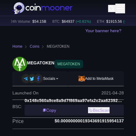
)
24h Volume:
$
54.15B
BTC
:
$
64937
(
+
0.81
%)
ETH
:
$
1915.56
(
+
0.55
%)
Your banner here?
Home
Coins
MEGATOKEN
MEGATOKEN
MEGATOKEN
Socials
Add to MetaMask
Launched On
2021-04-28
0x148c560a9ce8a9d7f869aa97efa2c2aa623927c9
BSC
:
Copy
BscScan
$0.00000000019343691915954137
Price