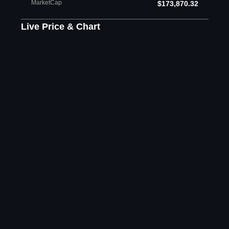
MarketCap
$173,870.32
Live Price & Chart