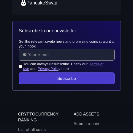
PancakeSwap
Subscribe to our newsletter
Get the relevant crypto news and promising coins straight to
your inbox
You can always unsubscribe. Check our
Terms of
use
and
Privacy Policy
here
Subscribe
CRYPTOCURRENCY
ADD ASSETS
RANKING
Submit a coin
List of all coins