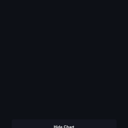
Hide Chart