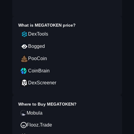
What is
MEGATOKEN
price?
DexTools
Bogged
PooCoin
CoinBrain
DexScreener
Where to Buy
MEGATOKEN
?
Mobula
Flooz.Trade