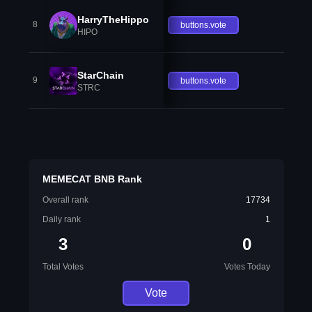
HarryTheHippo
8
buttons.vote
HIPO
StarChain
9
buttons.vote
STRC
MEMECAT BNB Rank
Overall rank
17734
Daily rank
1
3
0
Total Votes
Votes Today
Vote