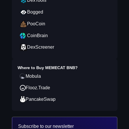
DexTools
Bogged
PooCoin
CoinBrain
DexScreener
Where to Buy
MEMECAT BNB
?
Mobula
Flooz.Trade
PancakeSwap
Subscribe to our newsletter