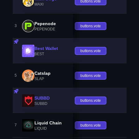
buttons.vote
MAXI
Pepenode
3
buttons.vote
PEPENODE
Best Wallet
buttons.vote
BEST
Catslap
5
buttons.vote
SLAP
SUBBD
buttons.vote
SUBBD
Liquid Chain
7
buttons.vote
LIQUID