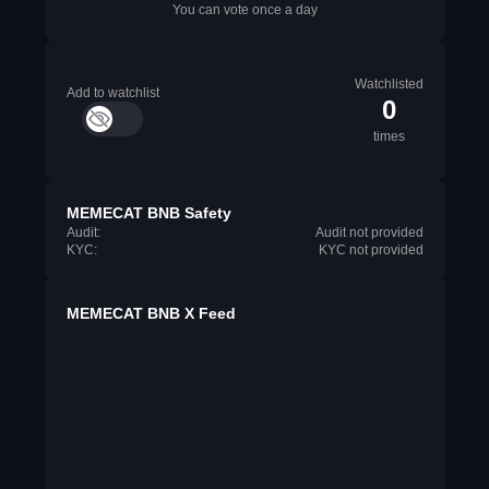
You can vote once a day
Watchlisted
Add to watchlist
0
times
MEMECAT BNB Safety
Audit:
Audit not provided
KYC:
KYC not provided
MEMECAT BNB X Feed