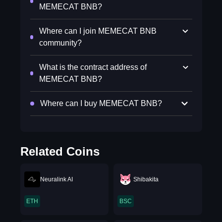
MEMECAT BNB?
Where can I join MEMECAT BNB
community?
What is the contract address of
MEMECAT BNB?
Where can I buy MEMECAT BNB?
Related Coins
Neuralink AI
Shibakita
ETH
BSC