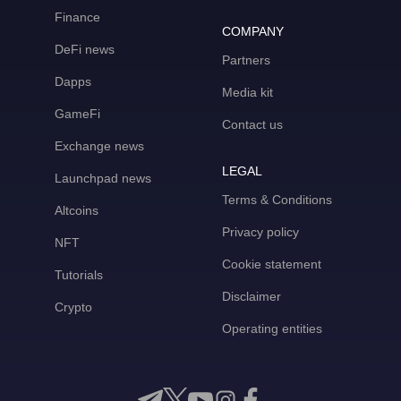
Finance
COMPANY
DeFi news
Partners
Dapps
Media kit
GameFi
Contact us
Exchange news
LEGAL
Launchpad news
Terms & Conditions
Altcoins
Privacy policy
NFT
Cookie statement
Tutorials
Disclaimer
Crypto
Operating entities