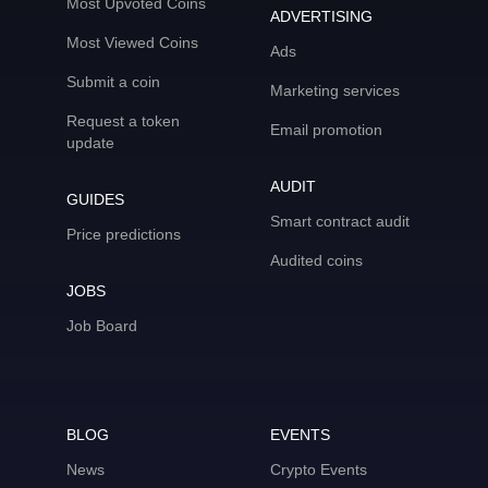
Most Upvoted Coins
ADVERTISING
Most Viewed Coins
Ads
Submit a coin
Marketing services
Request a token
Email promotion
update
AUDIT
GUIDES
Smart contract audit
Price predictions
Audited coins
JOBS
Job Board
BLOG
EVENTS
News
Crypto Events