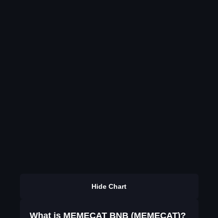
Hide Chart
What is MEMECAT BNB (MEMECAT)?