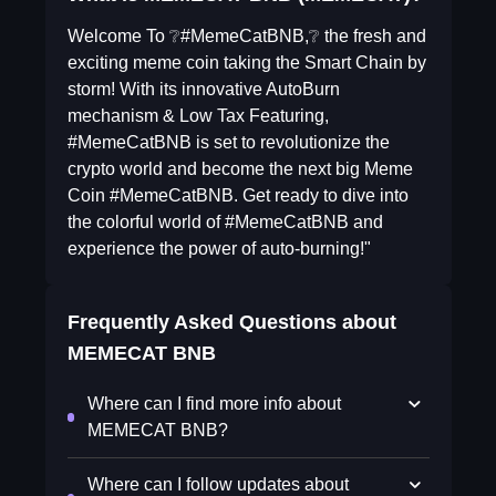
Welcome To ❔#MemeCatBNB,❔ the fresh and
exciting meme coin taking the Smart Chain by
storm! With its innovative AutoBurn
mechanism & Low Tax Featuring,
#MemeCatBNB is set to revolutionize the
crypto world and become the next big Meme
Coin #MemeCatBNB. Get ready to dive into
the colorful world of #MemeCatBNB and
experience the power of auto-burning!"
Frequently Asked Questions about
MEMECAT BNB
Where can I find more info about
MEMECAT BNB?
Where can I follow updates about