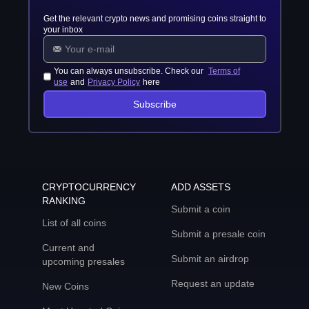
Get the relevant crypto news and promising coins straight to
your inbox
You can always unsubscribe. Check our
Terms of
use
and
Privacy Policy
here
Subscribe
CRYPTOCURRENCY
ADD ASSETS
RANKING
Submit a coin
List of all coins
Submit a presale coin
Current and
Submit an airdrop
upcoming presales
Request an update
New Coins