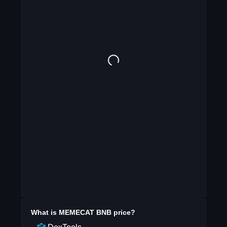
What is
MEMECAT BNB
price?