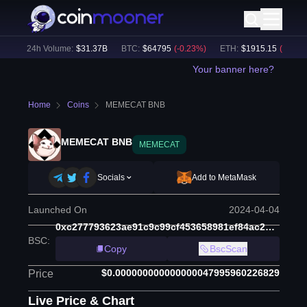
)
24h Volume:
$
31.37B
BTC
:
$
64795
(
-0.23
%)
ETH
:
$
1915.15
(
-0.03
%)
Your banner here?
Home
Coins
MEMECAT BNB
MEMECAT BNB
MEMECAT
Socials
Add to MetaMask
Launched On
2024-04-04
0xc277793623ae91c9c99cf453658981ef84ac23cd
BSC
:
Copy
BscScan
$0.000000000000000047995960226829
Price
Live Price & Chart