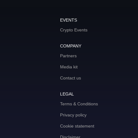
EVENTS
Crypto Events
COMPANY
Partners
Media kit
Contact us
LEGAL
Terms & Conditions
Privacy policy
Cookie statement
Disclaimer