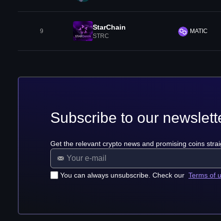
StarChain
9
MATIC
STRC
Subscribe to our newslett
Get the relevant crypto news and promising coins strai
You can always unsubscribe. Check our
Terms of 