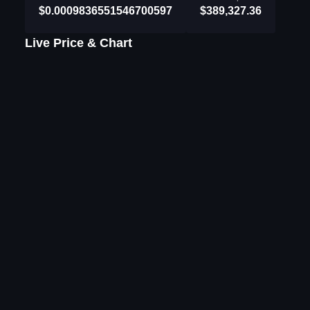
$0.0009836551546700597
$389,327.36
Live Price & Chart