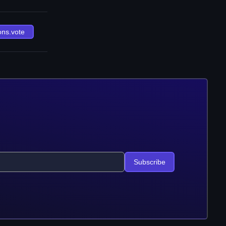
ons.vote
Subscribe