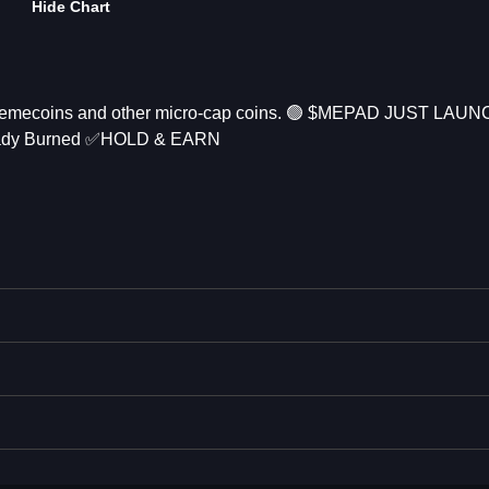
Hide Chart
on memecoins and other micro-cap coins. 🟢 $MEPAD JUST LAU
lready Burned ✅HOLD & EARN