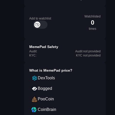
Watchlisted
Add to watchlist
0
times
MemePad Safety
Audit:
Audit not provided
KYC:
KYC not provided
What is
MemePad
price?
DexTools
Bogged
PooCoin
CoinBrain