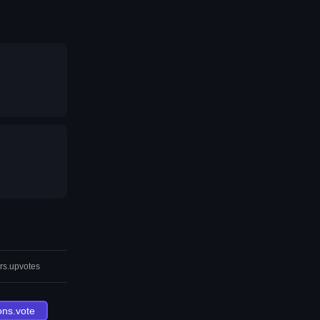
rs.upvotes
ons.vote