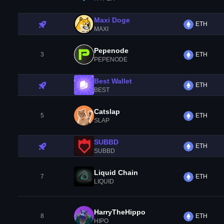
Maxi Doge
ETH
MAXI
Pepenode
3
ETH
PEPENODE
Best Wallet
ETH
BEST
Catslap
5
ETH
SLAP
SUBBD
ETH
SUBBD
Liquid Chain
7
ETH
LIQUID
HarryTheHippo
8
ETH
HIPO