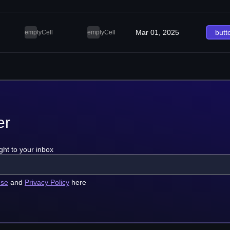
Mar 01, 2025
butt
emptyCell
emptyCell
er
ght to your inbox
use
and
Privacy Policy
here