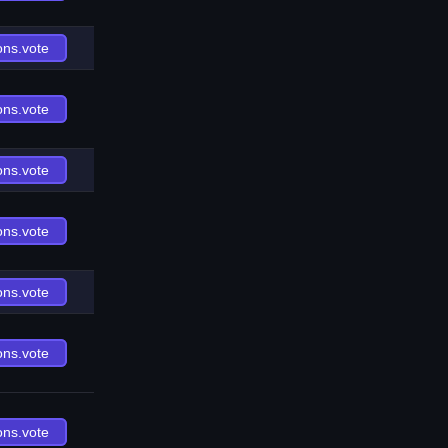
ons.vote
ons.vote
ons.vote
ons.vote
ons.vote
ons.vote
ons.vote