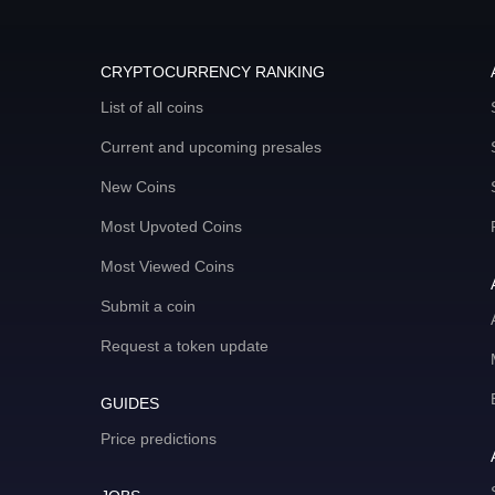
CRYPTOCURRENCY RANKING
List of all coins
Current and upcoming presales
New Coins
Most Upvoted Coins
Most Viewed Coins
Submit a coin
Request a token update
GUIDES
Price predictions