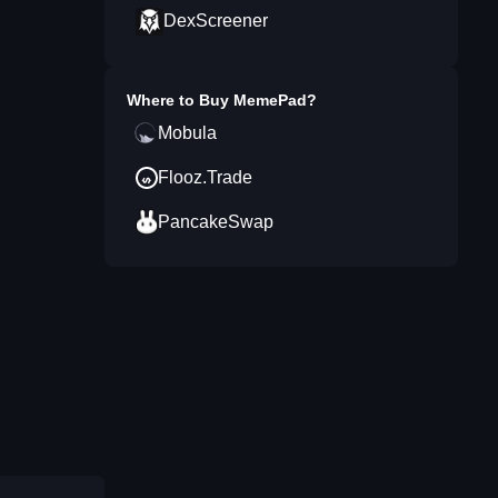
DexScreener
Where to Buy
MemePad
?
Mobula
Flooz.Trade
PancakeSwap