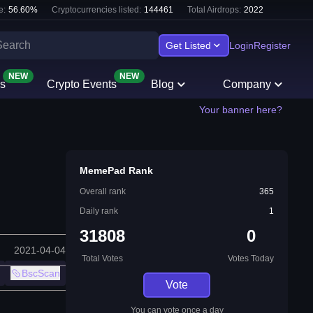
e:
56.60
%
Cryptocurrencies listed:
144461
Total Airdrops:
2022
Get Listed
Login
Register
NEW
NEW
s
Crypto Events
Blog
Company
Your banner here?
MemePad Rank
Overall rank
365
Daily rank
1
31808
0
2021-04-04
Total Votes
Votes Today
BscScan
Vote
You can vote once a day