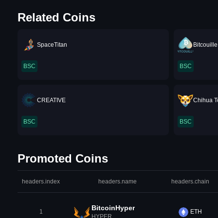
Related Coins
SpaceTitan
Bitcouille
BSC
BSC
CREATIVE
Chihua T
BSC
BSC
Promoted Coins
headers.index
headers.name
headers.chain
BitcoinHyper
1
ETH
HYPER