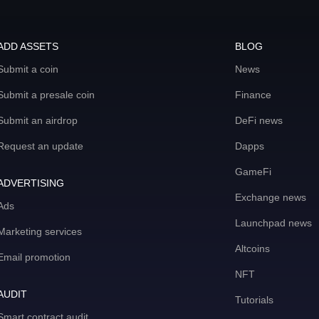
ADD ASSETS
BLOG
Submit a coin
News
Submit a presale coin
Finance
Submit an airdrop
DeFi news
Request an update
Dapps
GameFi
ADVERTISING
Exchange news
Ads
Launchpad news
Marketing services
Altcoins
Email promotion
NFT
AUDIT
Tutorials
Smart contract audit