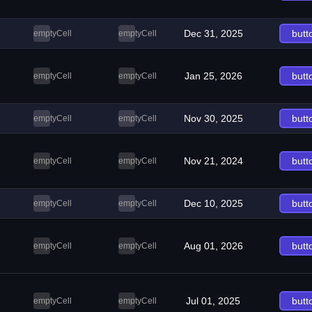
Dec 31, 2025
butt
emptyCell
emptyCell
Jan 25, 2026
butt
emptyCell
emptyCell
Nov 30, 2025
butt
emptyCell
emptyCell
Nov 21, 2024
butt
emptyCell
emptyCell
Dec 10, 2025
butt
emptyCell
emptyCell
Aug 01, 2026
butt
emptyCell
emptyCell
Jul 01, 2025
butt
emptyCell
emptyCell