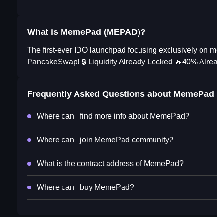
What is MemePad (MEPAD)?
The first-ever IDO launchpad focusing exclusively 
PancakeSwap! 🔒 Liquidity Already Locked 🔥40% A
Frequently Asked Questions about
MemePad
Where can I find more info about MemePad?
Where can I join MemePad community?
What is the contract address of MemePad?
Where can I buy MemePad?