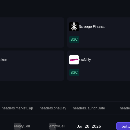
Scrooge Finance
BSC
oken
xxxNifty
BSC
headers.marketCap
headers.oneDay
headers.launchDate
heade
Jan 28, 2026
butt
emptyCell
emptyCell