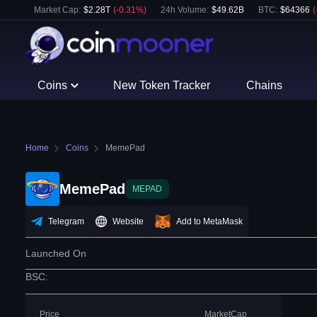
Market Cap:
$
2.28T
(
-0.31
%)
24h Volume:
$
49.62B
BTC
:
$
64366
(
Coins
New Token Tracker
Chains
Home
Coins
MemePad
MemePad
MEPAD
Telegram
Website
Add to MetaMask
Launched On
BSC
:
Price
MarketCap