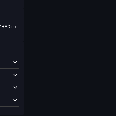
NCHED on