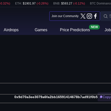
-0.32
%)
ETH
:
$
1901.97
(
-0.26
%)
BNB
:
$
593.27
(
-0.12
%)
BTC Dominanc
Join our Community
NEW
Airdrops
Games
Price Predictions
Job
0x9d70a3ee3079a6fa2bb16591414678b7ad91f0b5
Copy