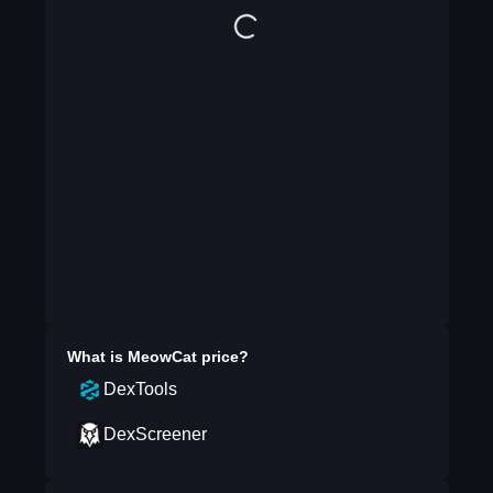
What is
MeowCat
price?
DexTools
DexScreener