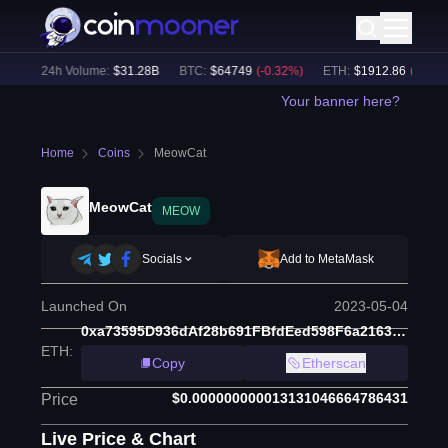
%)
24h Volume:
$
31.28B
BTC
:
$
64749
(
-0.32
%)
ETH
:
$
1912.86
(
-0.17
%)
Your banner here?
Home
Coins
MeowCat
MeowCat
MEOW
Socials
Add to MetaMask
Launched On
2023-05-04
0xa73595D936dAf28b691FBfdEed598F6a2163Ab8B
ETH
:
Copy
Etherscan
$0.000000000013131046664786431
Price
Live Price & Chart