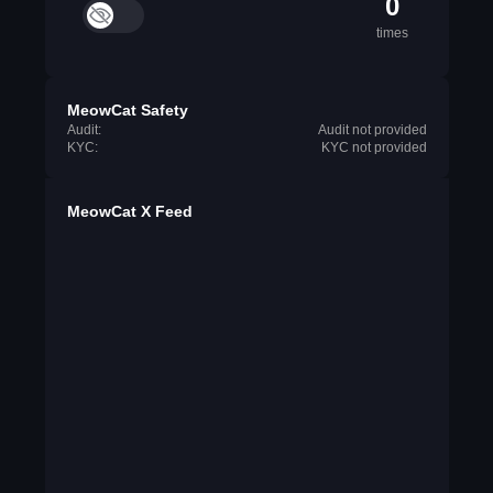
0
times
MeowCat Safety
Audit:
Audit not provided
KYC:
KYC not provided
MeowCat X Feed