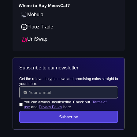
Where to Buy
MeowCat
?
Mobula
Flooz.Trade
UniSwap
Subscribe to our newsletter
Get the relevant crypto news and promising coins straight to
your inbox
You can always unsubscribe. Check our
Terms of
use
and
Privacy Policy
here
Subscribe