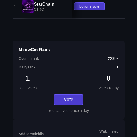
StarChain
9
buttons.vote
STRC
MeowCat Rank
Overall rank
22398
Daily rank
1
1
0
Total Votes
Votes Today
Vote
You can vote once a day
Watchlisted
Add to watchlist