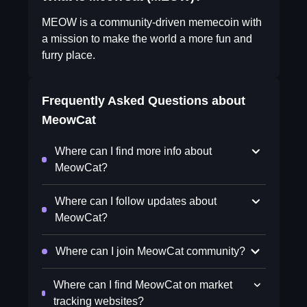
MEOW is a community-driven memecoin with
a mission to make the world a more fun and
furry place.
Frequently Asked Questions about
MeowCat
Where can I find more info about
MeowCat?
Where can I follow updates about
MeowCat?
Where can I join MeowCat community?
Where can I find MeowCat on market
tracking websites?