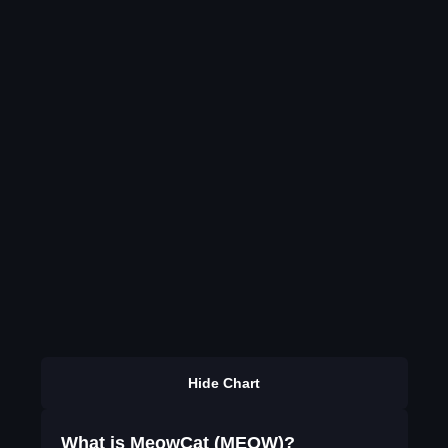
Hide Chart
What is MeowCat (MEOW)?