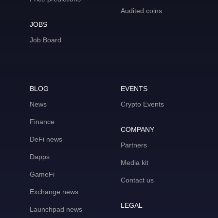
Audited coins
JOBS
Job Board
BLOG
EVENTS
News
Crypto Events
Finance
COMPANY
DeFi news
Partners
Dapps
Media kit
GameFi
Contact us
Exchange news
LEGAL
Launchpad news