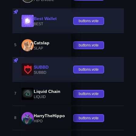
Best Wallet
buttons.vote
BEST
Catslap
5
buttons.vote
SLAP
SUBBD
buttons.vote
SUBBD
Liquid Chain
7
buttons.vote
LIQUID
HarryTheHippo
8
buttons.vote
HIPO