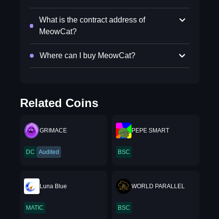
What is the contract address of
MeowCat?
Where can I buy MeowCat?
Related Coins
GRIMACE
PEPE SMART
DC
Audited
BSC
Luna Blue
WORLD PARALLEL
MATIC
BSC