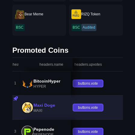
Bear Meme
RIZQ Token
BSC
BSC
Audited
Promoted Coins
headers.index
headers.name
headers.upvotes
heade
BitcoinHyper
1
buttons.vote
HYPER
Maxi Doge
buttons.vote
MAXI
Pepenode
3
buttons.vote
PEPENODE