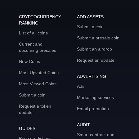
CRYPTOCURRENCY
ADD ASSETS
RANKING
Submit a coin
List of all coins
Submit a presale coin
Current and
Submit an airdrop
upcoming presales
Request an update
New Coins
Most Upvoted Coins
ADVERTISING
Most Viewed Coins
Ads
Submit a coin
Marketing services
Request a token
Email promotion
update
AUDIT
GUIDES
Smart contract audit
Price predictions