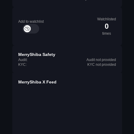
Watchlisted
Add to watchlist
0
times
MerryShiba Safety
Audit:
Audit not provided
KYC:
KYC not provided
MerryShiba X Feed