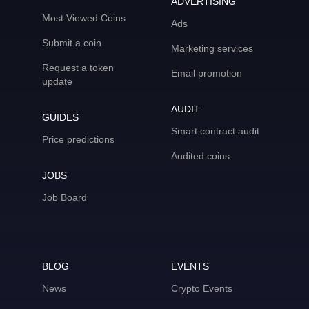
ADVERTISING
Most Viewed Coins
Ads
Submit a coin
Marketing services
Request a token
Email promotion
update
AUDIT
GUIDES
Smart contract audit
Price predictions
Audited coins
JOBS
Job Board
BLOG
EVENTS
News
Crypto Events