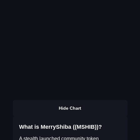
Hide Chart
What is MerryShiba ((MSHIB))?
A stealth launched community token