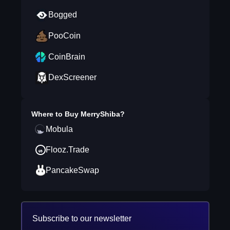
Bogged
PooCoin
CoinBrain
DexScreener
Where to Buy
MerryShiba
?
Mobula
Flooz.Trade
PancakeSwap
Subscribe to our newsletter