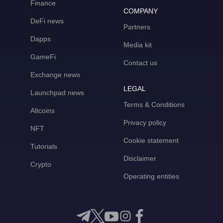
Finance
COMPANY
DeFi news
Partners
Dapps
Media kit
GameFi
Contact us
Exchange news
LEGAL
Launchpad news
Terms & Conditions
Altcoins
Privacy policy
NFT
Cookie statement
Tutorials
Disclaimer
Crypto
Operating entities