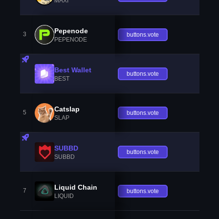
MAXI
Pepenode
3
buttons.vote
PEPENODE
Best Wallet
buttons.vote
BEST
Catslap
5
buttons.vote
SLAP
SUBBD
buttons.vote
SUBBD
Liquid Chain
7
buttons.vote
LIQUID