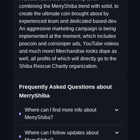
combining the MerryShiba trend with solid, to
create the ultimate coin brought about by
experienced team and dedicated based-dev.
An aggressive marketing campaign is being
implemented at the moment, which includes
poocoin and coinsniper ads, YouTube videos
and much more! Merchandise looks dope as
well, all profits of which will directly go to the
Shiba Rescue Charity organization.
Frequently Asked Questions about
MerryShiba
Where can I find more info about
MerryShiba?
Where can I follow updates about