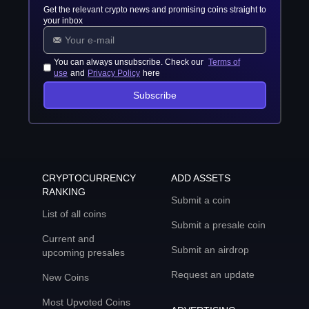
Get the relevant crypto news and promising coins straight to
your inbox
You can always unsubscribe. Check our
Terms of
use
and
Privacy Policy
here
Subscribe
CRYPTOCURRENCY
ADD ASSETS
RANKING
Submit a coin
List of all coins
Submit a presale coin
Current and
Submit an airdrop
upcoming presales
Request an update
New Coins
Most Upvoted Coins