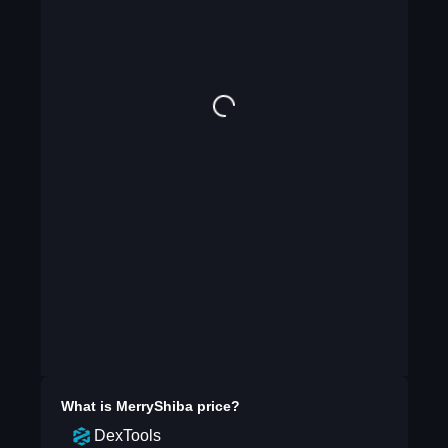
What is
MerryShiba
price?
DexTools