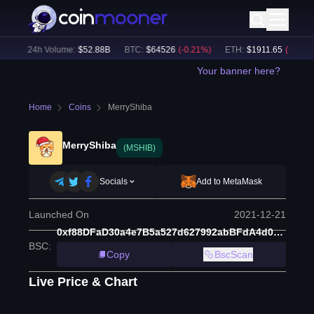
)
24h Volume:
$
52.88B
BTC
:
$
64526
(
-0.21
%)
ETH
:
$
1911.65
(
-0.46
%)
Your banner here?
Home
Coins
MerryShiba
MerryShiba
(MSHIB)
Socials
Add to MetaMask
Launched On
2021-12-21
0xf88DFaD30a4e7B5a527d627992abBFdA4d000d3B
BSC
:
Copy
BscScan
Live Price & Chart