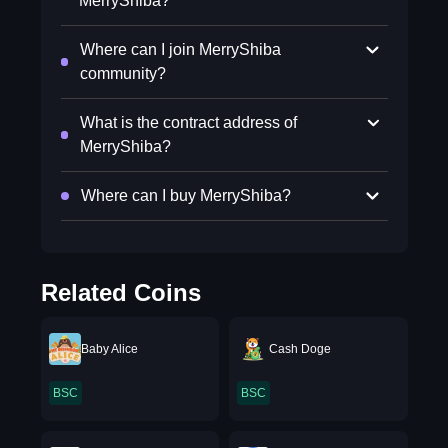
MerryShiba?
Where can I join MerryShiba
community?
What is the contract address of
MerryShiba?
Where can I buy MerryShiba?
Related Coins
Baby Alice
Cash Doge
BSC
BSC