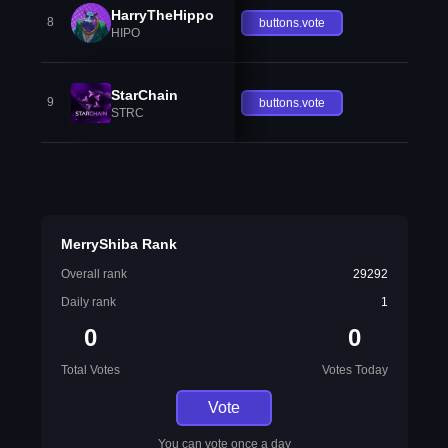
HarryTheHippo
8
buttons.vote
HIPO
StarChain
9
buttons.vote
STRC
MerryShiba Rank
Overall rank
29292
Daily rank
1
0
0
Total Votes
Votes Today
Vote
You can vote once a day