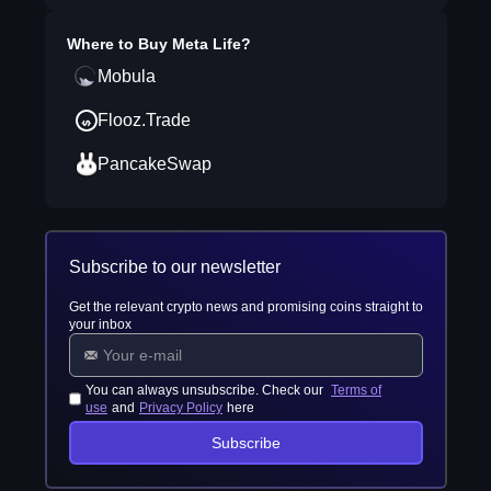
Where to Buy
Meta Life
?
Mobula
Flooz.Trade
PancakeSwap
Subscribe to our newsletter
Get the relevant crypto news and promising coins straight to
your inbox
You can always unsubscribe. Check our
Terms of
use
and
Privacy Policy
here
Subscribe