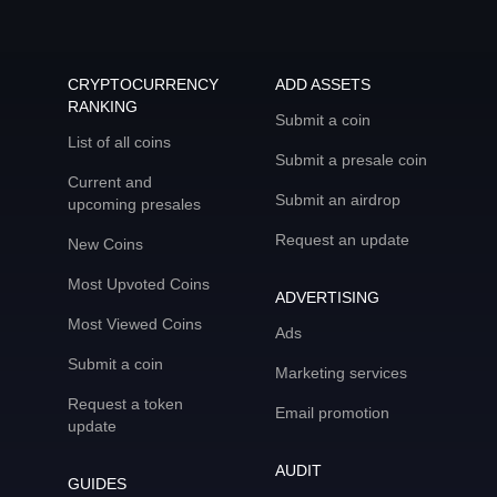
CRYPTOCURRENCY
ADD ASSETS
RANKING
Submit a coin
List of all coins
Submit a presale coin
Current and
Submit an airdrop
upcoming presales
Request an update
New Coins
Most Upvoted Coins
ADVERTISING
Most Viewed Coins
Ads
Submit a coin
Marketing services
Request a token
Email promotion
update
AUDIT
GUIDES