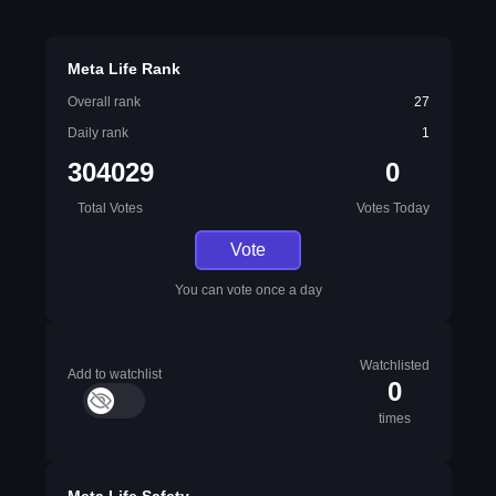
Meta Life Rank
Overall rank
27
Daily rank
1
304029
0
Total Votes
Votes Today
Vote
You can vote once a day
Watchlisted
Add to watchlist
0
times