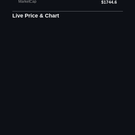
MarketCap
$1744.6
Live Price & Chart