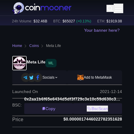
)
24h Volume:
$
32.46B
BTC
:
$
65027
(
+
0.13
%)
ETH
:
$
1919.08
(
+
0.14
%
Your banner here?
Home
Coins
Meta Life
Meta Life
ML
Socials
Add to MetaMask
Launched On
2021-12-14
0x2aa1b6f65e6434d5df3f729c3e10c59d630c368b
BSC
:
Copy
BscScan
$0.0000017446022782351628
Price