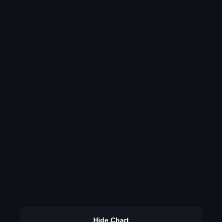
Hide Chart