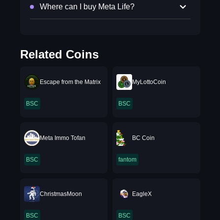
Where can I buy Meta Life?
Related Coins
Escape from the Matrix
MyLottoCoin
BSC
BSC
Meta Immo Tofan
BC Coin
BSC
fantom
ChristmasMoon
EagleX
BSC
BSC