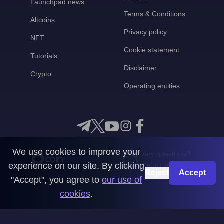
Launchpad news
Terms & Conditions
Altcoins
Privacy policy
NFT
Cookie statement
Tutorials
Disclaimer
Crypto
Operating entities
We use cookies to improve your
Any questions?
experience on our site. By clicking
Get in touch with us
Reject
Accept
"Accept", you agree to
our use of
CoinMooner © 2026
cookies
.