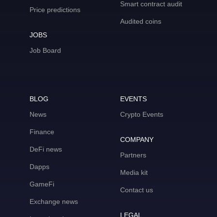
Smart contract audit
Price predictions
Audited coins
JOBS
Job Board
BLOG
EVENTS
News
Crypto Events
Finance
COMPANY
DeFi news
Partners
Dapps
Media kit
GameFi
Contact us
Exchange news
LEGAL