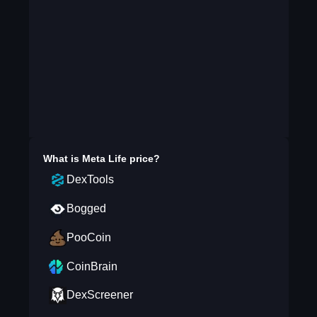
What is
Meta Life
price?
DexTools
Bogged
PooCoin
CoinBrain
DexScreener