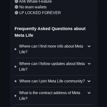
🟣 Anti Whale Feature
🟣 No team wallets
🟣 LP LOCKED FOREVER
Frequently Asked Questions about
Meta Life
Where can I find more info about Meta
Life?
Where can I follow updates about Meta
Life?
Where can I join Meta Life community?
What is the contract address of Meta
Life?