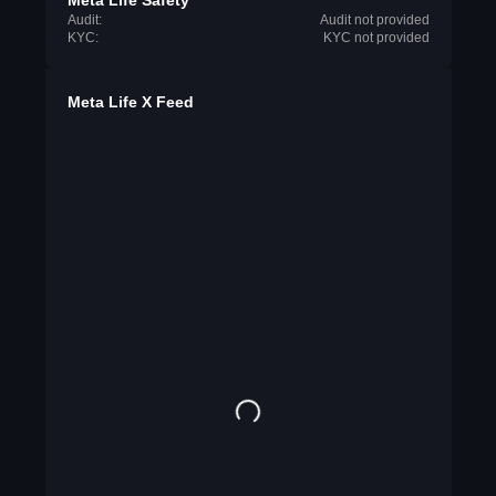
Meta Life Safety
Audit:
Audit not provided
KYC:
KYC not provided
Meta Life X Feed