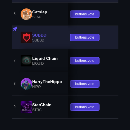
Catslap
5
buttons.vote
SLAP
SUBBD
buttons.vote
SUBBD
Liquid Chain
7
buttons.vote
LIQUID
HarryTheHippo
8
buttons.vote
HIPO
StarChain
9
buttons.vote
STRC