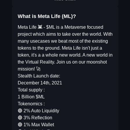
What is Meta Life (ML)?
Meta Life 👾 - $ML is a Metaverse focused
project which aims to take over the world. With
many usecases we beat most of the existing
tokens to the ground. Meta Life isn't just a
token, it's a a whole new world. A new world in
the Virtual Reality. Join us on our moonshot
mission! 🚀
Stealth Launch date:
December 14th, 2021
Total supply :
1 Billion $ML
Tokenomics :
🟣 2% Auto Liquidity
🟣 3% Reflection
🟣 1% Max Wallet