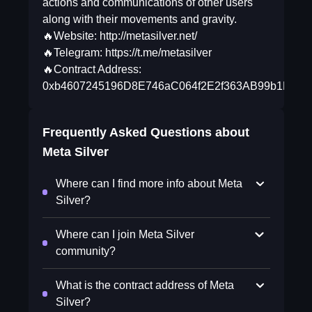
actions and communications of other users
along with their movements and gravity.
🔥Website: http://metasilver.net/
🔥Telegram: https://t.me/metasilver
🔥Contract Address:
0xb4607245196D8E746aC064f2E2f363AB99b1EB85
Frequently Asked Questions about
Meta Silver
Where can I find more info about Meta
Silver?
Where can I join Meta Silver
community?
What is the contract address of Meta
Silver?