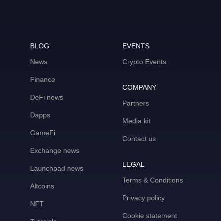
BLOG
EVENTS
News
Crypto Events
Finance
COMPANY
DeFi news
Partners
Dapps
Media kit
GameFi
Contact us
Exchange news
LEGAL
Launchpad news
Terms & Conditions
Altcoins
Privacy policy
NFT
Cookie statement