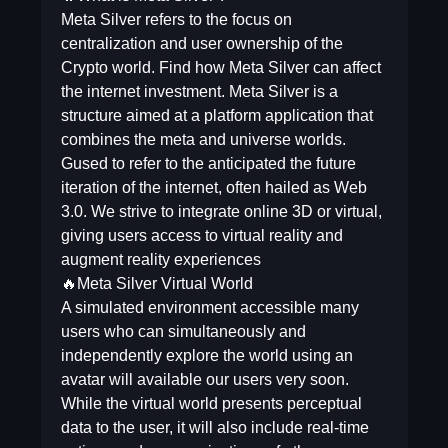
Meta Silver refers to the focus on
centralization and user ownership of the
Crypto world. Find how Meta Silver can affect
the internet investment. Meta Silver is a
structure aimed at a platform application that
combines the meta and universe worlds.
Gused to refer to the anticipated the future
iteration of the internet, often hailed as Web
3.0. We strive to integrate online 3D or virtual,
giving users access to virtual reality and
augment reality experiences
🔥Meta Silver Virtual World
A simulated environment accessible many
users who can simultaneously and
independently explore the world using an
avatar will available our users very soon.
While the virtual world presents perceptual
data to the user, it will also include real-time