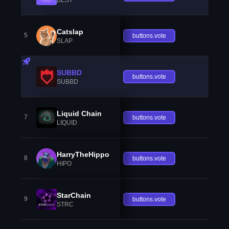
Catslap
5
buttons.vote
SLAP
SUBBD
buttons.vote
SUBBD
Liquid Chain
7
buttons.vote
LIQUID
HarryTheHippo
8
buttons.vote
HIPO
StarChain
9
buttons.vote
STRC