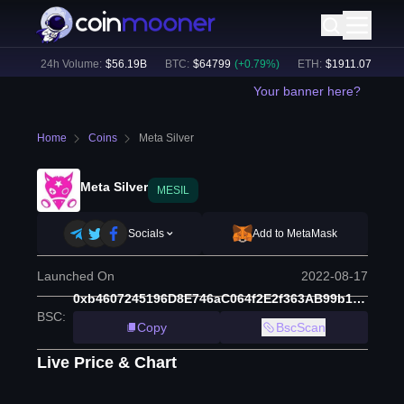
%)
24h Volume:
$
56.19B
BTC
:
$
64799
(
+
0.79
%)
ETH
:
$
1911.07
(
+
2.14
%
Your banner here?
Home
Coins
Meta Silver
Meta Silver
MESIL
Socials
Add to MetaMask
Launched On
2022-08-17
0xb4607245196D8E746aC064f2E2f363AB99b1EB85
BSC
:
Copy
BscScan
Live Price & Chart