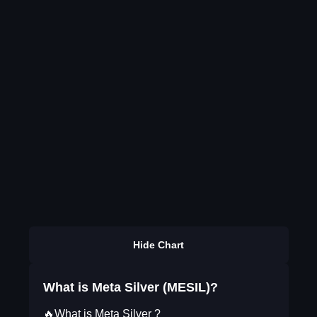
Hide Chart
What is Meta Silver (MESIL)?
🔥What is Meta Silver ?