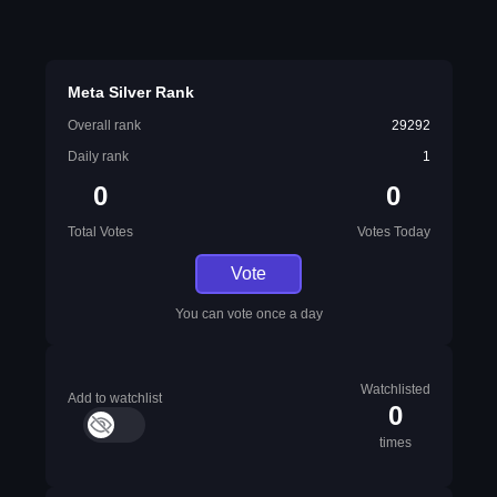
Meta Silver Rank
Overall rank
29292
Daily rank
1
0
0
Total Votes
Votes Today
Vote
You can vote once a day
Watchlisted
Add to watchlist
0
times