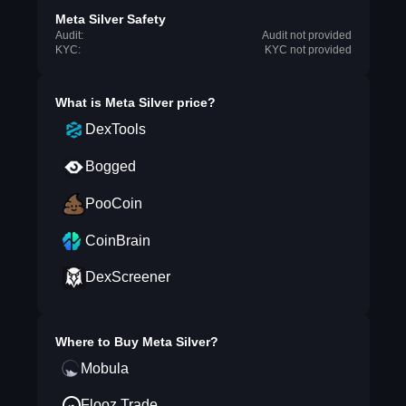
Meta Silver Safety
Audit:
Audit not provided
KYC:
KYC not provided
What is
Meta Silver
price?
DexTools
Bogged
PooCoin
CoinBrain
DexScreener
Where to Buy
Meta Silver
?
Mobula
Flooz.Trade