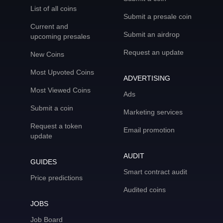
List of all coins
Submit a presale coin
Current and
Submit an airdrop
upcoming presales
Request an update
New Coins
Most Upvoted Coins
ADVERTISING
Most Viewed Coins
Ads
Submit a coin
Marketing services
Request a token
Email promotion
update
AUDIT
GUIDES
Smart contract audit
Price predictions
Audited coins
JOBS
Job Board