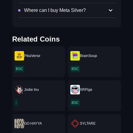
Where can I buy Meta Silver?
Related Coins
PikaVerse
BrainSoup
BSC
BSC
Jodie Inu
XRPige
-
BSC
GO HAYYA
SYLTARE