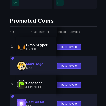
BSC
ETH
Promoted Coins
headers.index
headers.name
headers.upvotes
heade
BitcoinHyper
1
buttons.vote
HYPER
Maxi Doge
buttons.vote
MAXI
Pepenode
3
buttons.vote
PEPENODE
Best Wallet
buttons.vote
BEST