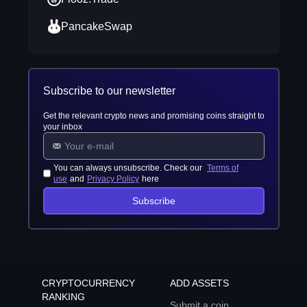
PancakeSwap
Subscribe to our newsletter
Get the relevant crypto news and promising coins straight to
your inbox
You can always unsubscribe. Check our
Terms of
use
and
Privacy Policy
here
Subscribe
CRYPTOCURRENCY
ADD ASSETS
RANKING
Submit a coin