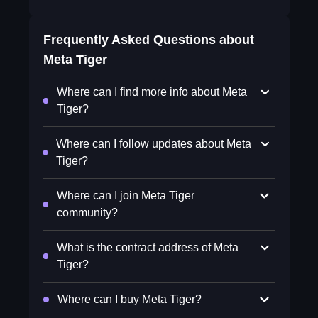
Frequently Asked Questions about
Meta Tiger
Where can I find more info about Meta
Tiger?
Where can I follow updates about Meta
Tiger?
Where can I join Meta Tiger
community?
What is the contract address of Meta
Tiger?
Where can I buy Meta Tiger?