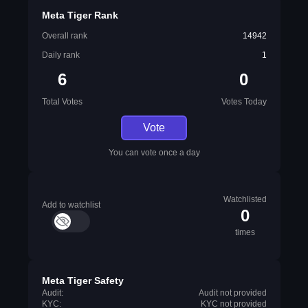
Meta Tiger Rank
Overall rank
14942
Daily rank
1
6
0
Total Votes
Votes Today
Vote
You can vote once a day
Watchlisted
Add to watchlist
0
times
Meta Tiger Safety
Audit:
Audit not provided
KYC:
KYC not provided