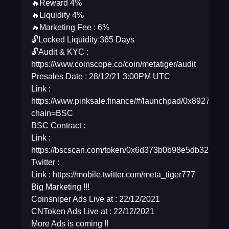
🔥Reward 4%
🔥Liquidity 4%
🔥Marketing Fee : 6%
🔓Locked Liquidity 365 Days
🔓Audit & KYC :
https://www.coinscope.co/coin/metatiger/audit
Presales Date : 28/12/21 3:00PM UTC
Link :
https://www.pinksale.finance/#/launchpad/0x89
chain=BSC
BSC Contract :
Link :
https://bscscan.com/token/0x6d373b0b98e5db325db
Twitter :
Link : https://mobile.twitter.com/meta_tiger777
Big Marketing !!!
Coinsniper Ads Live at : 22/12/2021
CNToken Ads Live at : 22/12/2021
More Ads is coming !!