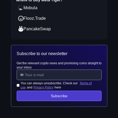
Where to Buy
Meta Tiger
?
Mobula
Flooz.Trade
PancakeSwap
Subscribe to our newsletter
Get the relevant crypto news and promising coins straight to
your inbox
You can always unsubscribe. Check our
Terms of
use
and
Privacy Policy
here
Subscribe