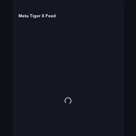
Meta Tiger X Feed