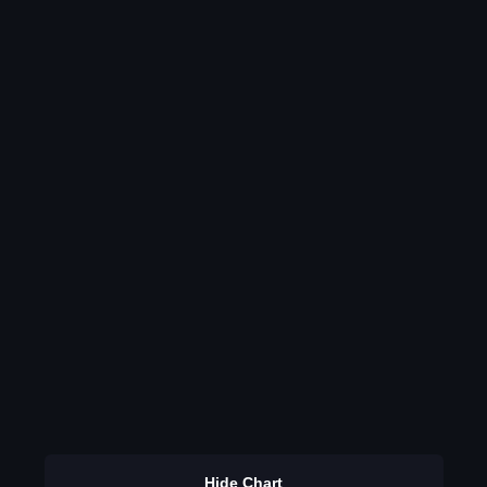
Hide Chart