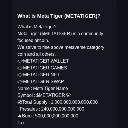
What is Meta Tiger (METATIGER)?
What is MetaTiger?
Meta Tiger ($METATIGER) is a community
focused altcoin.
We strive to rise above metaverse category
coin and all others.
👉METATIGER WALLET
👉METATIGER GAMES
👉METATIGER NFT
👉METATIGER SWAP
Name : Meta Tiger Name
Symbol : $METATIGER 🐯
😱Total Supply : 1,000,000,000,000,000
‼️Presales : 240,000,000,000,000
🔥Burn : 500,000,000,000,000
Tax :