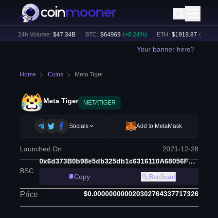
)
24h Volume:
$
47.34B
BTC
:
$
64969
(
+
0.24
%)
ETH
:
$
1919.87
(
+
0.42
%)
Your banner here?
Home
Coins
Meta Tiger
Meta Tiger
METATIGER
Socials
Add to MetaMask
Launched On
2021-12-28
0x6d373B0b98e5db325db1c6316110A68056F04f3a
BSC
:
Copy
BscScan
$0.000000000020302764337717326
Price