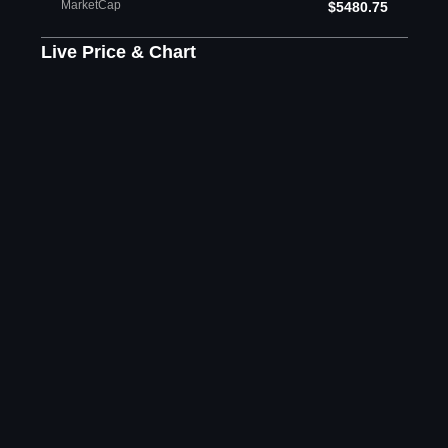
MarketCap
$5480.75
Live Price & Chart