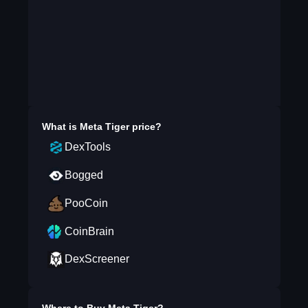
What is
Meta Tiger
price?
DexTools
Bogged
PooCoin
CoinBrain
DexScreener