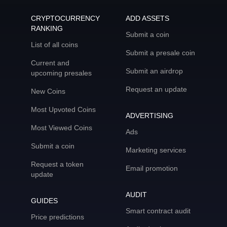
CRYPTOCURRENCY
ADD ASSETS
RANKING
Submit a coin
List of all coins
Submit a presale coin
Current and
Submit an airdrop
upcoming presales
Request an update
New Coins
Most Upvoted Coins
ADVERTISING
Most Viewed Coins
Ads
Submit a coin
Marketing services
Request a token
Email promotion
update
AUDIT
GUIDES
Smart contract audit
Price predictions