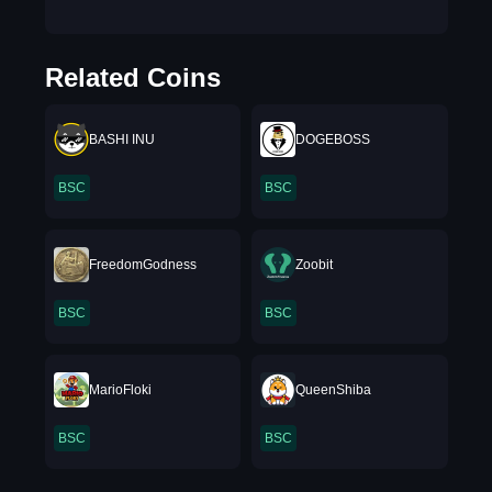
Related Coins
BASHI INU
DOGEBOSS
BSC
BSC
FreedomGodness
Zoobit
BSC
BSC
MarioFloki
QueenShiba
BSC
BSC