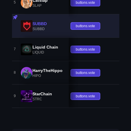
Catslap
5
buttons.vote
SLAP
SUBBD
buttons.vote
SUBBD
Liquid Chain
7
buttons.vote
LIQUID
HarryTheHippo
8
buttons.vote
HIPO
StarChain
9
buttons.vote
STRC