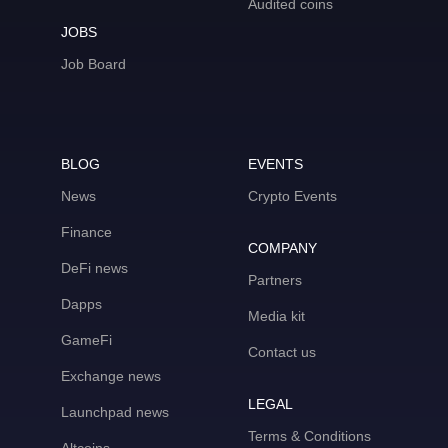
Audited coins
JOBS
Job Board
BLOG
EVENTS
News
Crypto Events
Finance
COMPANY
DeFi news
Partners
Dapps
Media kit
GameFi
Contact us
Exchange news
LEGAL
Launchpad news
Terms & Conditions