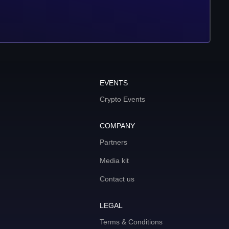
EVENTS
Crypto Events
COMPANY
Partners
Media kit
Contact us
LEGAL
Terms & Conditions