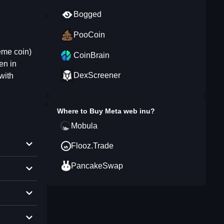
Bogged
PooCoin
eme coin)
CoinBrain
en in
DexScreener
with
Where to Buy
Meta web inu
?
Mobula
Flooz.Trade
PancakeSwap