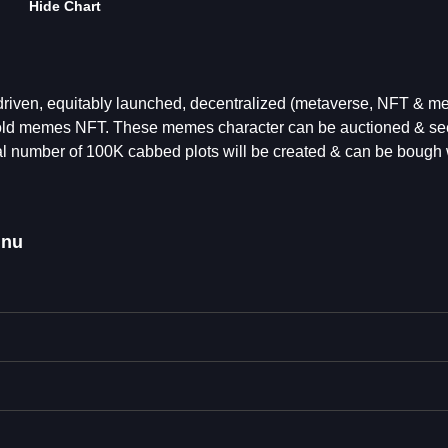
Hide Chart
ven, equitably launched, decentralized (metaverse, NFT & m
old memes NFT. These memes character can be auctioned & se
tal number of 100K cabbed plots will be created & can be bough 
inu