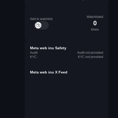
Watchlisted
Add to watchlist
0
times
Meta web inu Safety
Audit:
Audit not provided
KYC:
KYC not provided
Meta web inu X Feed