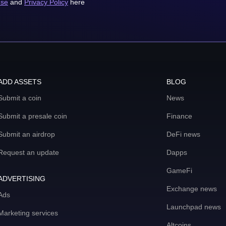
use
and
Privacy Policy
here
ADD ASSETS
BLOG
Submit a coin
News
Submit a presale coin
Finance
Submit an airdrop
DeFi news
Request an update
Dapps
GameFi
ADVERTISING
Exchange news
Ads
Launchpad news
Marketing services
Altcoins