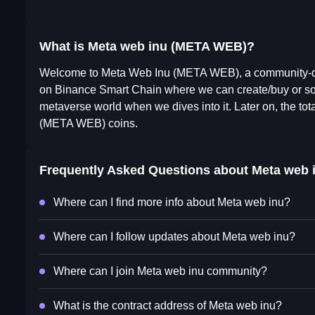
What is Meta web inu (META WEB)?
Welcome to Meta Web Inu (META WEB), a community-dri
on Binance Smart Chain where we can create/buy or s
metaverse world when we dives into it. Later on, the to
(META WEB) coins.
Frequently Asked Questions about
Meta web 
Where can I find more info about Meta web inu?
Where can I follow updates about Meta web inu?
Where can I join Meta web inu community?
What is the contract address of Meta web inu?