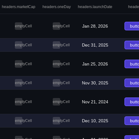
headers.marketCap
headers.oneDay
headers.launchDate
heade
Jan 28, 2026
butt
emptyCell
emptyCell
Dec 31, 2025
butt
emptyCell
emptyCell
Jan 25, 2026
butt
emptyCell
emptyCell
Nov 30, 2025
butt
emptyCell
emptyCell
Nov 21, 2024
butt
emptyCell
emptyCell
Dec 10, 2025
butt
emptyCell
emptyCell