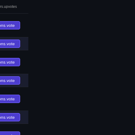
rs.upvotes
ons.vote
ons.vote
ons.vote
ons.vote
ons.vote
ons.vote