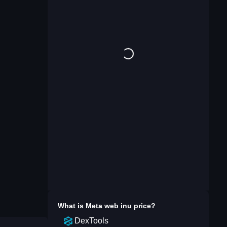
What is
Meta web inu
price?
DexTools