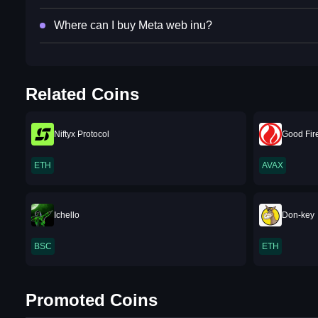
Where can I buy Meta web inu?
Related Coins
Niftyx Protocol
Good Fir
ETH
AVAX
Ichello
Don-key
BSC
ETH
Promoted Coins