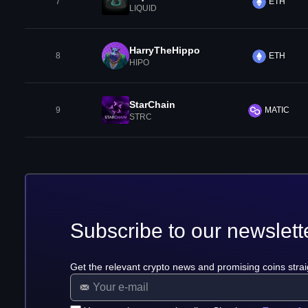
7
ETH
LIQUID
HarryTheHippo
8
ETH
HIPO
StarChain
9
MATIC
STRC
Subscribe to our newslett
Get the relevant crypto news and promising coins strai