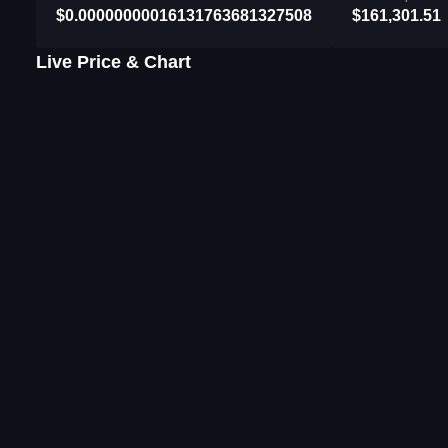
$0.00000000016131763681327508
$161,301.51
Live Price & Chart