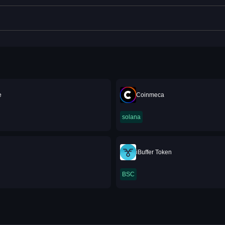
e
Coinmeca
solana
iBuffer Token
BSC