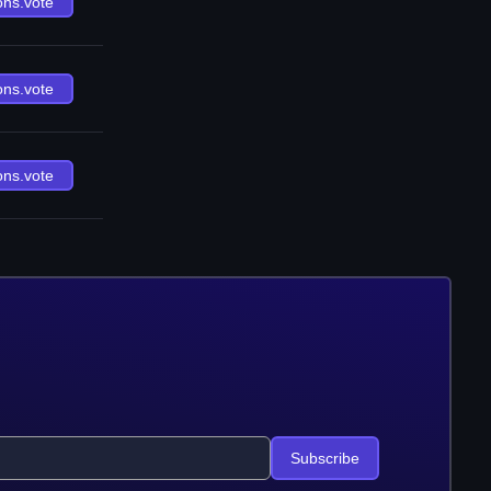
ons.vote
ons.vote
ons.vote
Subscribe