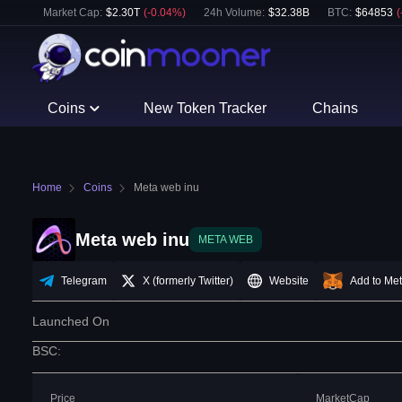
Market Cap:
$
2.30T
(
-0.04
%)
24h Volume:
$
32.38B
BTC
:
$
64853
(
Coins
New Token Tracker
Chains
Home
Coins
Meta web inu
Meta web inu
META WEB
Telegram
X (formerly Twitter)
Website
Add to Me
Launched On
BSC
:
Price
MarketCap