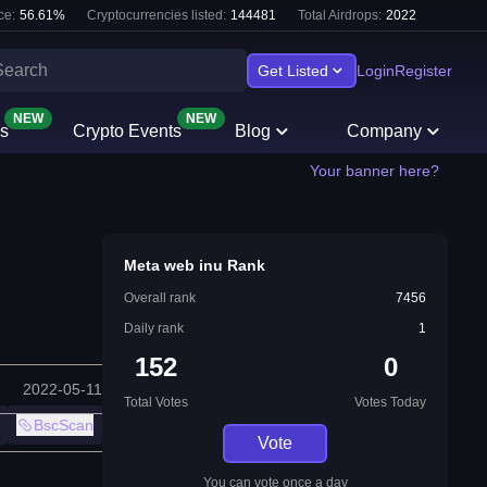
ce:
56.61
%
Cryptocurrencies listed:
144481
Total Airdrops:
2022
Get Listed
Login
Register
NEW
NEW
s
Crypto Events
Blog
Company
Your banner here?
Meta web inu Rank
Overall rank
7456
Daily rank
1
152
0
2022-05-11
Total Votes
Votes Today
BscScan
Vote
You can vote once a day