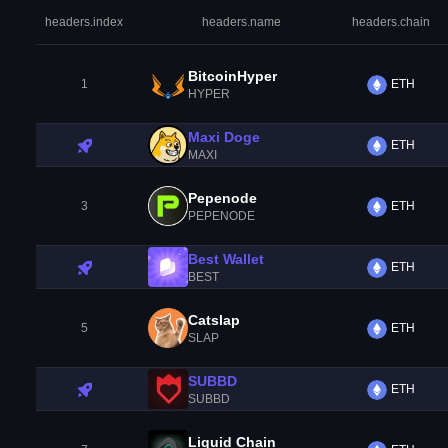
headers.index
headers.name
headers.chain
BitcoinHyper
1
ETH
HYPER
Maxi Doge
ETH
MAXI
Pepenode
3
ETH
PEPENODE
Best Wallet
ETH
BEST
Catslap
5
ETH
SLAP
SUBBD
ETH
SUBBD
Liquid Chain