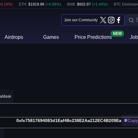
-0.16
%)
ETH
:
$
1919.96
(
+
0.08
%)
BNB
:
$
602.97
(
+
1.44
%)
BTC Dominan
Join our Community
NEW
Airdrops
Games
Price Predictions
Job
taMask
0xfc75817694083d1Eaf48c238E2Aa212EC4B209Ea
Copy