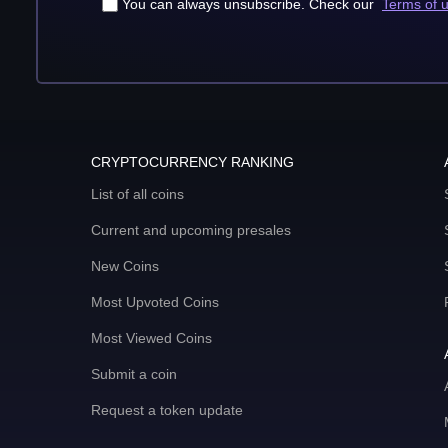
You can always unsubscribe. Check our
Terms of 
CRYPTOCURRENCY RANKING
List of all coins
Current and upcoming presales
New Coins
Most Upvoted Coins
Most Viewed Coins
Submit a coin
Request a token update