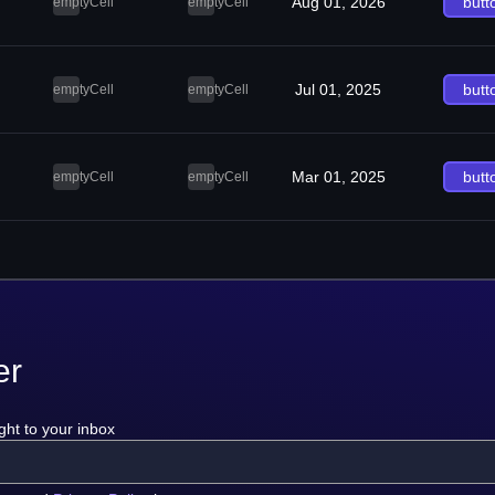
Aug 01, 2026
butt
emptyCell
emptyCell
Jul 01, 2025
butt
emptyCell
emptyCell
Mar 01, 2025
butt
emptyCell
emptyCell
er
ght to your inbox