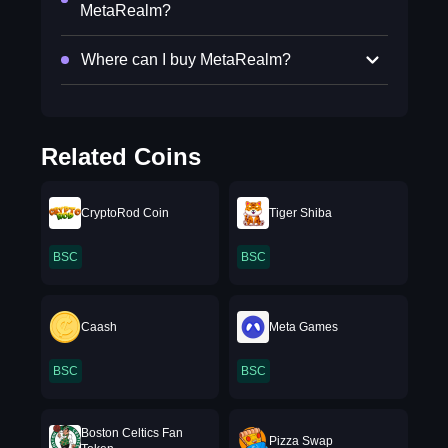
MetaRealm?
Where can I buy MetaRealm?
Related Coins
CryptoRod Coin
Tiger Shiba
BSC
BSC
Caash
Meta Games
BSC
BSC
Boston Celtics Fan
Pizza Swap