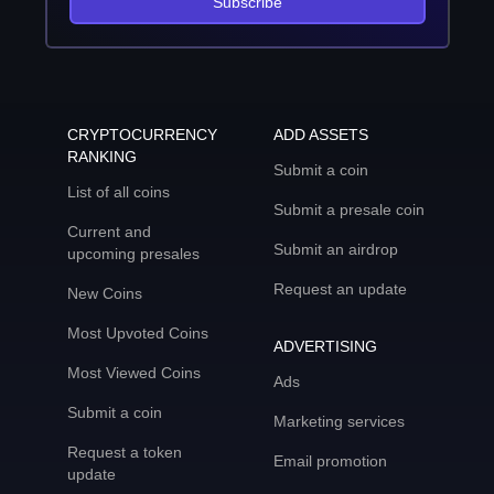
Subscribe
CRYPTOCURRENCY
ADD ASSETS
RANKING
Submit a coin
List of all coins
Submit a presale coin
Current and
Submit an airdrop
upcoming presales
Request an update
New Coins
Most Upvoted Coins
ADVERTISING
Most Viewed Coins
Ads
Submit a coin
Marketing services
Request a token
Email promotion
update