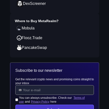
DexScreener
Where to Buy
MetaRealm
?
Mobula
Flooz.Trade
PancakeSwap
Subscribe to our newsletter
Get the relevant crypto news and promising coins straight to
your inbox
You can always unsubscribe. Check our
Terms of
use
and
Privacy Policy
here