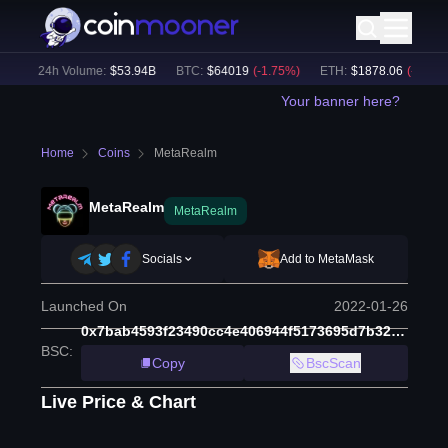
)
24h Volume:
$
53.94B
BTC
:
$
64019
(
-1.75
%)
ETH
:
$
1878.06
(
-2.23
%)
Your banner here?
Home
Coins
MetaRealm
MetaRealm
MetaRealm
Socials
Add to MetaMask
Launched On
2022-01-26
0x7bab4593f23490cc4e406944f5173695d7b32d27
BSC
:
Copy
BscScan
Live Price & Chart