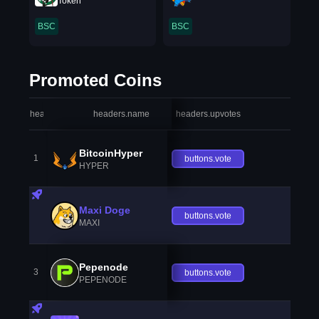
Token
BSC
BSC
Promoted Coins
headers.index
headers.name
headers.upvotes
heade
BitcoinHyper
1
buttons.vote
HYPER
Maxi Doge
buttons.vote
MAXI
Pepenode
3
buttons.vote
PEPENODE