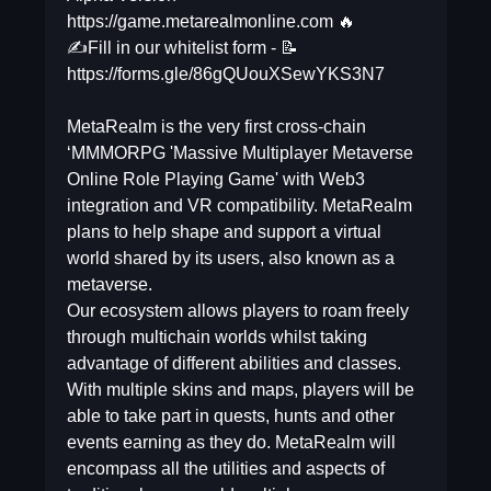
https://game.metarealmonline.com 🔥
✍️Fill in our whitelist form - 📝
https://forms.gle/86gQUouXSewYKS3N7
MetaRealm is the very first cross-chain
‘MMMORPG 'Massive Multiplayer Metaverse
Online Role Playing Game' with Web3
integration and VR compatibility. MetaRealm
plans to help shape and support a virtual
world shared by its users, also known as a
metaverse.
Our ecosystem allows players to roam freely
through multichain worlds whilst taking
advantage of different abilities and classes.
With multiple skins and maps, players will be
able to take part in quests, hunts and other
events earning as they do. MetaRealm will
encompass all the utilities and aspects of