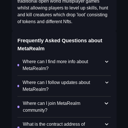
traditional open world multiplayer games
whilst allowing players to level up skills, hunt
and kill creatures which drop 'loot' consisting
of tokens and different Nfts.
Frequently Asked Questions about
MetaRealm
Where can I find more info about
MetaRealm?
Where can I follow updates about
MetaRealm?
Where can I join MetaRealm
community?
What is the contract address of