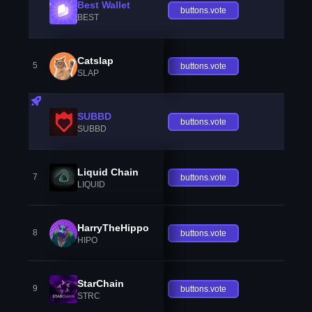
Best Wallet
buttons.vote
BEST
Catslap
5
buttons.vote
SLAP
SUBBD
buttons.vote
SUBBD
Liquid Chain
7
buttons.vote
LIQUID
HarryTheHippo
8
buttons.vote
HIPO
StarChain
9
buttons.vote
STRC