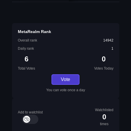
MetaRealm Rank
Overall rank
14942
Daily rank
1
6
0
Total Votes
Votes Today
Vote
You can vote once a day
Watchlisted
Add to watchlist
0
times