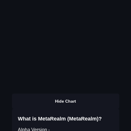
Hide Chart
What is MetaRealm (MetaRealm)?
Alpha Version -