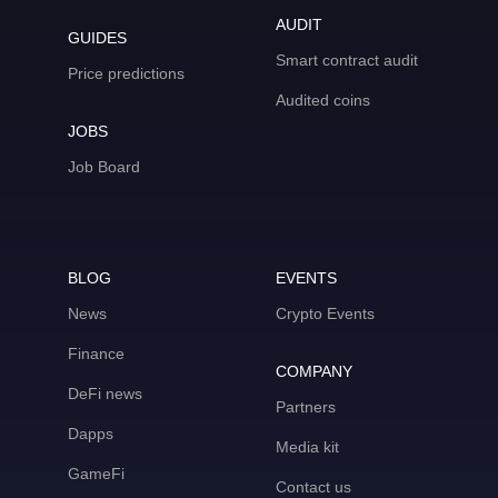
AUDIT
GUIDES
Smart contract audit
Price predictions
Audited coins
JOBS
Job Board
BLOG
EVENTS
News
Crypto Events
Finance
COMPANY
DeFi news
Partners
Dapps
Media kit
GameFi
Contact us