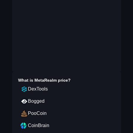
What is
MetaRealm
price?
DexTools
Bogged
PooCoin
CoinBrain