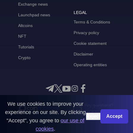
Exchange news
LEGAL
Launchpad news
Terms & Conditions
Altcoins
Privacy policy
NFT
Cookie statement
Tutorials
Disclaimer
Crypto
Operating entities
We use cookies to improve your
Any questions?
experience on our site. By clicking
Get in touch with us
Reject
Accept
"Accept", you agree to
our use of
CoinMooner © 2026
cookies
.