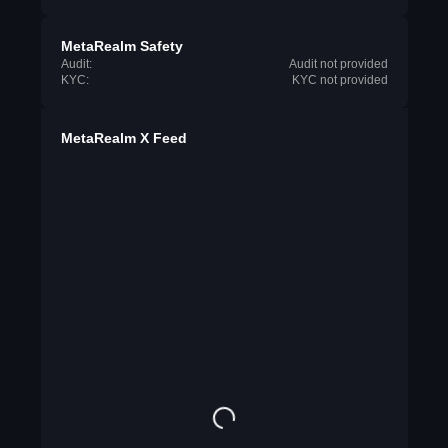
MetaRealm Safety
Audit:
Audit not provided
KYC:
KYC not provided
MetaRealm X Feed