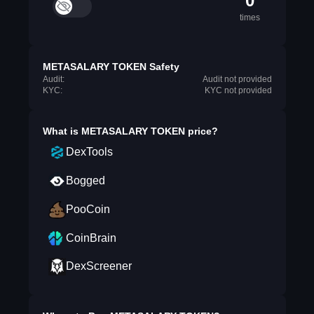
0
times
METASALARY TOKEN Safety
Audit:
Audit not provided
KYC:
KYC not provided
What is
METASALARY TOKEN
price?
DexTools
Bogged
PooCoin
CoinBrain
DexScreener