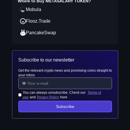
Where to Buy
METASALARY TOKEN
?
Mobula
Flooz.Trade
PancakeSwap
Subscribe to our newsletter
Get the relevant crypto news and promising coins straight to
your inbox
You can always unsubscribe. Check our
Terms of
use
and
Privacy Policy
here
Subscribe