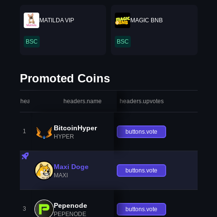
MATILDA VIP
MAGIC BNB
BSC
BSC
Promoted Coins
headers.index
headers.name
headers.upvotes
heade
BitcoinHyper
1
buttons.vote
HYPER
Maxi Doge
buttons.vote
MAXI
Pepenode
3
buttons.vote
PEPENODE