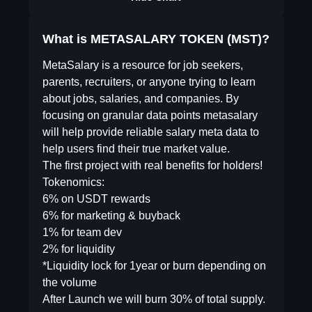
What is METASALARY TOKEN (MST)?
MetaSalary is a resource for job seekers,
parents, recruiters, or anyone trying to learn
about jobs, salaries, and companies. By
focusing on granular data points metasalary
will help provide reliable salary meta data to
help users find their true market value.
The first project with real benefits for holders!
Tokenomics:
6% on USDT rewards
6% for marketing & buyback
1% for team dev
2% for liquidity
*Liquidity lock for 1year or burn depending on
the volume
After Launch we will burn 30% of total supply.