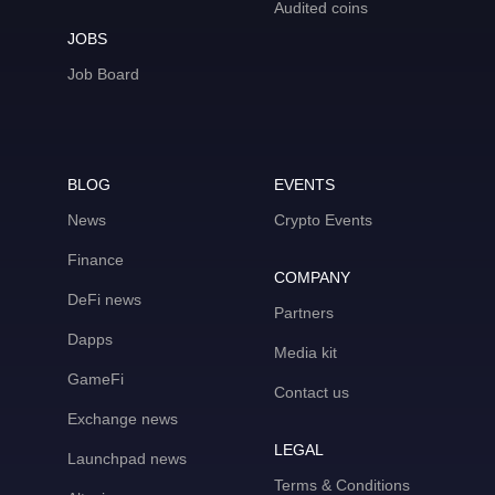
Audited coins
JOBS
Job Board
BLOG
EVENTS
News
Crypto Events
Finance
COMPANY
DeFi news
Partners
Dapps
Media kit
GameFi
Contact us
Exchange news
LEGAL
Launchpad news
Terms & Conditions