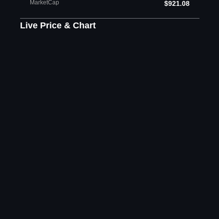
MarketCap
$921.08
Live Price & Chart