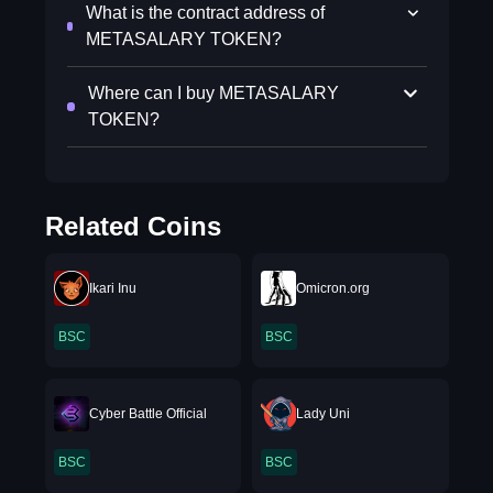
What is the contract address of
METASALARY TOKEN?
Where can I buy METASALARY
TOKEN?
Related Coins
Ikari Inu
Omicron.org
BSC
BSC
Cyber Battle Official
Lady Uni
BSC
BSC