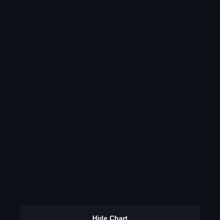
Hide Chart