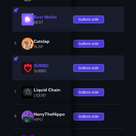
Best Wallet
buttons.vote
BEST
Catslap
5
buttons.vote
SLAP
SUBBD
buttons.vote
SUBBD
Liquid Chain
7
buttons.vote
LIQUID
HarryTheHippo
8
buttons.vote
HIPO