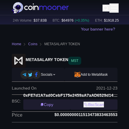
%)
24h Volume:
$
37.83B
BTC
:
$
64976
(
+
0.35
%)
ETH
:
$
1918.25
(
+
0.28
%
Your banner here?
Home
Coins
METASALARY TOKEN
METASALARY TOKEN
MST
Socials
Add to MetaMask
Launched On
2021-12-23
0xFE7d1A7ad0CebF175e2459aA7aAD6529d14BDDb5
BSC
:
Copy
BscScan
$0.0000000011513473833463553
Price