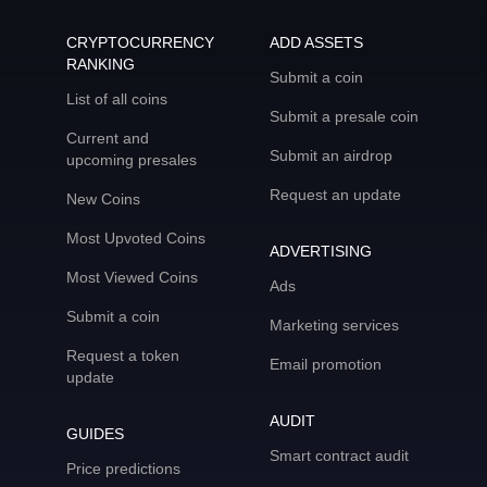
CRYPTOCURRENCY
ADD ASSETS
RANKING
Submit a coin
List of all coins
Submit a presale coin
Current and
Submit an airdrop
upcoming presales
Request an update
New Coins
Most Upvoted Coins
ADVERTISING
Most Viewed Coins
Ads
Submit a coin
Marketing services
Request a token
Email promotion
update
AUDIT
GUIDES
Smart contract audit
Price predictions