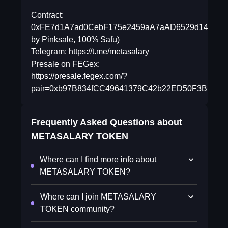
Contract:
0xFE7d1A7ad0CebF175e2459aA7aAD6529d14BDDb5(
by Pinksale, 100% Safu)
Telegram: https://t.me/metasalary
Presale on FEGex:
https://presale.fegex.com/?
pair=0xb97B834fCC49641379C42b22ED50F3BE4ccb
Frequently Asked Questions about
METASALARY TOKEN
Where can I find more info about
METASALARY TOKEN?
Where can I join METASALARY
TOKEN community?