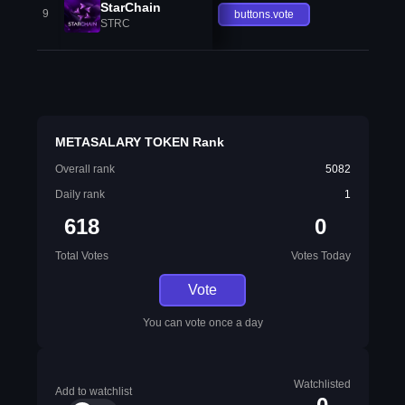
StarChain
9
buttons.vote
STRC
METASALARY TOKEN Rank
Overall rank
5082
Daily rank
1
618
0
Total Votes
Votes Today
Vote
You can vote once a day
Watchlisted
Add to watchlist