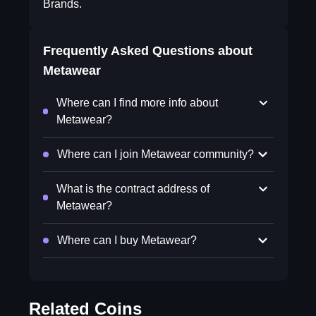
Brands.
Frequently Asked Questions about
Metawear
Where can I find more info about
Metawear?
Where can I join Metawear community?
What is the contract address of
Metawear?
Where can I buy Metawear?
Related Coins