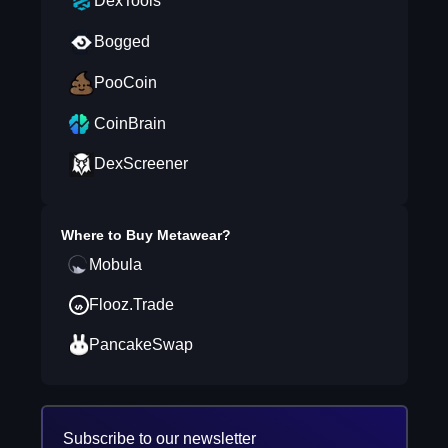
DexTools
Bogged
PooCoin
CoinBrain
DexScreener
Where to Buy
Metawear
?
Mobula
Flooz.Trade
PancakeSwap
Subscribe to our newsletter