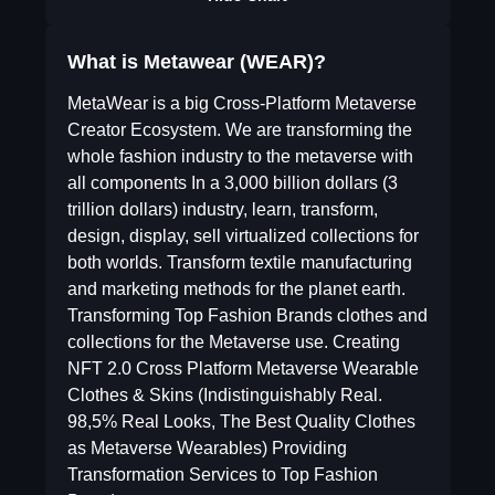
What is Metawear (WEAR)?
MetaWear is a big Cross-Platform Metaverse
Creator Ecosystem. We are transforming the
whole fashion industry to the metaverse with
all components In a 3,000 billion dollars (3
trillion dollars) industry, learn, transform,
design, display, sell virtualized collections for
both worlds. Transform textile manufacturing
and marketing methods for the planet earth.
Transforming Top Fashion Brands clothes and
collections for the Metaverse use. Creating
NFT 2.0 Cross Platform Metaverse Wearable
Clothes & Skins (Indistinguishably Real.
98,5% Real Looks, The Best Quality Clothes
as Metaverse Wearables) Providing
Transformation Services to Top Fashion