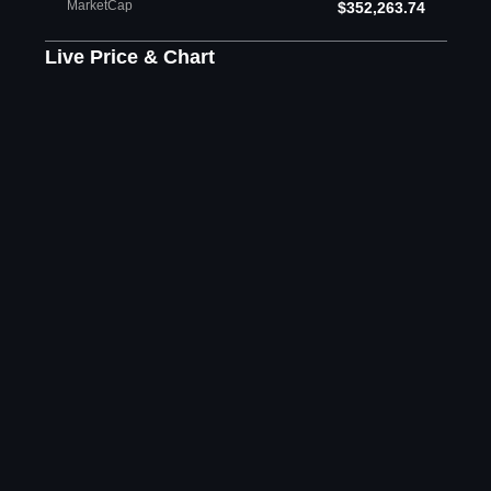
MarketCap
$352,263.74
Live Price & Chart