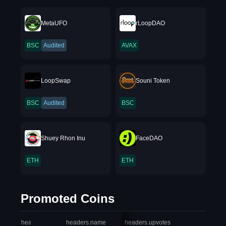
MetaUFO
rLoopDAO
BSC
Audited
AVAX
LoopSwap
Souni Token
BSC
Audited
BSC
Shuey Rhon Inu
FaceDAO
ETH
ETH
Promoted Coins
headers.index
headers.name
headers.upvotes
heade