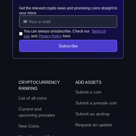
Get the relevant crypto news and promising coins straight to
your inbox
You can always unsubscribe. Check our
Terms of
use
and
Privacy Policy
here
Subscribe
CRYPTOCURRENCY
ADD ASSETS
RANKING
Submit a coin
List of all coins
Submit a presale coin
Current and
Submit an airdrop
upcoming presales
Request an update
New Coins