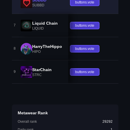
buttons.vote
SUBBD
Liquid Chain
7
buttons.vote
LIQUID
HarryTheHippo
8
buttons.vote
HIPO
StarChain
9
buttons.vote
STRC
Metawear Rank
Overall rank
29292
Daily rank
1