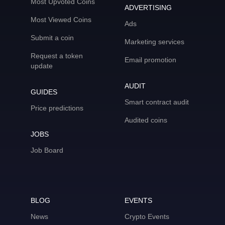
Most Upvoted Coins
ADVERTISING
Most Viewed Coins
Ads
Submit a coin
Marketing services
Request a token
Email promotion
update
AUDIT
GUIDES
Smart contract audit
Price predictions
Audited coins
JOBS
Job Board
BLOG
EVENTS
News
Crypto Events