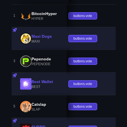
BitcoinHyper
1
buttons.vote
HYPER
Maxi Doge
buttons.vote
MAXI
Pepenode
3
buttons.vote
PEPENODE
Best Wallet
buttons.vote
BEST
Catslap
5
buttons.vote
SLAP
SUBBD