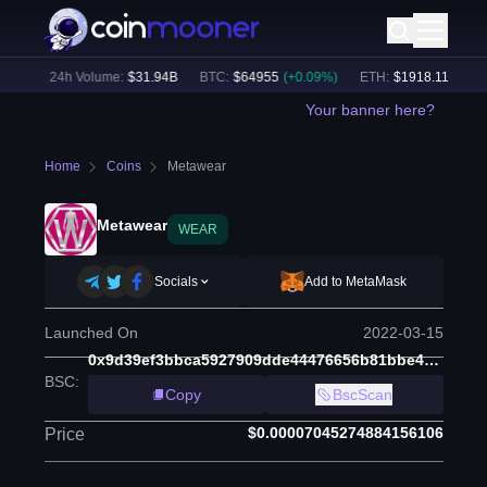
8
%)
24h Volume:
$
31.94B
BTC
:
$
64955
(
+
0.09
%)
ETH
:
$
1918.11
(
+
0.19
Your banner here?
Home
Coins
Metawear
Metawear
WEAR
Socials
Add to MetaMask
Launched On
2022-03-15
0x9d39ef3bbca5927909dde44476656b81bbe4ee75
BSC
:
Copy
BscScan
$0.00007045274884156106
Price