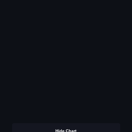
Hide Chart