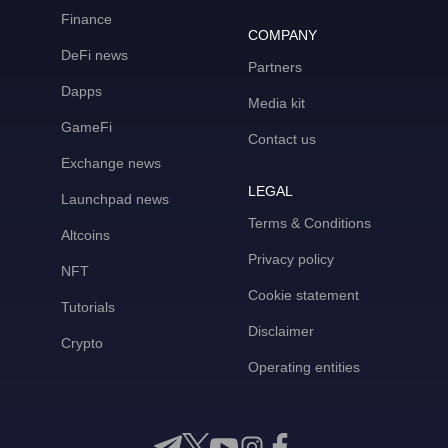
Finance
COMPANY
DeFi news
Partners
Dapps
Media kit
GameFi
Contact us
Exchange news
LEGAL
Launchpad news
Terms & Conditions
Altcoins
Privacy policy
NFT
Cookie statement
Tutorials
Disclaimer
Crypto
Operating entities