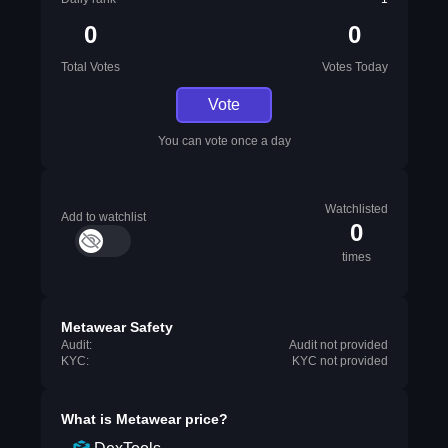
0
0
Total Votes
Votes Today
Vote
You can vote once a day
Watchlisted
Add to watchlist
0
times
Metawear Safety
Audit:
Audit not provided
KYC:
KYC not provided
What is
Metawear
price?