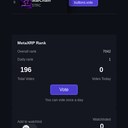
StarChain
9
buttons.vote
STRC
MetaXRP Rank
Overall rank
7042
Daily rank
1
196
0
Total Votes
Votes Today
Vote
You can vote once a day
Watchlisted
Add to watchlist
0