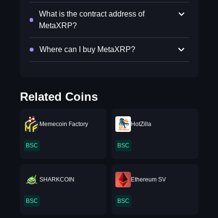
What is the contract address of
MetaXRP?
Where can I buy MetaXRP?
Related Coins
Memecoin Factory
HotZilla
BSC
BSC
SHARKCOIN
Ethereum SV
BSC
BSC