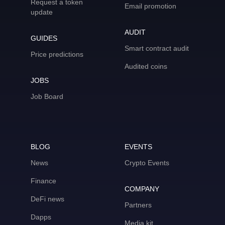
Request a token
Email promotion
update
AUDIT
GUIDES
Smart contract audit
Price predictions
Audited coins
JOBS
Job Board
BLOG
EVENTS
News
Crypto Events
Finance
COMPANY
DeFi news
Partners
Dapps
Media kit