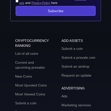
use
and
Privacy Policy
here
Subscribe
CRYPTOCURRENCY
ADD ASSETS
RANKING
Submit a coin
List of all coins
Submit a presale coin
Current and
Submit an airdrop
upcoming presales
Request an update
New Coins
Most Upvoted Coins
ADVERTISING
Most Viewed Coins
Ads
Submit a coin
Marketing services