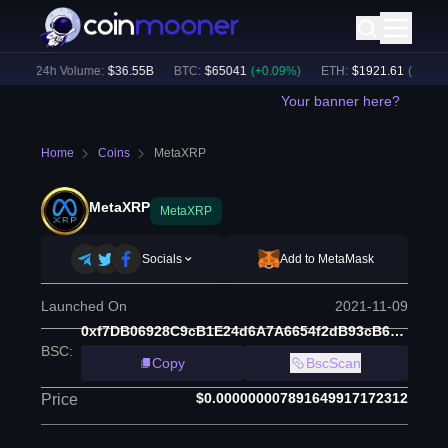
)
24h Volume:
$
36.55B
BTC
:
$
65041
(
+
0.09
%)
ETH
:
$
1921.61
(
+
0.08
%)
Your banner here?
Home
Coins
MetaXRP
MetaXRP
MetaXRP
Socials
Add to MetaMask
Launched On
2021-11-09
0xf7DB06928C9cB1E24d6A7A6654f2dB93cB668963
BSC
:
Copy
BscScan
$0.000000007891649917172312
Price