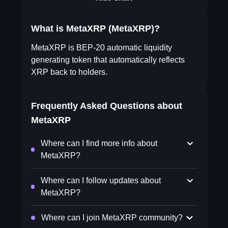
What is MetaXRP (MetaXRP)?
MetaXRP is BEP-20 automatic liquidity
generating token that automatically reflects
XRP back to holders.
Frequently Asked Questions about
MetaXRP
Where can I find more info about
MetaXRP?
Where can I follow updates about
MetaXRP?
Where can I join MetaXRP community?