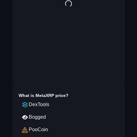
What is
MetaXRP
price?
DexTools
Bogged
PooCoin