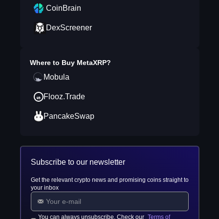
CoinBrain
DexScreener
Where to Buy
MetaXRP
?
Mobula
Flooz.Trade
PancakeSwap
Subscribe to our newsletter
Get the relevant crypto news and promising coins straight to
your inbox
You can always unsubscribe. Check our
Terms of