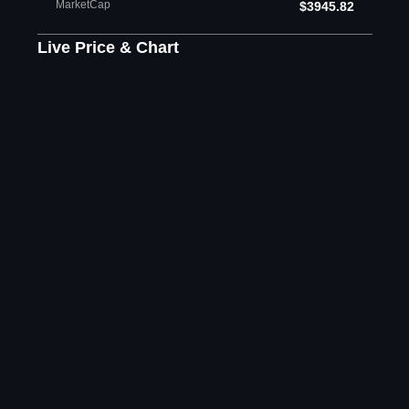
MarketCap
$3945.82
Live Price & Chart