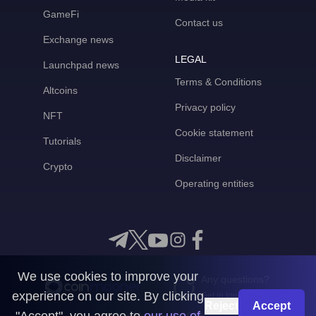
GameFi
Contact us
Exchange news
LEGAL
Launchpad news
Terms & Conditions
Altcoins
Privacy policy
NFT
Cookie statement
Tutorials
Disclaimer
Crypto
Operating entities
We use cookies to improve your
Any questions?
experience on our site. By clicking
Get in touch with us
Reject
Accept