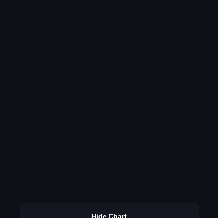
Hide Chart