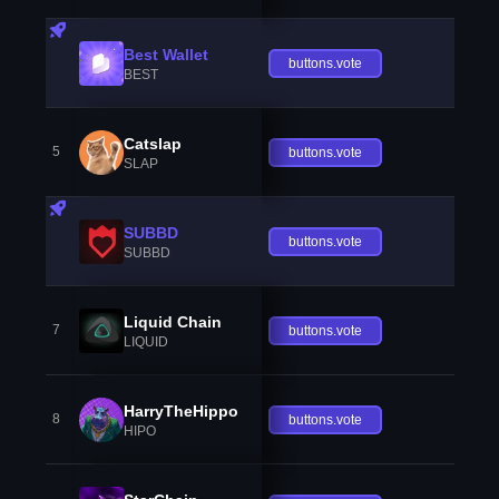
Best Wallet
buttons.vote
BEST
Catslap
5
buttons.vote
SLAP
SUBBD
buttons.vote
SUBBD
Liquid Chain
7
buttons.vote
LIQUID
HarryTheHippo
8
buttons.vote
HIPO