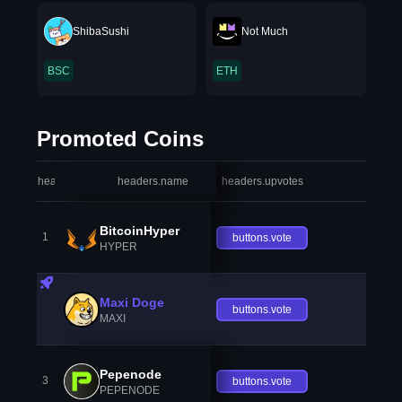
ShibaSushi
Not Much
BSC
ETH
Promoted Coins
headers.index
headers.name
headers.upvotes
heade
BitcoinHyper
1
buttons.vote
HYPER
Maxi Doge
buttons.vote
MAXI
Pepenode
3
buttons.vote
PEPENODE