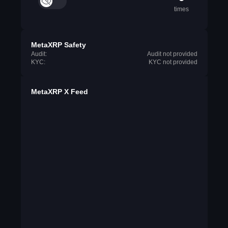
times
MetaXRP Safety
Audit:
Audit not provided
KYC:
KYC not provided
MetaXRP X Feed