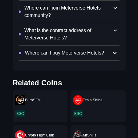
Where can I join Meterverse Hotels
community?
What is the contract address of
Meterverse Hotels?
Where can I buy Meterverse Hotels?
Related Coins
BurnSFM
Tesla Shiba
BSC
BSC
Crypto Fight Club
MrShillz