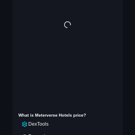
What is
Meterverse Hotels
price?
DexTools