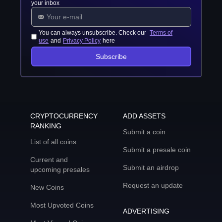
your inbox
You can always unsubscribe. Check our
Terms of
use
and
Privacy Policy
here
Subscribe
CRYPTOCURRENCY
ADD ASSETS
RANKING
Submit a coin
List of all coins
Submit a presale coin
Current and
Submit an airdrop
upcoming presales
Request an update
New Coins
Most Upvoted Coins
ADVERTISING