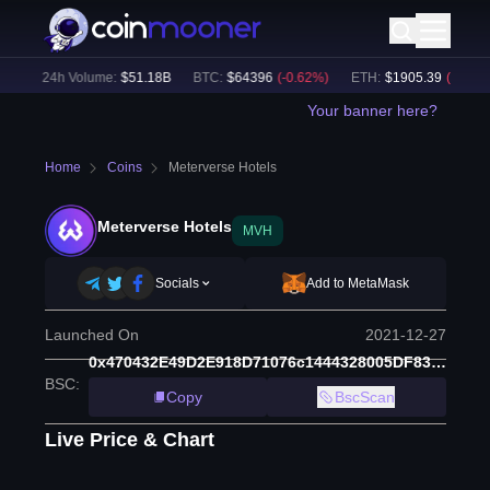
)
24h Volume:
$
51.18B
BTC
:
$
64396
(
-0.62
%)
ETH
:
$
1905.39
(
-0.59
%)
Your banner here?
Home
Coins
Meterverse Hotels
Meterverse Hotels
MVH
Socials
Add to MetaMask
Launched On
2021-12-27
0x470432E49D2E918D71076c1444328005DF8308ad
BSC
:
Copy
BscScan
Live Price & Chart