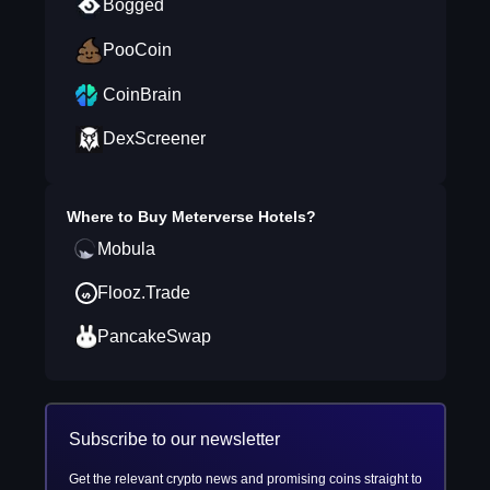
Bogged
PooCoin
CoinBrain
DexScreener
Where to Buy
Meterverse Hotels
?
Mobula
Flooz.Trade
PancakeSwap
Subscribe to our newsletter
Get the relevant crypto news and promising coins straight to