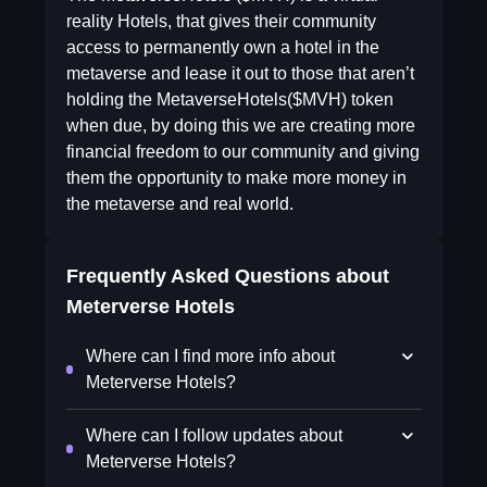
reality Hotels, that gives their community
access to permanently own a hotel in the
metaverse and lease it out to those that aren’t
holding the MetaverseHotels($MVH) token
when due, by doing this we are creating more
financial freedom to our community and giving
them the opportunity to make more money in
the metaverse and real world.
Frequently Asked Questions about
Meterverse Hotels
Where can I find more info about
Meterverse Hotels?
Where can I follow updates about
Meterverse Hotels?