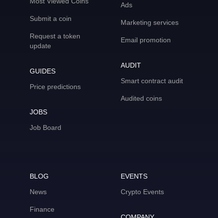
Most Viewed Coins
Ads
Submit a coin
Marketing services
Request a token
Email promotion
update
AUDIT
GUIDES
Smart contract audit
Price predictions
Audited coins
JOBS
Job Board
BLOG
EVENTS
News
Crypto Events
Finance
COMPANY