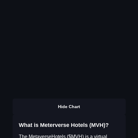
Hide Chart
What is Meterverse Hotels (MVH)?
The MetaverseHotels ($MVH) is a virtual