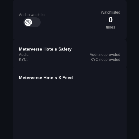
Watchlisted
Add to watchlist
0
times
Meterverse Hotels Safety
Audit:
Audit not provided
KYC:
KYC not provided
Meterverse Hotels X Feed