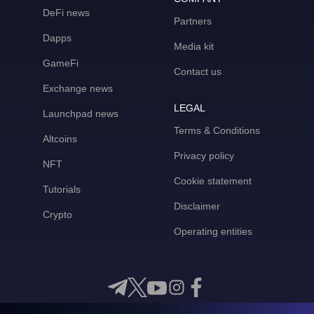
DeFi news
Partners
Dapps
Media kit
GameFi
Contact us
Exchange news
LEGAL
Launchpad news
Terms & Conditions
Altcoins
Privacy policy
NFT
Cookie statement
Tutorials
Disclaimer
Crypto
Operating entities