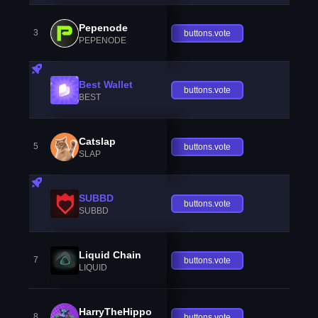
Pepenode
3
buttons.vote
PEPENODE
Best Wallet
buttons.vote
BEST
Catslap
5
buttons.vote
SLAP
SUBBD
buttons.vote
SUBBD
Liquid Chain
7
buttons.vote
LIQUID
HarryTheHippo
8
buttons.vote