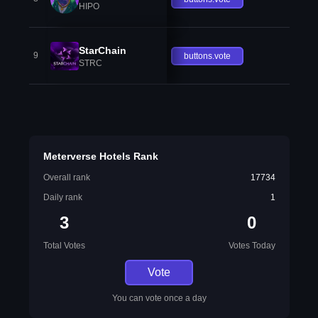
HIPO
StarChain
9
buttons.vote
STRC
Meterverse Hotels Rank
Overall rank
17734
Daily rank
1
3
0
Total Votes
Votes Today
Vote
You can vote once a day