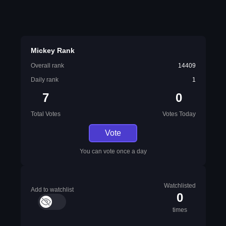
Mickey Rank
Overall rank
14409
Daily rank
1
7
0
Total Votes
Votes Today
Vote
You can vote once a day
Watchlisted
Add to watchlist
0
times