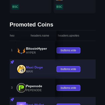
BSC
BSC
Promoted Coins
headers.index
headers.name
headers.upvotes
heade
BitcoinHyper
1
buttons.vote
HYPER
Maxi Doge
buttons.vote
MAXI
Pepenode
3
buttons.vote
PEPENODE
Best Wallet