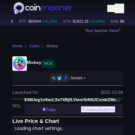
7.33B
BTC
:
$
65044
(
+
0.13
%)
ETH
:
$
1922.18
(
+
0.36
%)
BNB
:
$
604.65
(
+
Your banner here?
Home
Coins
Mickey
Mickey
MCK
Socials
Launched On
2021-12-04
E48Ueg1o9avL5s7XBjfLViercSrNSJCvmbZMvnwN873
SOL
:
Copy
SolanaExplorer
Live Price & Chart