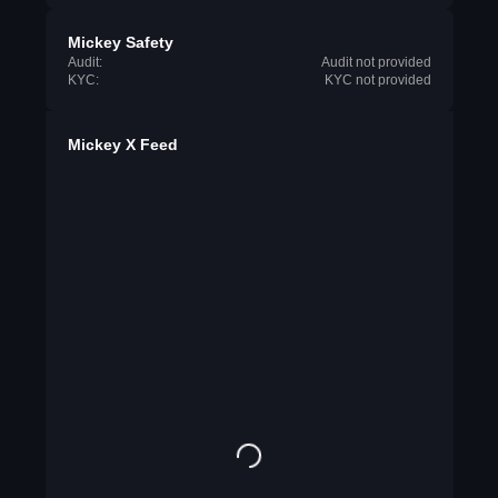
Mickey Safety
Audit:
Audit not provided
KYC:
KYC not provided
Mickey X Feed