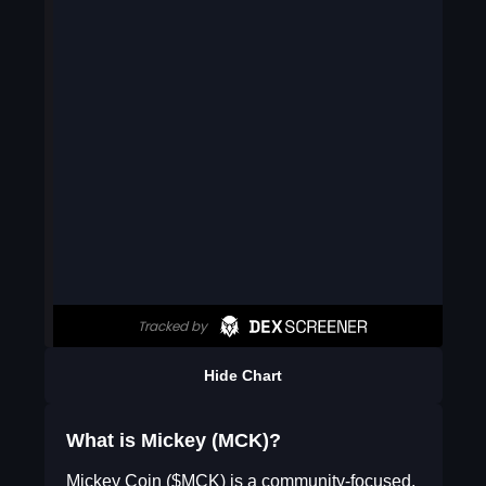
Hide Chart
What is Mickey (MCK)?
Mickey Coin ($MCK) is a community-focused,