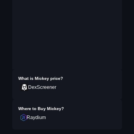
What is
Mickey
price?
DexScreener
Where to Buy
Mickey
?
Raydium