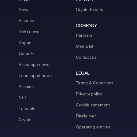
News
Crypto Events
Finance
COMPANY
DeFi news
Partners
Dapps
Media kit
GameFi
Contact us
Exchange news
LEGAL
Launchpad news
Terms & Conditions
Altcoins
Privacy policy
NFT
Cookie statement
Tutorials
Disclaimer
Crypto
Operating entities