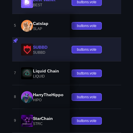
buttons.vote
BEST
Catslap
5
buttons.vote
SLAP
SUBBD
buttons.vote
SUBBD
Liquid Chain
7
buttons.vote
LIQUID
HarryTheHippo
8
buttons.vote
HIPO
StarChain
9
buttons.vote
STRC