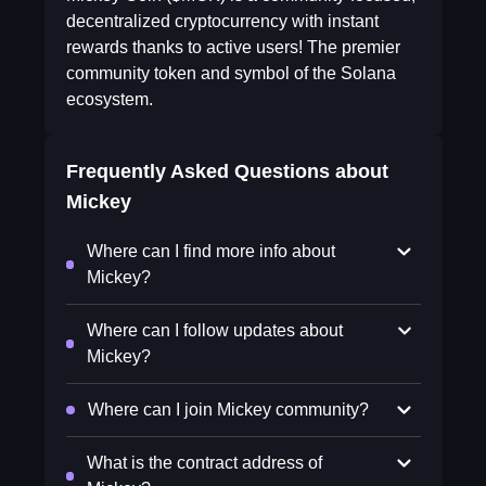
decentralized cryptocurrency with instant
rewards thanks to active users! The premier
community token and symbol of the Solana
ecosystem.
Frequently Asked Questions about
Mickey
Where can I find more info about
Mickey?
Where can I follow updates about
Mickey?
Where can I join Mickey community?
What is the contract address of