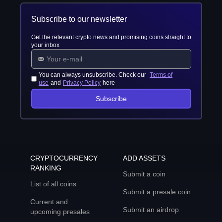
Subscribe to our newsletter
Get the relevant crypto news and promising coins straight to
your inbox
You can always unsubscribe. Check our
Terms of
use
and
Privacy Policy
here
Subscribe
CRYPTOCURRENCY
ADD ASSETS
RANKING
Submit a coin
List of all coins
Submit a presale coin
Current and
Submit an airdrop
upcoming presales