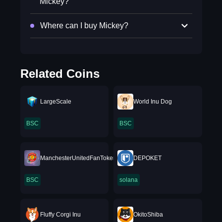
Mickey?
Where can I buy Mickey?
Related Coins
LargeScale
World Inu Dog
BSC
BSC
ManchesterUnitedFanToken
DEPOKET
BSC
solana
Fluffy Corgi Inu
OkitoShiba