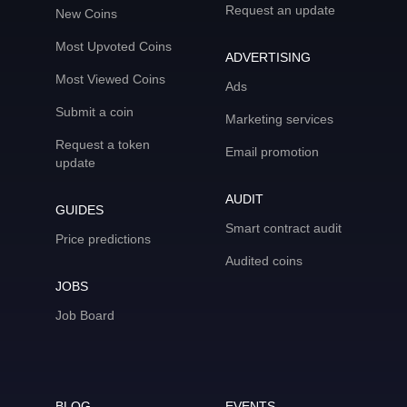
Request an update
New Coins
Most Upvoted Coins
ADVERTISING
Most Viewed Coins
Ads
Submit a coin
Marketing services
Request a token
Email promotion
update
AUDIT
GUIDES
Smart contract audit
Price predictions
Audited coins
JOBS
Job Board
BLOG
EVENTS