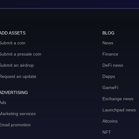
ADD ASSETS
BLOG
Submit a coin
News
Submit a presale coin
Finance
Submit an airdrop
DeFi news
Request an update
Dapps
GameFi
ADVERTISING
Exchange news
Ads
Launchpad news
Marketing services
Altcoins
Email promotion
NFT