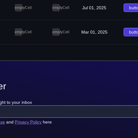
Jul 01, 2025
butt
emptyCell
emptyCell
Mar 01, 2025
butt
emptyCell
emptyCell
er
ght to your inbox
use
and
Privacy Policy
here