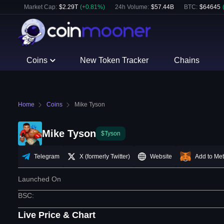
Market Cap:
$
2.29T
(
+
0.81
%)
24h Volume:
$
57.44B
BTC
:
$
64645
Coins
New Token Tracker
Chains
Home
Coins
Mike Tyson
Mike Tyson
$Tyson
Telegram
X (formerly Twitter)
Website
Add to Me
Launched On
BSC
:
Live Price & Chart