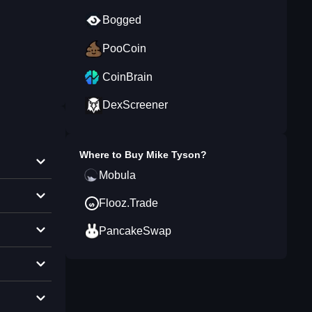
Bogged
PooCoin
CoinBrain
DexScreener
Where to Buy
Mike Tyson
?
Mobula
Flooz.Trade
PancakeSwap