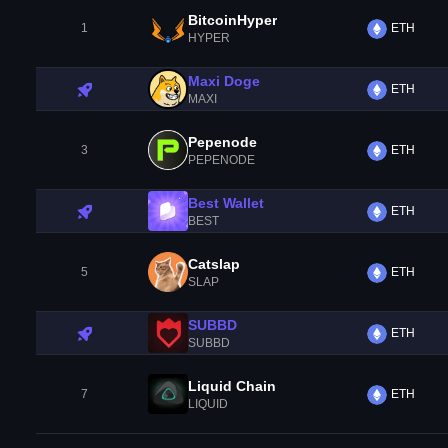
BitcoinHyper
1
ETH
HYPER
Maxi Doge
ETH
MAXI
Pepenode
3
ETH
PEPENODE
Best Wallet
ETH
BEST
Catslap
5
ETH
SLAP
SUBBD
ETH
SUBBD
Liquid Chain
7
ETH
LIQUID