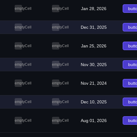
Jan 28, 2026
butt
emptyCell
emptyCell
Dec 31, 2025
butt
emptyCell
emptyCell
Jan 25, 2026
butt
emptyCell
emptyCell
Nov 30, 2025
butt
emptyCell
emptyCell
Nov 21, 2024
butt
emptyCell
emptyCell
Dec 10, 2025
butt
emptyCell
emptyCell
Aug 01, 2026
butt
emptyCell
emptyCell