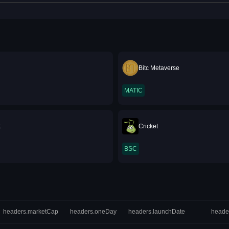
Bitc Metaverse
MATIC
k
Cricket
BSC
headers.marketCap
headers.oneDay
headers.launchDate
heade