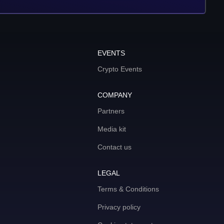
EVENTS
Crypto Events
COMPANY
Partners
Media kit
Contact us
LEGAL
Terms & Conditions
Privacy policy