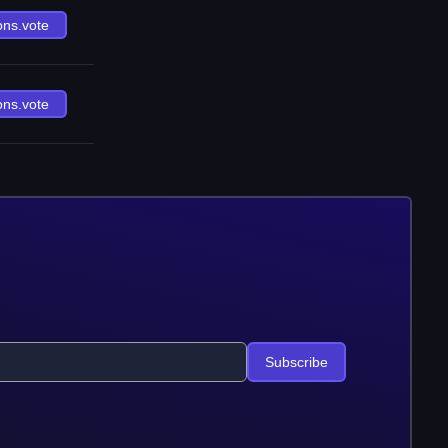
ons.vote
ons.vote
Subscribe