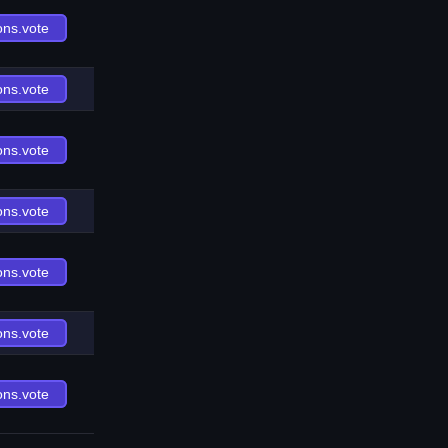
ons.vote
ons.vote
ons.vote
ons.vote
ons.vote
ons.vote
ons.vote