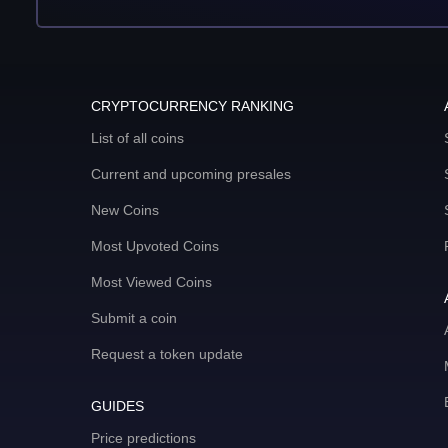
CRYPTOCURRENCY RANKING
List of all coins
Current and upcoming presales
New Coins
Most Upvoted Coins
Most Viewed Coins
Submit a coin
Request a token update
GUIDES
Price predictions