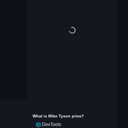
What is
Mike Tyson
price?
DexTools