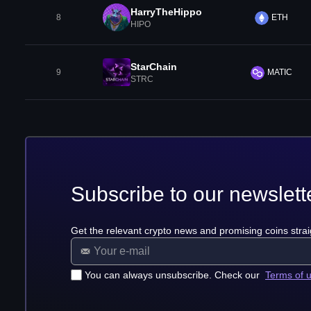
HarryTheHippo
8
ETH
HIPO
StarChain
9
MATIC
STRC
Subscribe to our newslett
Get the relevant crypto news and promising coins strai
You can always unsubscribe. Check our
Terms of 