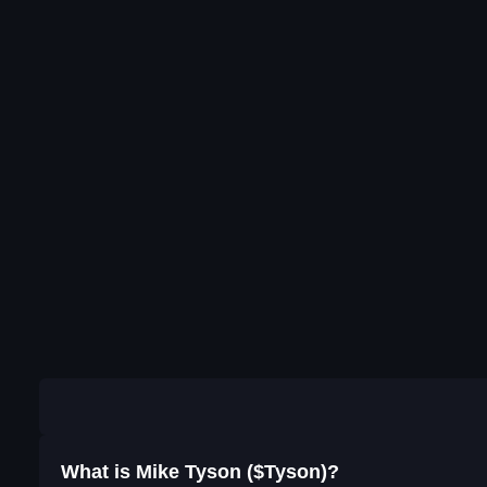
What is Mike Tyson ($Tyson)?