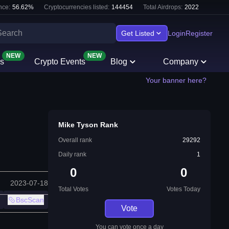
nce:
56.62
%
Cryptocurrencies listed:
144454
Total Airdrops:
2022
Get Listed
Login
Register
NEW
NEW
s
Crypto Events
Blog
Company
Your banner here?
Mike Tyson Rank
Overall rank
29292
Daily rank
1
0
0
2023-07-18
Total Votes
Votes Today
BscScan
Vote
You can vote once a day