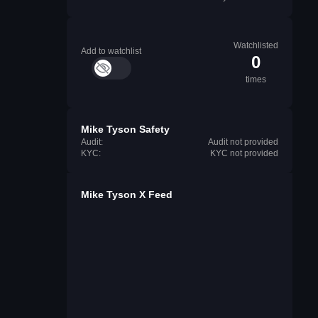
Watchlisted
Add to watchlist
0
times
Mike Tyson Safety
Audit:
Audit not provided
KYC:
KYC not provided
Mike Tyson X Feed