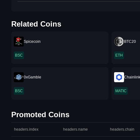
Related Coins
Spicecoin
BTC20
BSC
ETH
0xGamble
Chainlin
BSC
MATIC
Promoted Coins
headers.index
headers.name
headers.chain