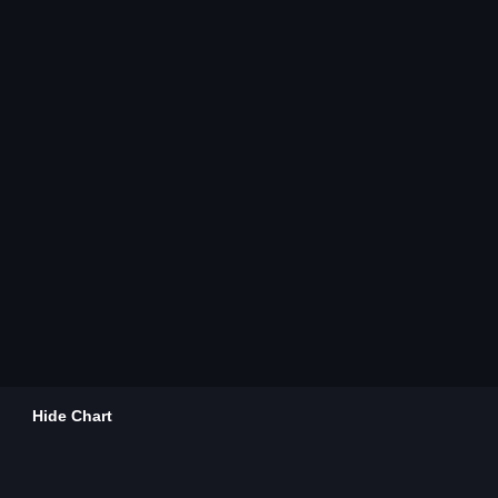
Hide Chart