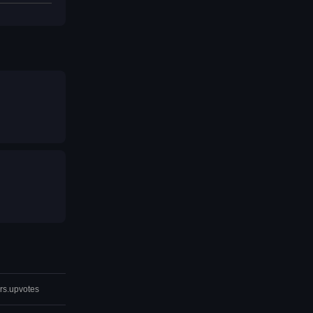
rs.upvotes