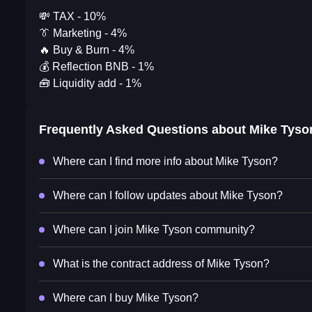
💸 TAX - 10%
👔 Marketing - 4%
🔥 Buy & Burn - 4%
💰 Reflection BNB - 1%
🧰 Liquidity add - 1%
Frequently Asked Questions about
Mike Tyso
Where can I find more info about Mike Tyson?
Where can I follow updates about Mike Tyson?
Where can I join Mike Tyson community?
What is the contract address of Mike Tyson?
Where can I buy Mike Tyson?