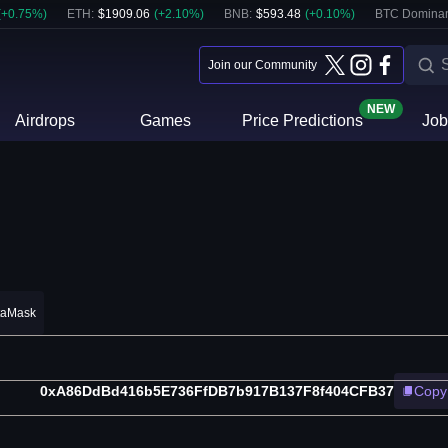
(
+
0.75
%)
ETH
:
$
1909.06
(
+
2.10
%)
BNB
:
$
593.48
(
+
0.10
%)
BTC Domina
Join our Community
NEW
Airdrops
Games
Price Predictions
Job
taMask
0xA86DdBd416b5E736FfDB7b917B137F8f404CFB37
Copy