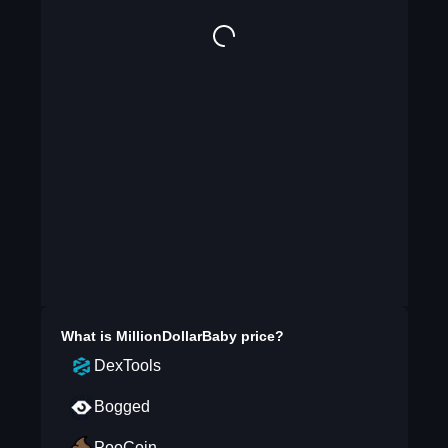
What is
MillionDollarBaby
price?
DexTools
Bogged
PooCoin