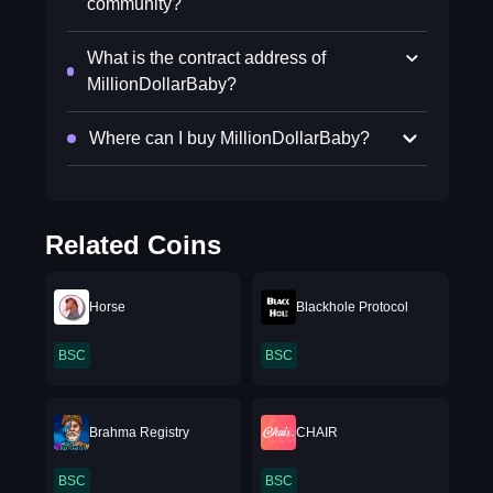
community?
What is the contract address of
MillionDollarBaby?
Where can I buy MillionDollarBaby?
Related Coins
Horse
Blackhole Protocol
BSC
BSC
Brahma Registry
CHAIR
BSC
BSC