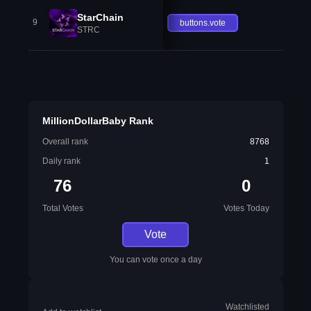
StarChain
9
buttons.vote
STRC
MillionDollarBaby Rank
Overall rank
8768
Daily rank
1
76
0
Total Votes
Votes Today
Vote
You can vote once a day
Watchlisted