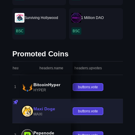
Surviving Hollywood
1 Million DAO
BSC
BSC
Promoted Coins
headers.index
headers.name
headers.upvotes
heade
BitcoinHyper
1
buttons.vote
HYPER
Maxi Doge
buttons.vote
MAXI
Pepenode