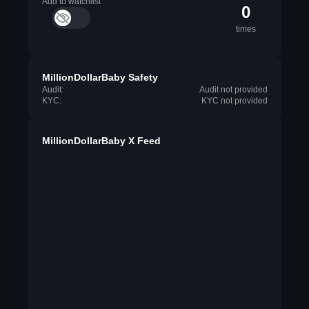
Add to watchlist
0
times
MillionDollarBaby Safety
Audit:
Audit not provided
KYC:
KYC not provided
MillionDollarBaby X Feed