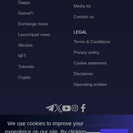
Dapps
Media kit
GameFi
Contact us
Exchange news
LEGAL
Launchpad news
Terms & Conditions
Altcoins
Privacy policy
NFT
Cookie statement
Tutorials
Disclaimer
Crypto
Operating entities
We use cookies to improve your
Any questions?
experience on our site. By clicking
Get in touch with us