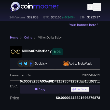
)
24h Volume:
$
32.80B
BTC
:
$
65166
(
+
0.24
%)
ETH
:
$
1923.37
(
+
0.17
%)
Your banner here?
Home
Coins
MillionDollarBaby
MillionDollarBaby
MDB
Socials
Add to MetaMask
Launched On
2022-04-29
0x0557a288A93ed0DF218785F2787dac1cd077F8f3
BSC
:
Copy
BscScan
$0.00001616621696876878
Price