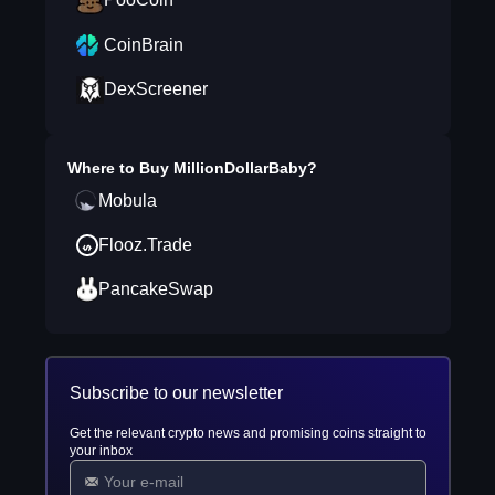
CoinBrain
DexScreener
Where to Buy
MillionDollarBaby
?
Mobula
Flooz.Trade
PancakeSwap
Subscribe to our newsletter
Get the relevant crypto news and promising coins straight to
your inbox