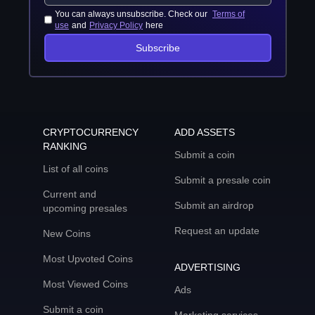
You can always unsubscribe. Check our
Terms of
use
and
Privacy Policy
here
Subscribe
CRYPTOCURRENCY
ADD ASSETS
RANKING
Submit a coin
List of all coins
Submit a presale coin
Current and
Submit an airdrop
upcoming presales
Request an update
New Coins
Most Upvoted Coins
ADVERTISING
Most Viewed Coins
Ads
Submit a coin