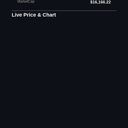
MarketCap
$16,166.22
Live Price & Chart