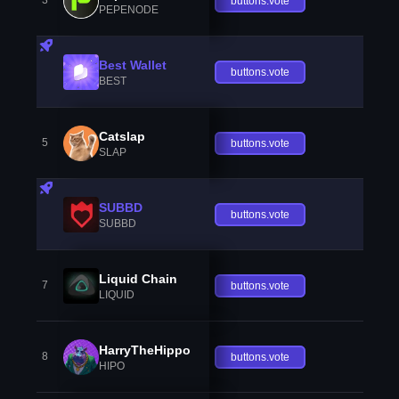
3
buttons.vote
PEPENODE
Best Wallet
buttons.vote
BEST
Catslap
5
buttons.vote
SLAP
SUBBD
buttons.vote
SUBBD
Liquid Chain
7
buttons.vote
LIQUID
HarryTheHippo
8
buttons.vote
HIPO