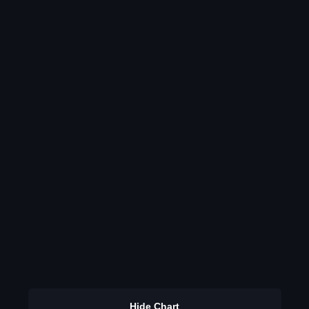
Hide Chart