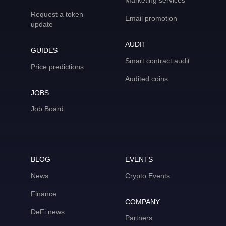
Marketing services
Request a token
Email promotion
update
AUDIT
GUIDES
Smart contract audit
Price predictions
Audited coins
JOBS
Job Board
BLOG
EVENTS
News
Crypto Events
Finance
COMPANY
DeFi news
Partners