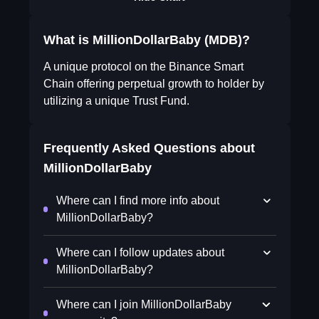
What is MillionDollarBaby (MDB)?
A unique protocol on the Binance Smart
Chain offering perpetual growth to holder by
utilizing a unique Trust Fund.
Frequently Asked Questions about
MillionDollarBaby
Where can I find more info about
MillionDollarBaby?
Where can I follow updates about
MillionDollarBaby?
Where can I join MillionDollarBaby