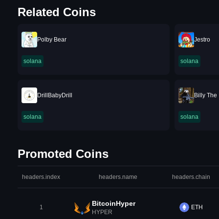
Related Coins
Polby Bear
Jestro
solana
solana
DrillBabyDrill
Billy The
solana
solana
Promoted Coins
headers.index
headers.name
headers.chain
BitcoinHyper
1
ETH
HYPER