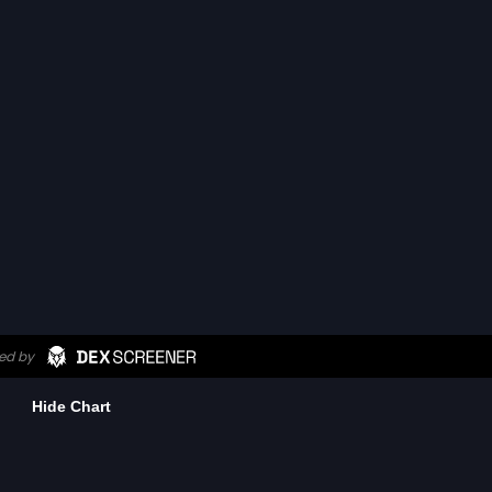
Hide Chart