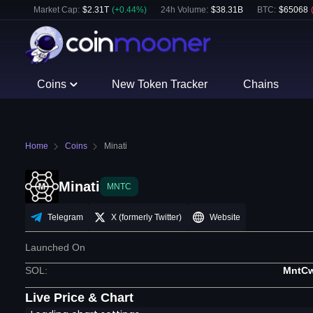
Market Cap:
$
2.31T
(
+
0.44
%)
24h Volume:
$
38.31B
BTC
:
$
65068
Coins
New Token Tracker
Chains
Home
Coins
Minati
Minati
MNTC
Telegram
X (formerly Twitter)
Website
Launched On
SOL
:
MntC
Live Price & Chart