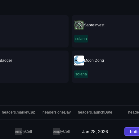
SabreInvest
solana
 Badger
Moon Dong
solana
headers.marketCap
headers.oneDay
headers.launchDate
heade
Jan 28, 2026
butt
emptyCell
emptyCell