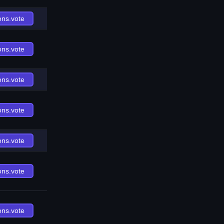
ons.vote
ons.vote
ons.vote
ons.vote
ons.vote
ons.vote
ons.vote