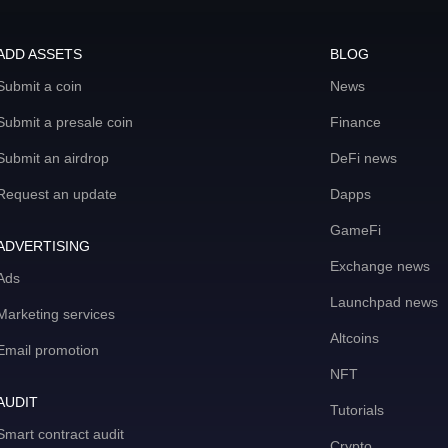
ADD ASSETS
BLOG
Submit a coin
News
Submit a presale coin
Finance
Submit an airdrop
DeFi news
Request an update
Dapps
GameFi
ADVERTISING
Exchange news
Ads
Launchpad news
Marketing services
Altcoins
Email promotion
NFT
AUDIT
Tutorials
Smart contract audit
Crypto