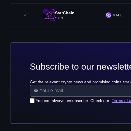
StarChain
9
MATIC
STRC
Subscribe to our newslett
Get the relevant crypto news and promising coins strai
You can always unsubscribe. Check our
Terms of 