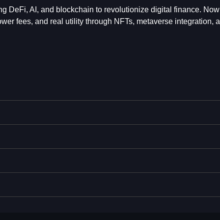
ting DeFi, AI, and blockchain to revolutionize digital finance. Now
ower fees, and real utility through NFTs, metaverse integration, 