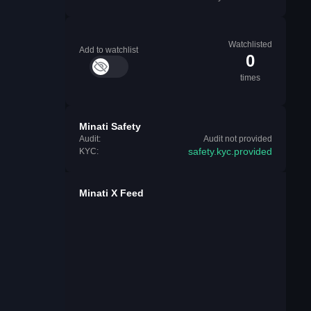
Watchlisted
Add to watchlist
0
times
Minati Safety
Audit:
Audit not provided
safety.kyc.provided
KYC:
Minati X Feed