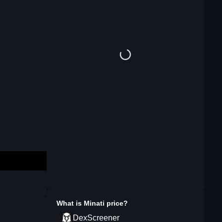
What is
Minati
price?
DexScreener