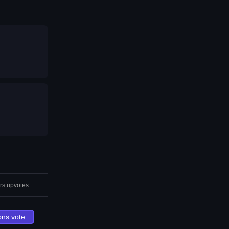
rs.upvotes
ons.vote