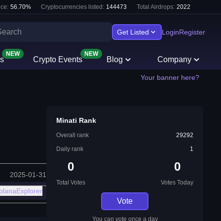
ce:
56.70
%
Cryptocurrencies listed:
144473
Total Airdrops:
2022
Get Listed
Login
Register
NEW
NEW
s
Crypto Events
Blog
Company
Your banner here?
Minati Rank
Overall rank
29292
Daily rank
1
0
0
2025-01-31
Total Votes
Votes Today
olanaExplorer
Vote
You can vote once a day