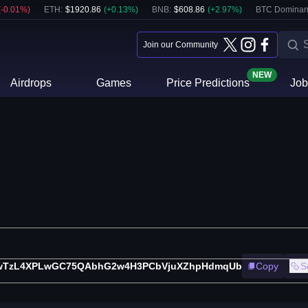
(
-0.01
%)
ETH
:
$
1920.86
(
+
0.13
%)
BNB
:
$
608.86
(
+
2.97
%)
BTC Dominan
Join our Community
NEW
Airdrops
Games
Price Predictions
Job
wTzL4XPLwGC75QAbhG2w4H3PCbVjuXZhpHdmqUb
Copy
S