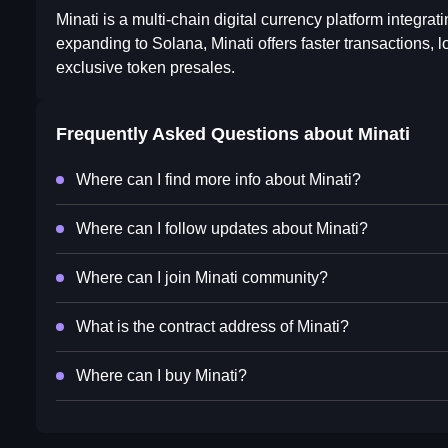
Minati is a multi-chain digital currency platform integra
expanding to Solana, Minati offers faster transactions, l
exclusive token presales.
Frequently Asked Questions about
Minati
Where can I find more info about Minati?
Where can I follow updates about Minati?
Where can I join Minati community?
What is the contract address of Minati?
Where can I buy Minati?