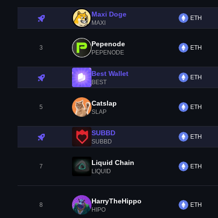
Maxi Doge
ETH
MAXI
Pepenode
3
ETH
PEPENODE
Best Wallet
ETH
BEST
Catslap
5
ETH
SLAP
SUBBD
ETH
SUBBD
Liquid Chain
7
ETH
LIQUID
HarryTheHippo
8
ETH
HIPO