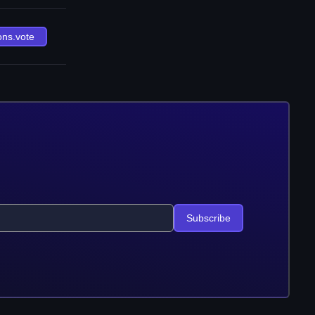
ons.vote
Subscribe