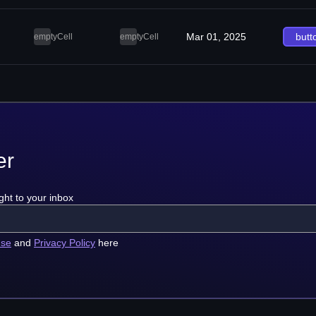
Mar 01, 2025
butt
emptyCell
emptyCell
er
ght to your inbox
use
and
Privacy Policy
here