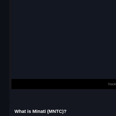
What is Minati (MNTC)?