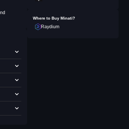
and
Where to Buy
Minati
?
Raydium