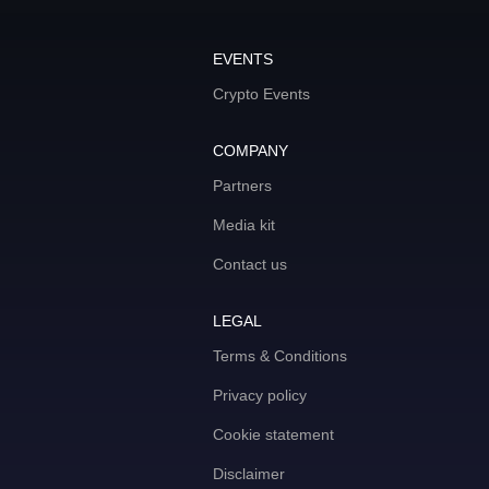
EVENTS
Crypto Events
COMPANY
Partners
Media kit
Contact us
LEGAL
Terms & Conditions
Privacy policy
Cookie statement
Disclaimer