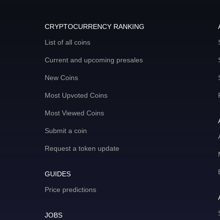
CRYPTOCURRENCY RANKING
List of all coins
Current and upcoming presales
New Coins
Most Upvoted Coins
Most Viewed Coins
Submit a coin
Request a token update
GUIDES
Price predictions
JOBS