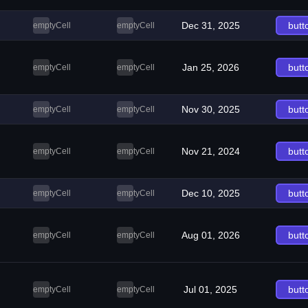
Dec 31, 2025
butt
emptyCell
emptyCell
Jan 25, 2026
butt
emptyCell
emptyCell
Nov 30, 2025
butt
emptyCell
emptyCell
Nov 21, 2024
butt
emptyCell
emptyCell
Dec 10, 2025
butt
emptyCell
emptyCell
Aug 01, 2026
butt
emptyCell
emptyCell
Jul 01, 2025
butt
emptyCell
emptyCell