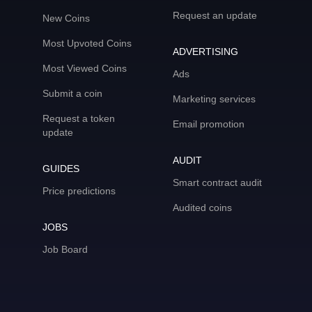
Request an update
New Coins
Most Upvoted Coins
ADVERTISING
Most Viewed Coins
Ads
Submit a coin
Marketing services
Request a token
Email promotion
update
AUDIT
GUIDES
Smart contract audit
Price predictions
Audited coins
JOBS
Job Board