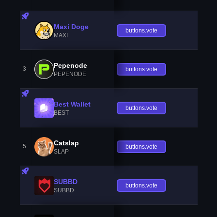
Maxi Doge
buttons.vote
MAXI
Pepenode
3
buttons.vote
PEPENODE
Best Wallet
buttons.vote
BEST
Catslap
5
buttons.vote
SLAP
SUBBD
buttons.vote
SUBBD