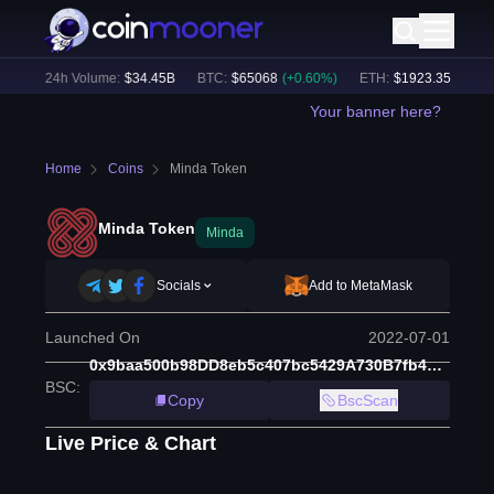
%)
24h Volume:
$
34.45B
BTC
:
$
65068
(
+
0.60
%)
ETH
:
$
1923.35
(
+
0.78
%
Your banner here?
Home
Coins
Minda Token
Minda Token
Minda
Socials
Add to MetaMask
Launched On
2022-07-01
0x9baa500b98DD8eb5c407bc5429A730B7fb4Df95E
BSC
:
Copy
BscScan
Live Price & Chart