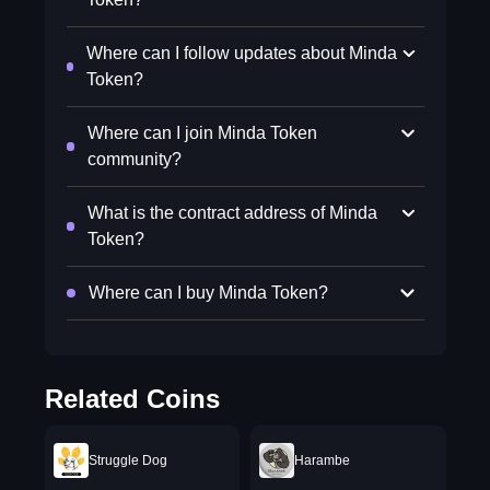
Where can I follow updates about Minda
Token?
Where can I join Minda Token
community?
What is the contract address of Minda
Token?
Where can I buy Minda Token?
Related Coins
Struggle Dog
Harambe