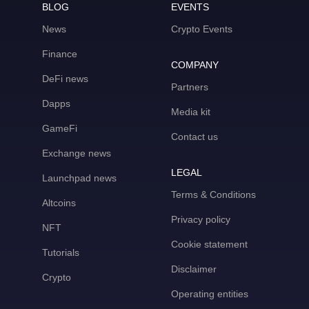
BLOG
EVENTS
News
Crypto Events
Finance
COMPANY
DeFi news
Partners
Dapps
Media kit
GameFi
Contact us
Exchange news
LEGAL
Launchpad news
Terms & Conditions
Altcoins
Privacy policy
NFT
Cookie statement
Tutorials
Disclaimer
Crypto
Operating entities