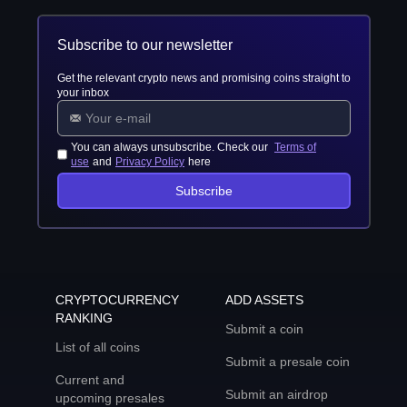
Subscribe to our newsletter
Get the relevant crypto news and promising coins straight to
your inbox
You can always unsubscribe. Check our
Terms of
use
and
Privacy Policy
here
Subscribe
CRYPTOCURRENCY
ADD ASSETS
RANKING
Submit a coin
List of all coins
Submit a presale coin
Current and
Submit an airdrop
upcoming presales