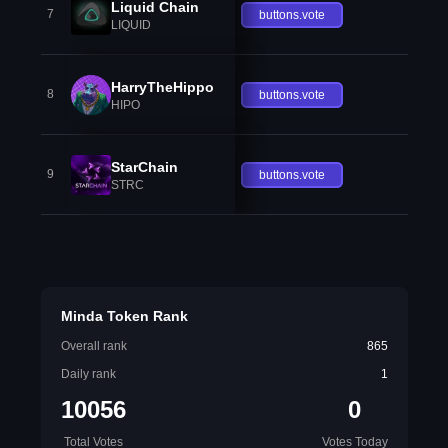
Liquid Chain
7
buttons.vote
LIQUID
HarryTheHippo
8
buttons.vote
HIPO
StarChain
9
buttons.vote
STRC
Minda Token Rank
Overall rank
865
Daily rank
1
10056
0
Total Votes
Votes Today