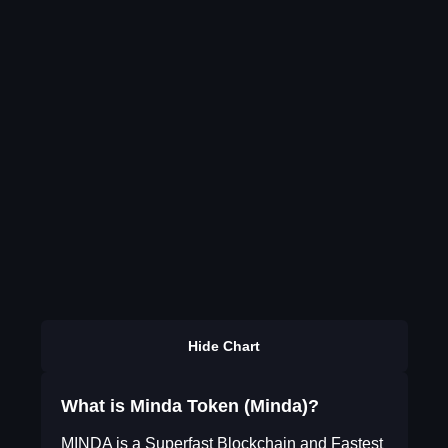
Hide Chart
What is Minda Token (Minda)?
MINDA is a Superfast Blockchain and Fastest