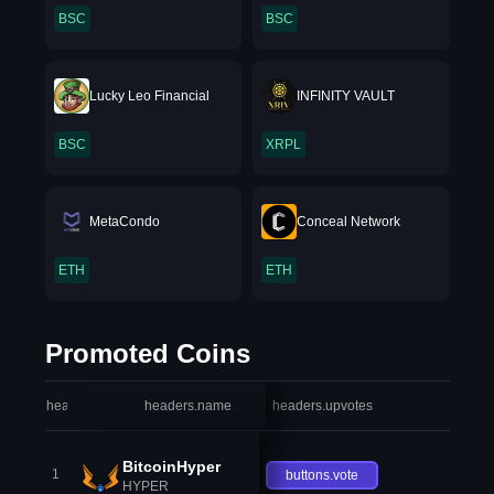
BSC
BSC
Lucky Leo Financial
INFINITY VAULT
BSC
XRPL
MetaCondo
Conceal Network
ETH
ETH
Promoted Coins
headers.index
headers.name
headers.upvotes
heade
BitcoinHyper
1
buttons.vote
HYPER