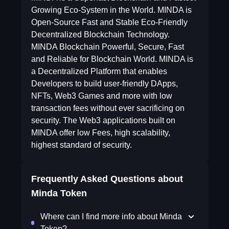
Growing Eco-System in the World. MINDA is
Open-Source Fast and Stable Eco-Friendly
Decentralized Blockchain Technology.
MINDA Blockchain Powerful, Secure, Fast
and Reliable for Blockchain World. MINDA is
a Decentralized Platform that enables
Developers to build user-friendly DApps,
NFTs, Web3 Games and more with low
transaction fees without ever sacrificing on
security. The Web3 applications built on
MINDA offer low Fees, high scalability,
highest standard of security.
Frequently Asked Questions about
Minda Token
Where can I find more info about Minda
Token?