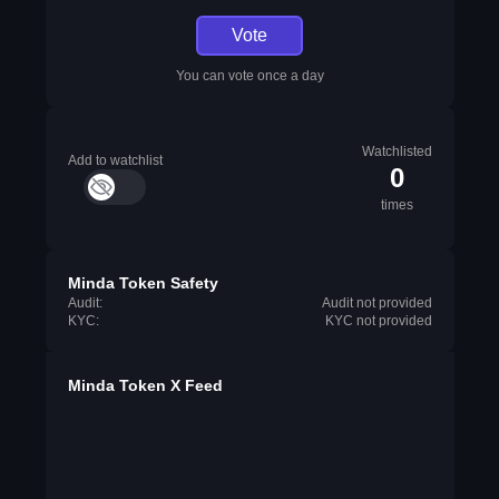
Vote
You can vote once a day
Watchlisted
Add to watchlist
0
times
Minda Token Safety
Audit:
Audit not provided
KYC:
KYC not provided
Minda Token X Feed