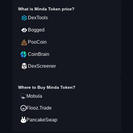
What is
Minda Token
price?
DexTools
Bogged
PooCoin
CoinBrain
DexScreener
Where to Buy
Minda Token
?
Mobula
Flooz.Trade
PancakeSwap