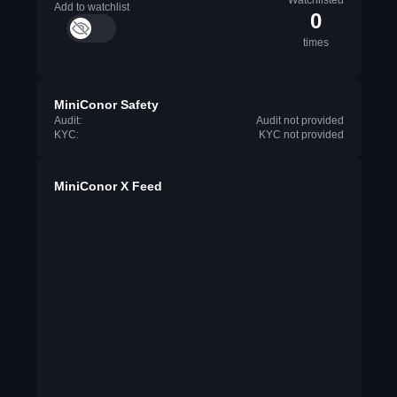
Watchlisted
Add to watchlist
0
times
MiniConor Safety
Audit:
Audit not provided
KYC:
KYC not provided
MiniConor X Feed