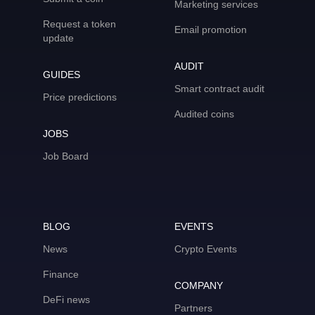
Marketing services
Request a token
Email promotion
update
AUDIT
GUIDES
Smart contract audit
Price predictions
Audited coins
JOBS
Job Board
BLOG
EVENTS
News
Crypto Events
Finance
COMPANY
DeFi news
Partners