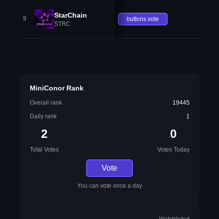
StarChain
9
buttons.vote
STRC
MiniConor Rank
Overall rank
19445
Daily rank
1
2
0
Total Votes
Votes Today
Vote
You can vote once a day