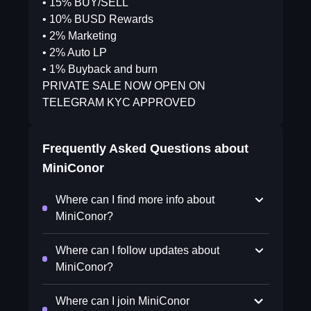
• 15% BUY/SELL
• 10% BUSD Rewards
• 2% Marketing
• 2% Auto LP
• 1% Buyback and burn
PRIVATE SALE NOW OPEN ON
TELEGRAM KYC APPROVED
Frequently Asked Questions about
MiniConor
Where can I find more info about
MiniConor?
Where can I follow updates about
MiniConor?
Where can I join MiniConor