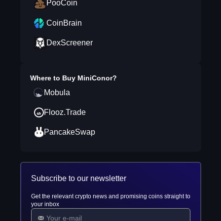
PooCoin
CoinBrain
DexScreener
Where to Buy
MiniConor
?
Mobula
Flooz.Trade
PancakeSwap
Subscribe to our newsletter
Get the relevant crypto news and promising coins straight to
your inbox