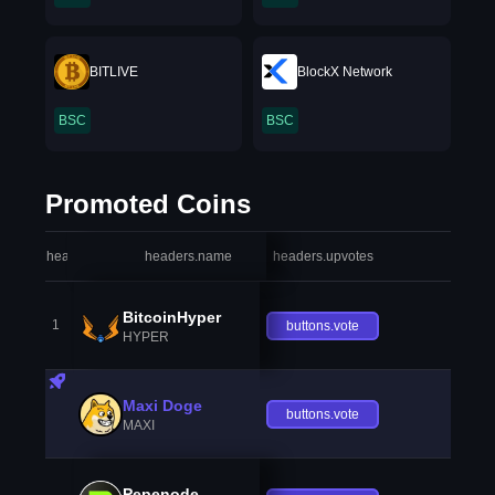
BITLIVE
BlockX Network
BSC
BSC
Promoted Coins
headers.index
headers.name
headers.upvotes
heade
BitcoinHyper
1
buttons.vote
HYPER
Maxi Doge
buttons.vote
MAXI
Pepenode