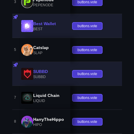
3
buttons.vote
PEPENODE
Best Wallet
buttons.vote
BEST
Catslap
5
buttons.vote
SLAP
SUBBD
buttons.vote
SUBBD
Liquid Chain
7
buttons.vote
LIQUID
HarryTheHippo
8
buttons.vote
HIPO