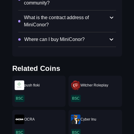
community?
What is the contract address of
MiniConor?
Where can I buy MiniConor?
Related Coins
push floki
Witcher Roleplay
BSC
BSC
OCRA
Cyber Inu
BSC
BSC