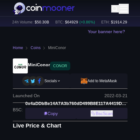
)
24h Volume:
$
50.30B
BTC
:
$
64929
(
+
0.86
%)
ETH
:
$
1914.29
(
+
0.49
%)
Your banner here?
Home
Coins
MiniConor
MiniConor
CONOR
Socials
Add to MetaMask
Launched On
2022-03-21
0x4aDDbBe14A7A3b760dD499B8E117A4419D45461c
BSC
:
Copy
BscScan
Live Price & Chart