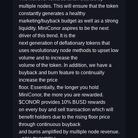
multiple nodes. This will ensure that the token
constantly generates a healthy
marketing/buyback budget as well as a strong
liquidity. MiniConor aspires to be the next
driver of this trend. It is the
next generation of deflationary tokens that
uses revolutionary node methods to upset low
volume and to increase the
volume of the token. In addition, we have a
buyback and burn feature to continually
increase the price
floor. Essentially, the longer you hold
MiniConor, the more you are rewarded.
$CONOR provides 10% BUSD rewards
on every buy and sell transaction which will
benefit holders due to the rising floor price
through continuous buyback
and burns amplified by multiple node revenue.