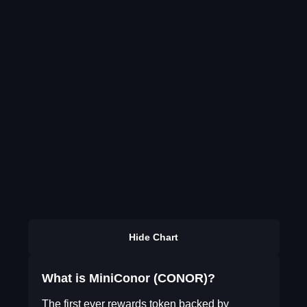
Hide Chart
What is MiniConor (CONOR)?
The first ever rewards token backed by