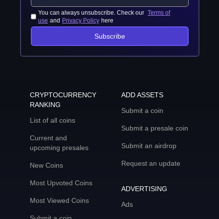
You can always unsubscribe. Check our
Terms of
use
and
Privacy Policy
here
Subscribe
CRYPTOCURRENCY
ADD ASSETS
RANKING
Submit a coin
List of all coins
Submit a presale coin
Current and
Submit an airdrop
upcoming presales
Request an update
New Coins
Most Upvoted Coins
ADVERTISING
Most Viewed Coins
Ads
Submit a coin