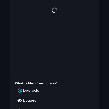
What is
MiniConor
price?
DexTools
Bogged