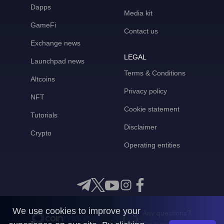
Dapps
Media kit
GameFi
Contact us
Exchange news
LEGAL
Launchpad news
Terms & Conditions
Altcoins
Privacy policy
NFT
Cookie statement
Tutorials
Disclaimer
Crypto
Operating entities
We use cookies to improve your
Any questions?