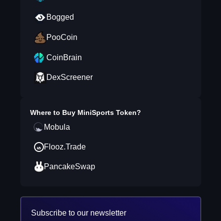
Bogged
PooCoin
CoinBrain
DexScreener
Where to Buy
MiniSports Token
?
Mobula
Flooz.Trade
PancakeSwap
Subscribe to our newsletter