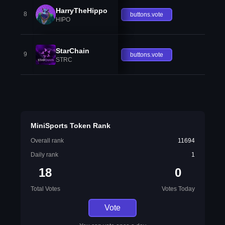
HarryTheHippo
8
buttons.vote
HIPO
StarChain
9
buttons.vote
STRC
MiniSports Token Rank
Overall rank
11694
Daily rank
1
18
0
Total Votes
Votes Today
Vote