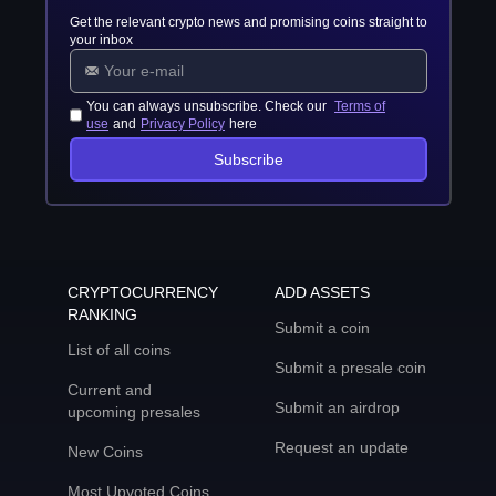
Get the relevant crypto news and promising coins straight to
your inbox
You can always unsubscribe. Check our
Terms of
use
and
Privacy Policy
here
Subscribe
CRYPTOCURRENCY
ADD ASSETS
RANKING
Submit a coin
List of all coins
Submit a presale coin
Current and
Submit an airdrop
upcoming presales
Request an update
New Coins
Most Upvoted Coins