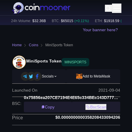
)
24h Volume:
$
32.36B
BTC
:
$
65015
(
+
0.11
%)
ETH
:
$
1918.59
(
+
0.13
%)
Your banner here?
Home
Coins
MiniSports Token
MiniSports Token
MINISPORTS
Socials
Add to MetaMask
Launched On
2021-09-04
0x75856ea207CE7194E4E65c334BEc143D77701E4a
BSC
:
Copy
BscScan
$0.0000000000358208433094206
Price