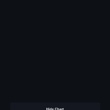
Hide Chart