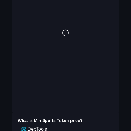
What is
MiniSports Token
price?
DexTools