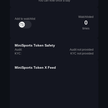
You can vote once a day
Watchlisted
Add to watchlist
0
times
MiniSports Token Safety
Audit:
Audit not provided
KYC:
KYC not provided
MiniSports Token X Feed