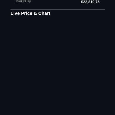
MarketCap
$22,810.75
Live Price & Chart