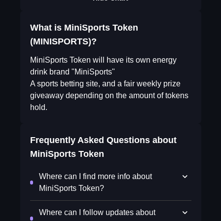
What is MiniSports Token
(MINISPORTS)?
MiniSports Token will have its own energy
drink brand "MiniSports"
A sports betting site, and a fair weekly prize
giveaway depending on the amount of tokens
hold.
Frequently Asked Questions about
MiniSports Token
Where can I find more info about
MiniSports Token?
Where can I follow updates about