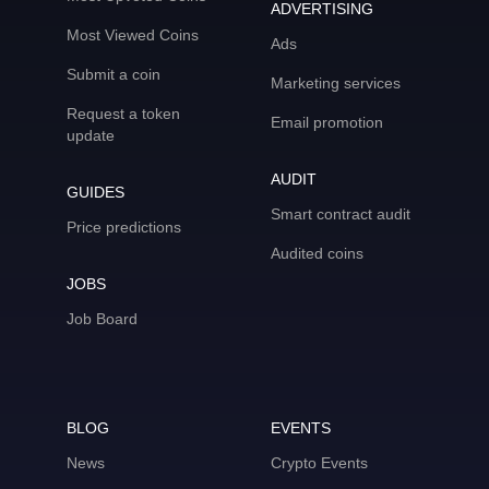
ADVERTISING
Most Viewed Coins
Ads
Submit a coin
Marketing services
Request a token
Email promotion
update
AUDIT
GUIDES
Smart contract audit
Price predictions
Audited coins
JOBS
Job Board
BLOG
EVENTS
News
Crypto Events