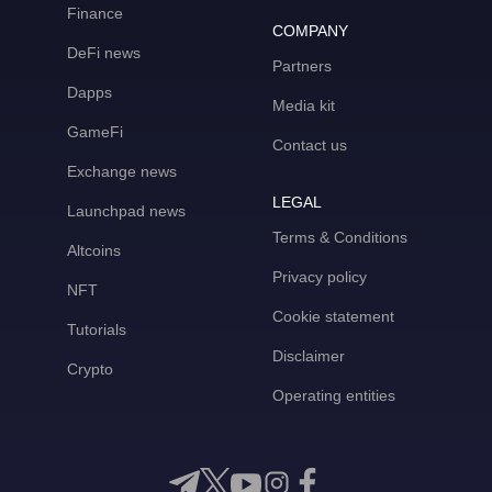
Finance
COMPANY
DeFi news
Partners
Dapps
Media kit
GameFi
Contact us
Exchange news
LEGAL
Launchpad news
Terms & Conditions
Altcoins
Privacy policy
NFT
Cookie statement
Tutorials
Disclaimer
Crypto
Operating entities