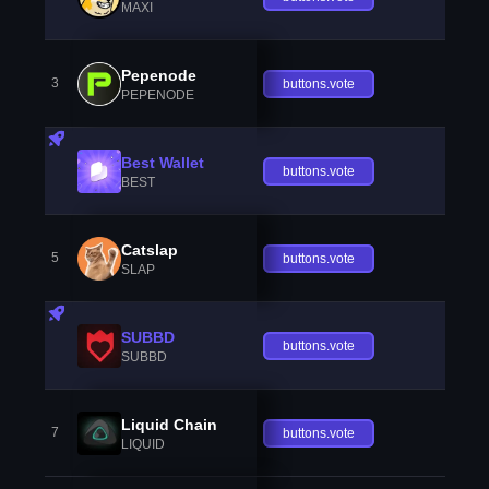
MAXI
Pepenode
3
buttons.vote
PEPENODE
Best Wallet
buttons.vote
BEST
Catslap
5
buttons.vote
SLAP
SUBBD
buttons.vote
SUBBD
Liquid Chain
7
buttons.vote
LIQUID