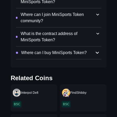
MiniSports Token?
Where can I join MiniSports Token
community?
What is the contract address of
MiniSports Token?
Where can I buy MiniSports Token?
Related Coins
Interpol Defi
FindShibby
BSC
BSC