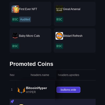
First Ever NFT
Great Arsenal
BSC
Audited
BSC
Baby Micro Cats
Bitstart Refresh
BSC
BSC
Promoted Coins
headers.index
headers.name
headers.upvotes
heade
BitcoinHyper
1
buttons.vote
HYPER