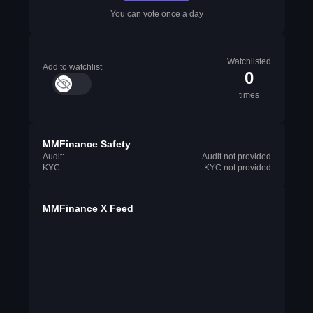
You can vote once a day
Watchlisted
Add to watchlist
0
times
MMFinance Safety
Audit:
Audit not provided
KYC:
KYC not provided
MMFinance X Feed