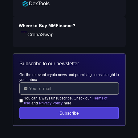
DexTools
Where to Buy
MMFinance
?
CronaSwap
Subscribe to our newsletter
Get the relevant crypto news and promising coins straight to
your inbox
You can always unsubscribe. Check our
Terms of
use
and
Privacy Policy
here
Subscribe