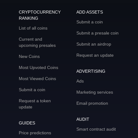
CRYPTOCURRENCY
ADD ASSETS
RANKING
Submit a coin
List of all coins
Submit a presale coin
Current and
Submit an airdrop
upcoming presales
Request an update
New Coins
Most Upvoted Coins
ADVERTISING
Most Viewed Coins
Ads
Submit a coin
Marketing services
Request a token
Email promotion
update
AUDIT
GUIDES
Smart contract audit
Price predictions