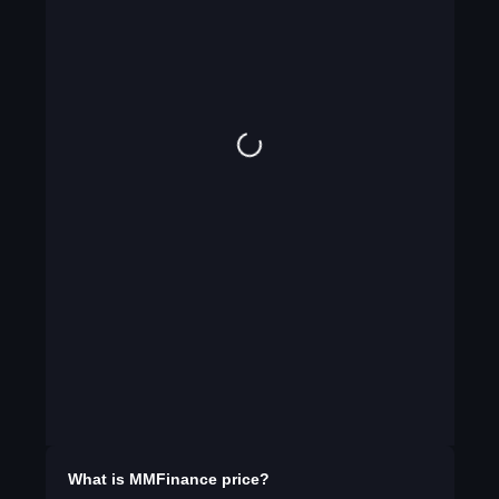
What is
MMFinance
price?