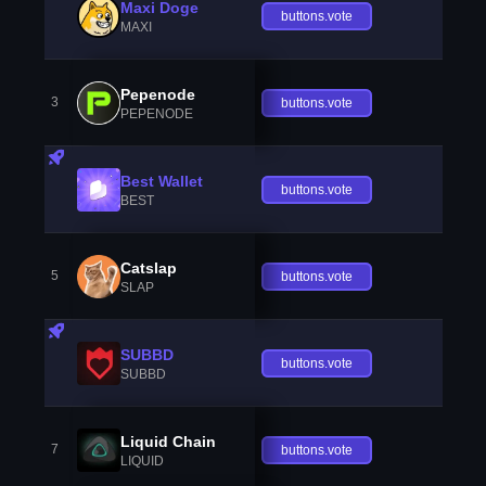
Maxi Doge
buttons.vote
MAXI
Pepenode
3
buttons.vote
PEPENODE
Best Wallet
buttons.vote
BEST
Catslap
5
buttons.vote
SLAP
SUBBD
buttons.vote
SUBBD
Liquid Chain
7
buttons.vote
LIQUID