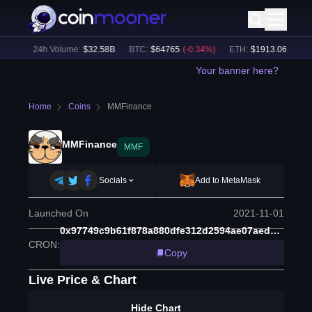
5
%)
24h Volume:
$
32.58B
BTC
:
$
64765
(
-0.34
%)
ETH
:
$
1913.06
(
-0.13
%
Your banner here?
Home
Coins
MMFinance
MMFinance
MMF
Socials
Add to MetaMask
Launched On
2021-11-01
0x97749c9b61f878a880dfe312d2594ae07aed7656
CRON
:
Copy
Live Price & Chart
Hide Chart