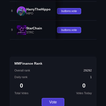
HarryTheHippo
8
buttons.vote
HIPO
StarChain
9
buttons.vote
STRC
MMFinance Rank
Overall rank
29292
Daily rank
1
0
0
Total Votes
Votes Today
Vote