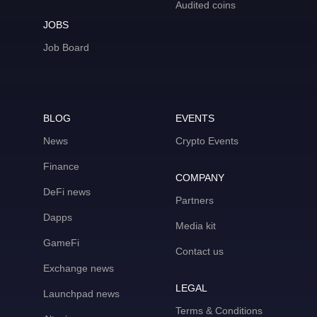
Audited coins
JOBS
Job Board
BLOG
EVENTS
News
Crypto Events
Finance
COMPANY
DeFi news
Partners
Dapps
Media kit
GameFi
Contact us
Exchange news
LEGAL
Launchpad news
Terms & Conditions