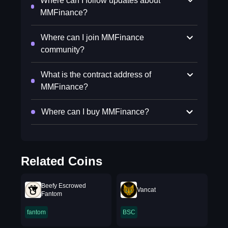
Where can I follow updates about
MMFinance?
Where can I join MMFinance
community?
What is the contract address of
MMFinance?
Where can I buy MMFinance?
Related Coins
Beefy Escrowed
Vancat
Fantom
fantom
BSC