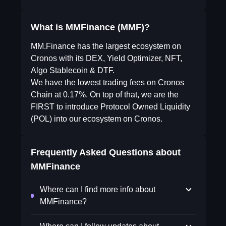
What is MMFinance (MMF)?
MM.Finance has the largest ecosystem on
Cronos with its DEX, Yield Optimizer, NFT,
Algo Stablecoin & DTF.
We have the lowest trading fees on Cronos
Chain at 0.17%. On top of that, we are the
FIRST to introduce Protocol Owned Liquidity
(POL) into our ecosystem on Cronos.
Frequently Asked Questions about
MMFinance
Where can I find more info about
MMFinance?