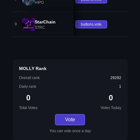
HIPO
StarChain
9
buttons.vote
STRC
MOLLY Rank
Overall rank
29292
Daily rank
1
0
0
Total Votes
Votes Today
Vote
You can vote once a day