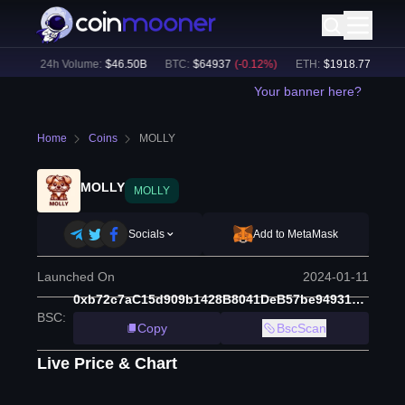
%)
24h Volume:
$
46.50B
BTC
:
$
64937
(
-0.12
%)
ETH
:
$
1918.77
(
+
0.21
%
Your banner here?
Home
Coins
MOLLY
MOLLY
MOLLY
Socials
Add to MetaMask
Launched On
2024-01-11
0xb72c7aC15d909b1428B8041DeB57be94931E217E
BSC
:
Copy
BscScan
Live Price & Chart