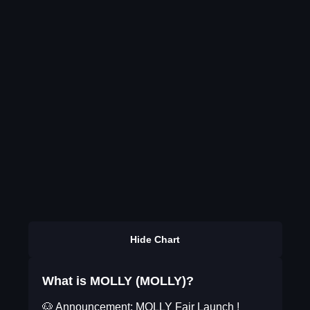
Hide Chart
What is MOLLY (MOLLY)?
🐶 Announcement: MOLLY Fair Launch !