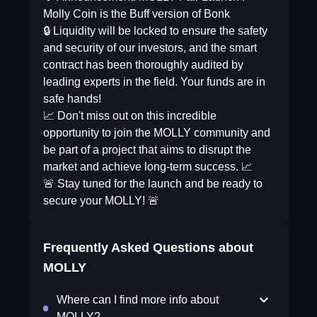
Molly Coin is the Buff version of Bonk
🔒 Liquidity will be locked to ensure the safety
and security of our investors, and the smart
contract has been thoroughly audited by
leading experts in the field. Your funds are in
safe hands!
📈 Don't miss out on this incredible
opportunity to join the MOLLY community and
be part of a project that aims to disrupt the
market and achieve long-term success. 📈
🚨 Stay tuned for the launch and be ready to
secure your MOLLY! 🚨
Frequently Asked Questions about
MOLLY
Where can I find more info about
MOLLY?