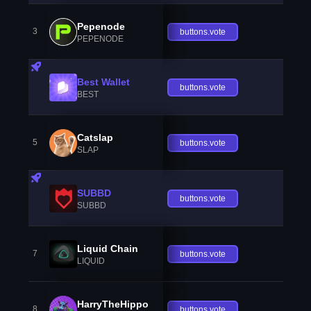
Pepenode
3
buttons.vote
PEPENODE
Best Wallet
buttons.vote
BEST
Catslap
5
buttons.vote
SLAP
SUBBD
buttons.vote
SUBBD
Liquid Chain
7
buttons.vote
LIQUID
HarryTheHippo
8
buttons.vote