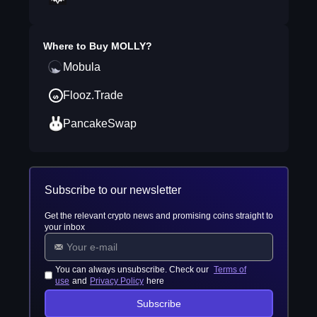
Where to Buy
MOLLY
?
Mobula
Flooz.Trade
PancakeSwap
Subscribe to our newsletter
Get the relevant crypto news and promising coins straight to
your inbox
You can always unsubscribe. Check our
Terms of
use
and
Privacy Policy
here
Subscribe