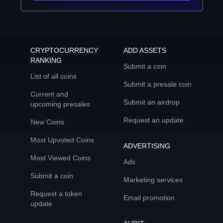
CRYPTOCURRENCY
ADD ASSETS
RANKING
Submit a coin
List of all coins
Submit a presale coin
Current and
Submit an airdrop
upcoming presales
Request an update
New Coins
Most Upvoted Coins
ADVERTISING
Most Viewed Coins
Ads
Submit a coin
Marketing services
Request a token
Email promotion
update