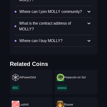
Where can I join MOLLY community?
What is the contract address of
MOLLY?
Where can I buy MOLLY?
Related Coins
AiPowerGrid
Pepecoin on Sol
BSC
solana
LushAI
Ruune