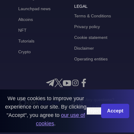
LEGAL
Launchpad news
Terms & Conditions
Altcoins
Privacy policy
NFT
Cookie statement
Tutorials
Disclaimer
Crypto
Operating entities
We use cookies to improve your
Any questions?
experience on our site. By clicking
Get in touch with us
Reject
Accept
"Accept", you agree to
our use of
CoinMooner © 2026
cookies
.