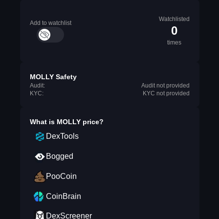
Watchlisted
Add to watchlist
0
times
MOLLY Safety
Audit:
Audit not provided
KYC:
KYC not provided
What is
MOLLY
price?
DexTools
Bogged
PooCoin
CoinBrain
DexScreener