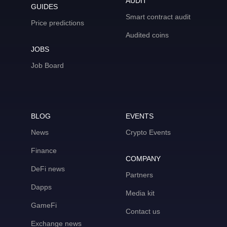
AUDIT
GUIDES
Smart contract audit
Price predictions
Audited coins
JOBS
Job Board
BLOG
EVENTS
News
Crypto Events
Finance
COMPANY
DeFi news
Partners
Dapps
Media kit
GameFi
Contact us
Exchange news