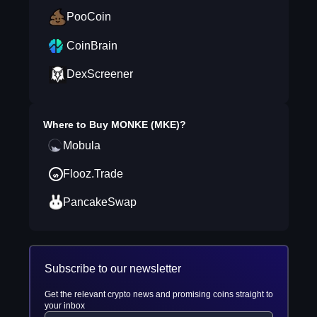
PooCoin
CoinBrain
DexScreener
Where to Buy
MONKE (MKE)
?
Mobula
Flooz.Trade
PancakeSwap
Subscribe to our newsletter
Get the relevant crypto news and promising coins straight to
your inbox