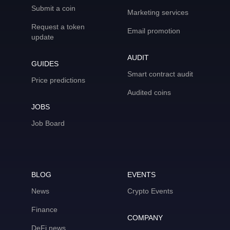
Submit a coin
Marketing services
Request a token
Email promotion
update
AUDIT
GUIDES
Smart contract audit
Price predictions
Audited coins
JOBS
Job Board
BLOG
EVENTS
News
Crypto Events
Finance
COMPANY
DeFi news