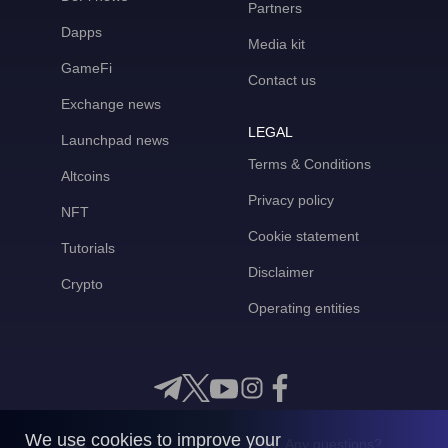
Partners
Dapps
Media kit
GameFi
Contact us
Exchange news
LEGAL
Launchpad news
Terms & Conditions
Altcoins
Privacy policy
NFT
Cookie statement
Tutorials
Disclaimer
Crypto
Operating entities
We use cookies to improve your
Any questions?