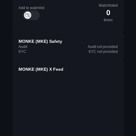
Watchlisted
Add to watchlist
0
times
MONKE (MKE) Safety
Audit:
Audit not provided
KYC:
KYC not provided
MONKE (MKE) X Feed