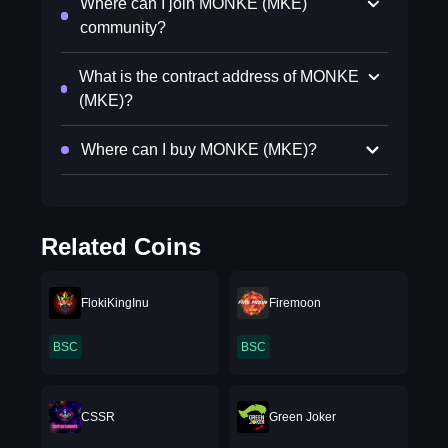
Where can I join MONKE (MKE)
community?
What is the contract address of MONKE
(MKE)?
Where can I buy MONKE (MKE)?
Related Coins
FlokiKingInu
Firemoon
BSC
BSC
CSSR
Green Joker