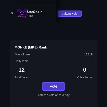
StarChain
9
buttons.vote
STRC
MONKE (MKE) Rank
Overall rank
12818
Daily rank
1
12
0
Total Votes
Votes Today
Vote
You can vote once a day