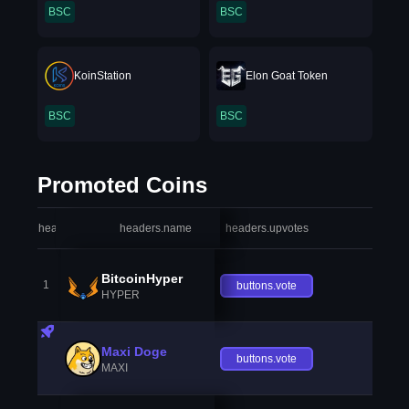
BSC
BSC
KoinStation
Elon Goat Token
BSC
BSC
Promoted Coins
headers.index
headers.name
headers.upvotes
heade
BitcoinHyper
1
buttons.vote
HYPER
Maxi Doge
buttons.vote
MAXI