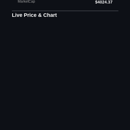
MarketCap
$4024.37
Live Price & Chart