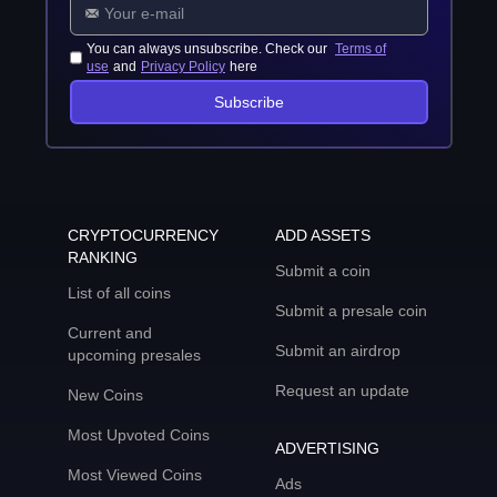
You can always unsubscribe. Check our
Terms of
use
and
Privacy Policy
here
Subscribe
CRYPTOCURRENCY
ADD ASSETS
RANKING
Submit a coin
List of all coins
Submit a presale coin
Current and
Submit an airdrop
upcoming presales
Request an update
New Coins
Most Upvoted Coins
ADVERTISING
Most Viewed Coins
Ads