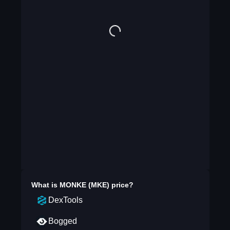
What is
MONKE (MKE)
price?
DexTools
Bogged