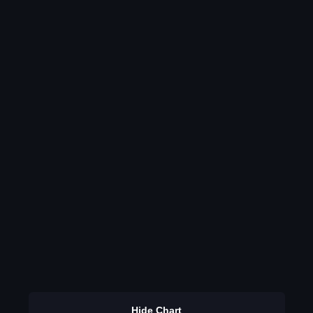
Hide Chart