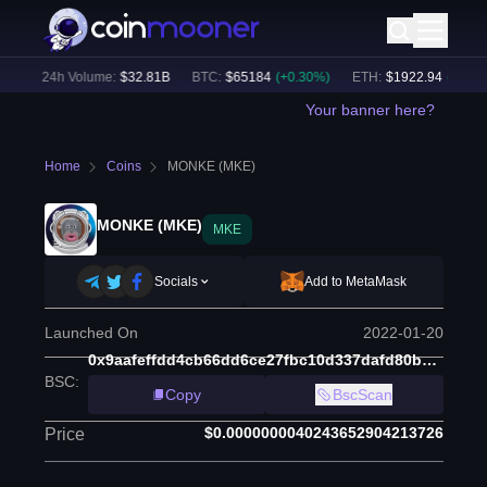
)
24h Volume:
$
32.81B
BTC
:
$
65184
(
+
0.30
%)
ETH
:
$
1922.94
(
+
0.18
%)
Your banner here?
Home
Coins
MONKE (MKE)
MONKE (MKE)
MKE
Socials
Add to MetaMask
Launched On
2022-01-20
0x9aafeffdd4cb66dd6ce27fbc10d337dafd80ba71
BSC
:
Copy
BscScan
$0.0000000040243652904213726
Price