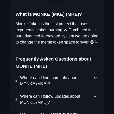
What is MONKE (MKE) (MKE)?
Monke Token is the first project that uses
exponential token burning.🔥 Combined with
our advanced fee/reward system we are going
to change the meme token space forever!🐵🚀
Frequently Asked Questions about
MONKE (MKE)
Where can I find more info about
MONKE (MKE)?
Where can I follow updates about
MONKE (MKE)?