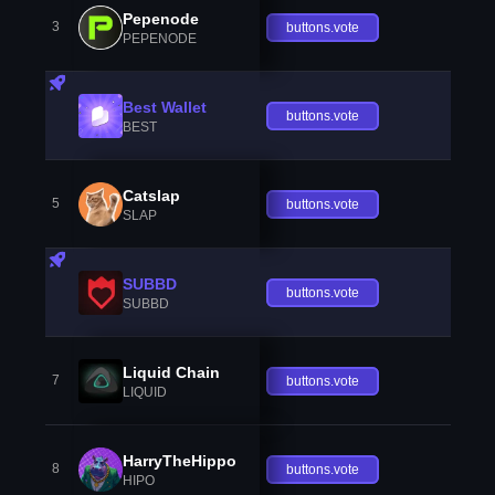
Pepenode
3
buttons.vote
PEPENODE
Best Wallet
buttons.vote
BEST
Catslap
5
buttons.vote
SLAP
SUBBD
buttons.vote
SUBBD
Liquid Chain
7
buttons.vote
LIQUID
HarryTheHippo
8
buttons.vote
HIPO