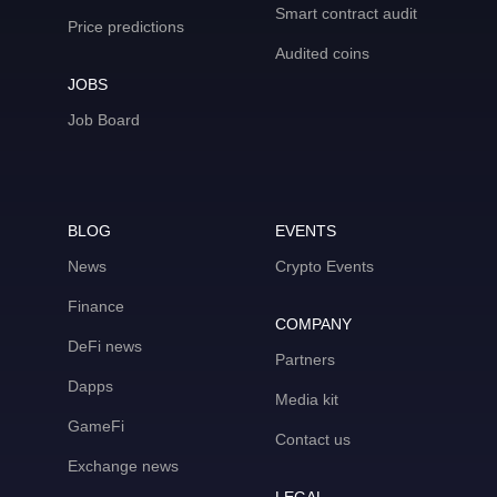
Smart contract audit
Price predictions
Audited coins
JOBS
Job Board
BLOG
EVENTS
News
Crypto Events
Finance
COMPANY
DeFi news
Partners
Dapps
Media kit
GameFi
Contact us
Exchange news