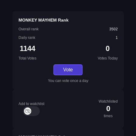
MONKEY MAYHEM Rank
Overall rank
3502
Daily rank
1
1144
0
Total Votes
Votes Today
Vote
You can vote once a day
Watchlisted
Add to watchlist
0
times