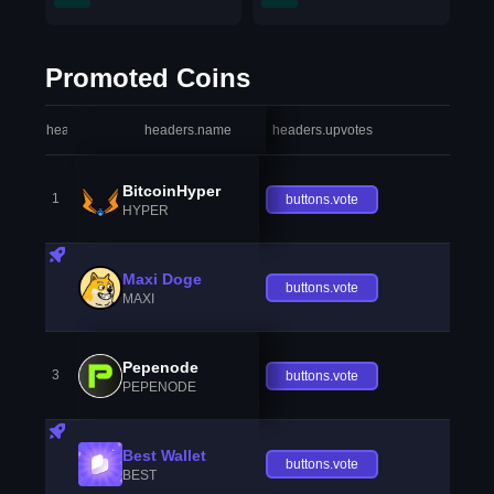
Promoted Coins
headers.index
headers.name
headers.upvotes
heade
BitcoinHyper
1
buttons.vote
HYPER
Maxi Doge
buttons.vote
MAXI
Pepenode
3
buttons.vote
PEPENODE
Best Wallet
buttons.vote
BEST