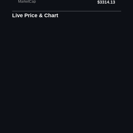
MarketCap
$3314.13
Live Price & Chart