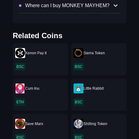
Where can I buy MONKEY MAYHEM?
Related Coins
Xenon Pay II
Sierra Token
BSC
BSC
Cum Inu
Little Rabbit
ETH
BSC
Save Mars
Shilling Token
BSC
BSC