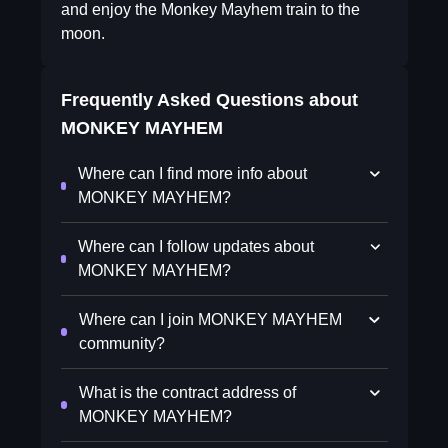
and enjoy the Monkey Mayhem train to the
moon.
Frequently Asked Questions about
MONKEY MAYHEM
Where can I find more info about
MONKEY MAYHEM?
Where can I follow updates about
MONKEY MAYHEM?
Where can I join MONKEY MAYHEM
community?
What is the contract address of
MONKEY MAYHEM?