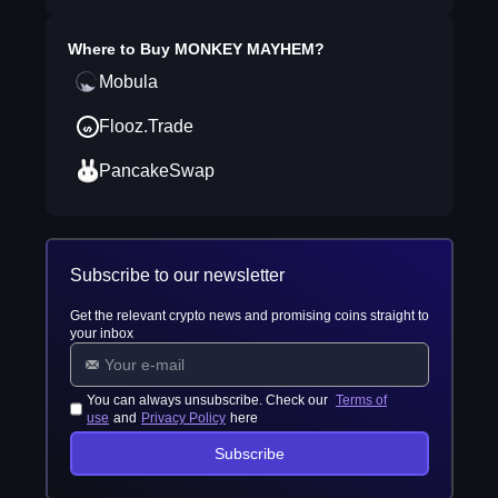
Where to Buy
MONKEY MAYHEM
?
Mobula
Flooz.Trade
PancakeSwap
Subscribe to our newsletter
Get the relevant crypto news and promising coins straight to
your inbox
You can always unsubscribe. Check our
Terms of
use
and
Privacy Policy
here
Subscribe