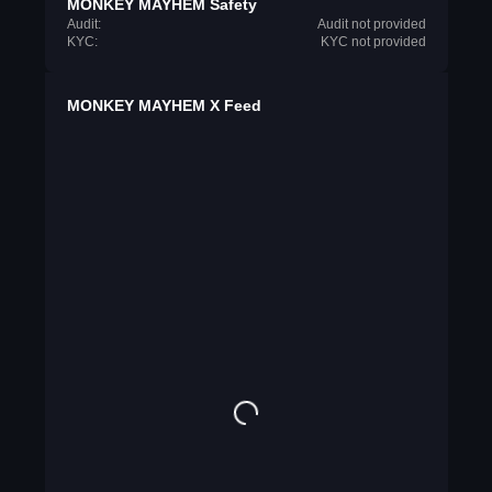
MONKEY MAYHEM Safety
Audit:
Audit not provided
KYC:
KYC not provided
MONKEY MAYHEM X Feed