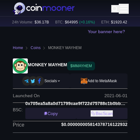
)
24h Volume:
$
36.17B
BTC
:
$
64995
(
+
0.16
%)
ETH
:
$
1920.42
(
+
0.37
%)
Your banner here?
Home
Coins
MONKEY MAYHEM
MONKEY MAYHEM
$MMAYHEM
Socials
Add to MetaMask
Launched On
2021-06-01
0x705ea5a8a0d71799cae9f722d75788c1b0bb4d27
BSC
:
Copy
BscScan
$0.000000005814378716122932
Price