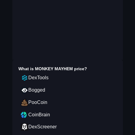
What is
MONKEY MAYHEM
price?
DexTools
Bogged
PooCoin
CoinBrain
DexScreener