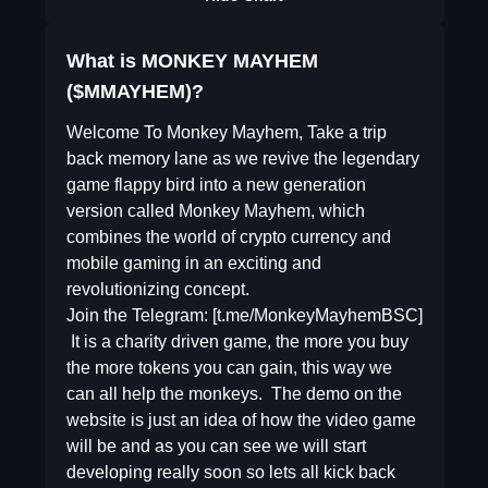
What is MONKEY MAYHEM
($MMAYHEM)?
Welcome To Monkey Mayhem, Take a trip
back memory lane as we revive the legendary
game flappy bird into a new generation
version called Monkey Mayhem, which
combines the world of crypto currency and
mobile gaming in an exciting and
revolutionizing concept.
Join the Telegram: [t.me/MonkeyMayhemBSC]
​ It is a charity driven game, the more you buy
the more tokens you can gain, this way we
can all help the monkeys. ​ The demo on the
website is just an idea of how the video game
will be and as you can see we will start
developing really soon so lets all kick back