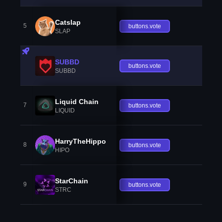
Catslap
5
buttons.vote
SLAP
SUBBD
buttons.vote
SUBBD
Liquid Chain
7
buttons.vote
LIQUID
HarryTheHippo
8
buttons.vote
HIPO
StarChain
9
buttons.vote
STRC