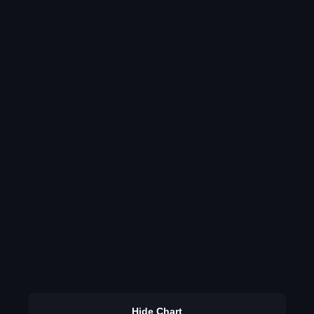
Hide Chart