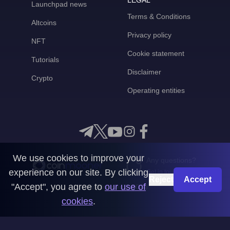
LEGAL
Launchpad news
Terms & Conditions
Altcoins
Privacy policy
NFT
Cookie statement
Tutorials
Disclaimer
Crypto
Operating entities
We use cookies to improve your
Any questions?
experience on our site. By clicking
Get in touch with us
Reject
Accept
"Accept", you agree to
our use of
CoinMooner © 2026
cookies
.