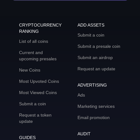
CRYPTOCURRENCY
ADD ASSETS
RANKING
Submit a coin
List of all coins
Submit a presale coin
Current and
Submit an airdrop
upcoming presales
Request an update
New Coins
Most Upvoted Coins
ADVERTISING
Most Viewed Coins
Ads
Submit a coin
Marketing services
Request a token
Email promotion
update
AUDIT
GUIDES