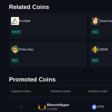
Related Coins
EcoWatt
Santa In
MATIC
BSC
Shiba Max
GBNB
BSC
BSC
Promoted Coins
headers.index
headers.name
headers.chain
BitcoinHyper
1
ETH
HYPER