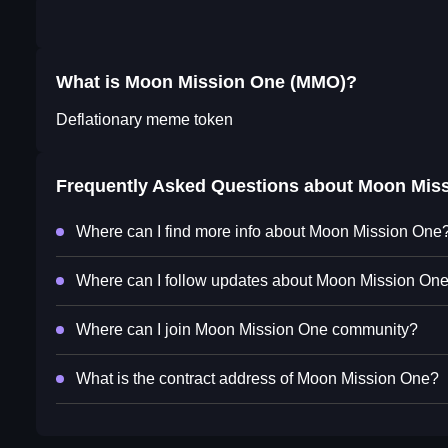
What is Moon Mission One (MMO)?
Deflationary meme token
Frequently Asked Questions about
Moon Miss
Where can I find more info about Moon Mission One
Where can I follow updates about Moon Mission On
Where can I join Moon Mission One community?
What is the contract address of Moon Mission One?