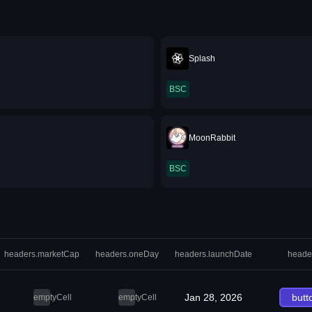
u
Splash
BSC
MoonRabbit
BSC
headers.marketCap
headers.oneDay
headers.launchDate
heade
Jan 28, 2026
butt
emptyCell
emptyCell