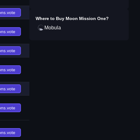
ons.vote
Where to Buy
Moon Mission One
?
Mobula
ons.vote
ons.vote
ons.vote
ons.vote
ons.vote
ons.vote