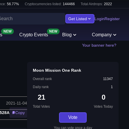
nce:
56.77
%
Cryptocurrencies listed:
144466
Total Airdrops:
2022
Get Listed
Login
Register
NEW
NEW
s
Crypto Events
Blog
Company
Your banner here?
Moon Mission One Rank
Overall rank
11347
Daily rank
1
21
0
2021-11-04
Total Votes
Votes Today
528A
Copy
Vote
You can vote once a day