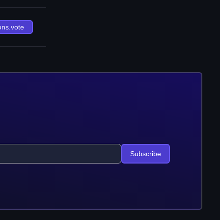
ons.vote
Subscribe