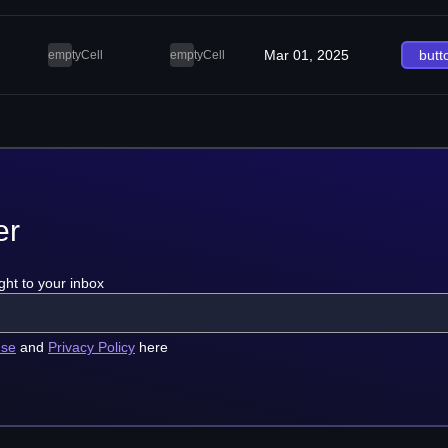
Mar 01, 2025
butt
emptyCell
emptyCell
er
ght to your inbox
use
and
Privacy Policy
here