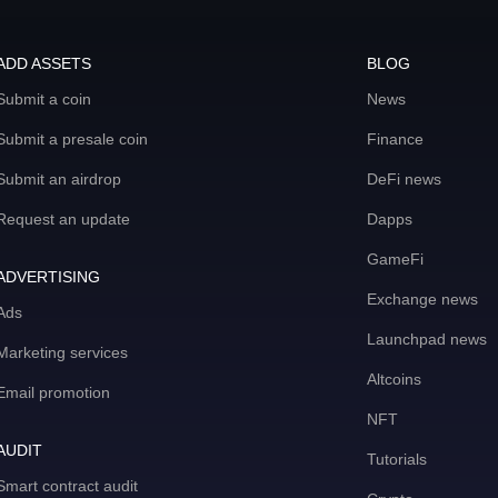
ADD ASSETS
BLOG
Submit a coin
News
Submit a presale coin
Finance
Submit an airdrop
DeFi news
Request an update
Dapps
GameFi
ADVERTISING
Exchange news
Ads
Launchpad news
Marketing services
Altcoins
Email promotion
NFT
AUDIT
Tutorials
Smart contract audit