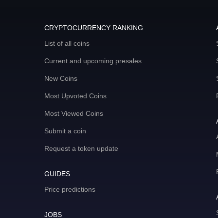
CRYPTOCURRENCY RANKING
List of all coins
Current and upcoming presales
New Coins
Most Upvoted Coins
Most Viewed Coins
Submit a coin
Request a token update
GUIDES
Price predictions
JOBS