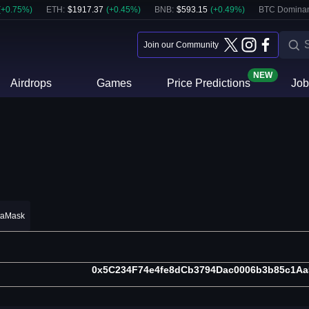
(
+
0.75
%)
ETH
:
$
1917.37
(
+
0.45
%)
BNB
:
$
593.15
(
+
0.49
%)
BTC Domina
Join our Community
NEW
Airdrops
Games
Price Predictions
Job
taMask
0x5C234F74e4fe8dCb3794Dac0006b3b85c1Aa