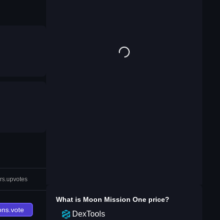
rs.upvotes
What is
Moon Mission One
price?
ons.vote
DexTools