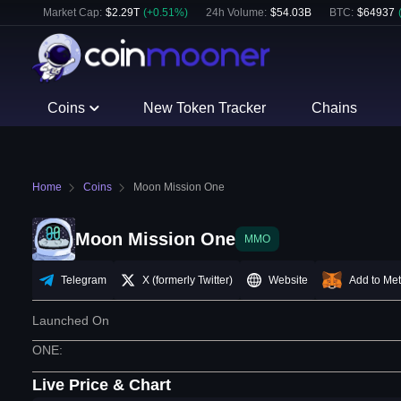
Market Cap:
$
2.29T
(
+
0.51
%)
24h Volume:
$
54.03B
BTC
:
$
64937
Coins
New Token Tracker
Chains
Home
Coins
Moon Mission One
Moon Mission One
MMO
Telegram
X (formerly Twitter)
Website
Add to Me
Launched On
ONE
:
Live Price & Chart