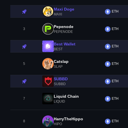
Maxi Doge
ETH
MAXI
Pepenode
3
ETH
PEPENODE
Best Wallet
ETH
BEST
Catslap
5
ETH
SLAP
SUBBD
ETH
SUBBD
Liquid Chain
7
ETH
LIQUID
HarryTheHippo
8
ETH
HIPO