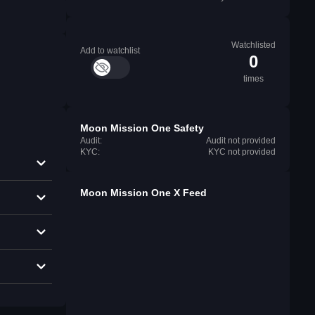
Watchlisted
Add to watchlist
0
times
Moon Mission One Safety
Audit:
Audit not provided
KYC:
KYC not provided
Moon Mission One X Feed