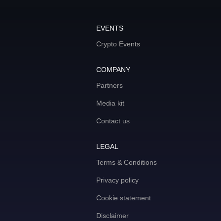
EVENTS
Crypto Events
COMPANY
Partners
Media kit
Contact us
LEGAL
Terms & Conditions
Privacy policy
Cookie statement
Disclaimer