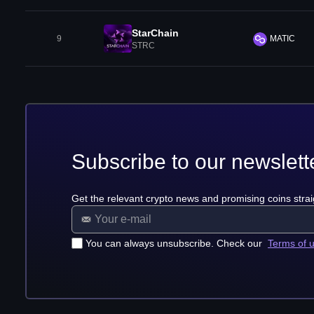
StarChain
9
MATIC
STRC
Subscribe to our newslett
Get the relevant crypto news and promising coins strai
You can always unsubscribe. Check our
Terms of 