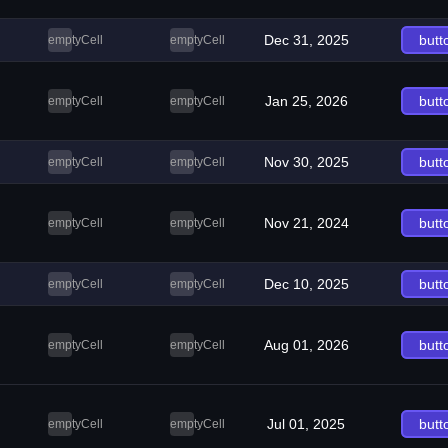
Dec 31, 2025
butt
emptyCell
emptyCell
Jan 25, 2026
butt
emptyCell
emptyCell
Nov 30, 2025
butt
emptyCell
emptyCell
Nov 21, 2024
butt
emptyCell
emptyCell
Dec 10, 2025
butt
emptyCell
emptyCell
Aug 01, 2026
butt
emptyCell
emptyCell
Jul 01, 2025
butt
emptyCell
emptyCell