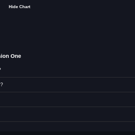
Hide Chart
ion One
?
e?