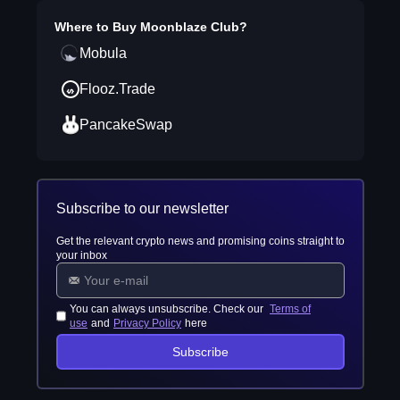
Where to Buy
Moonblaze Club
?
Mobula
Flooz.Trade
PancakeSwap
Subscribe to our newsletter
Get the relevant crypto news and promising coins straight to
your inbox
You can always unsubscribe. Check our
Terms of
use
and
Privacy Policy
here
Subscribe