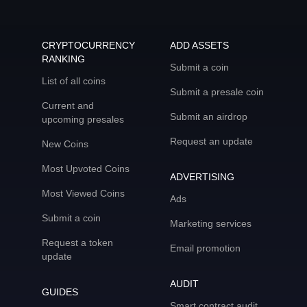
CRYPTOCURRENCY
ADD ASSETS
RANKING
Submit a coin
List of all coins
Submit a presale coin
Current and
Submit an airdrop
upcoming presales
Request an update
New Coins
Most Upvoted Coins
ADVERTISING
Most Viewed Coins
Ads
Submit a coin
Marketing services
Request a token
Email promotion
update
AUDIT
GUIDES
Smart contract audit