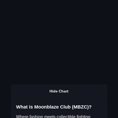
Hide Chart
What is Moonblaze Club (MBZC)?
Where fashion meets collectible fighting