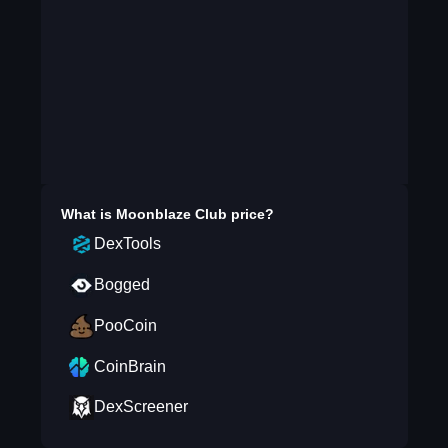
What is
Moonblaze Club
price?
DexTools
Bogged
PooCoin
CoinBrain
DexScreener