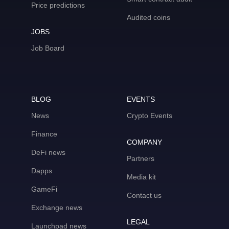
Price predictions
Audited coins
JOBS
Job Board
BLOG
EVENTS
News
Crypto Events
Finance
COMPANY
DeFi news
Partners
Dapps
Media kit
GameFi
Contact us
Exchange news
LEGAL
Launchpad news