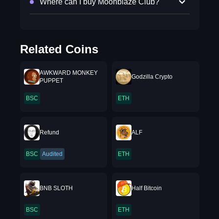
Where can I buy Moonblaze Club?
Related Coins
AWKWARD MONKEY
Godzilla Crypto
PUPPET
BSC
ETH
Refund
ALF
BSC
Audited
ETH
BNB SLOTH
Half Bitcoin
BSC
ETH