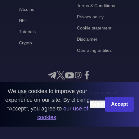
Terms & Conditions
Altcoins
Privacy policy
NFT
Cookie statement
Tutorials
Disclaimer
Crypto
Operating entities
We use cookies to improve your
Any questions?
experience on our site. By clicking
Get in touch with us
Reject
Accept
"Accept", you agree to
our use of
CoinMooner © 2026
cookies
.