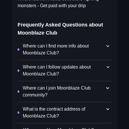
monsters - Get paid with your drip
Frequently Asked Questions about
Moonblaze Club
Where can I find more info about
Moonblaze Club?
Where can I follow updates about
Moonblaze Club?
Where can I join Moonblaze Club
community?
What is the contract address of
Moonblaze Club?