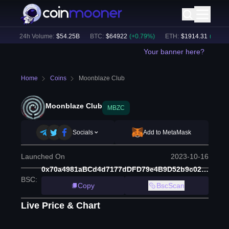
)
24h Volume:
$
54.25B
BTC
:
$
64922
(
+
0.79
%)
ETH
:
$
1914.31
(
+
0.46
%)
Your banner here?
Home
Coins
Moonblaze Club
Moonblaze Club
MBZC
Socials
Add to MetaMask
Launched On
2023-10-16
0x70a4981aBCd4d7177dDFD79e4B9D52b9c021FB05
BSC
:
Copy
BscScan
Live Price & Chart