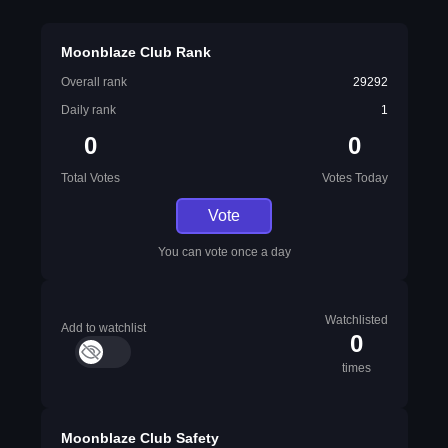
Moonblaze Club Rank
Overall rank
29292
Daily rank
1
0
0
Total Votes
Votes Today
Vote
You can vote once a day
Watchlisted
Add to watchlist
0
times
Moonblaze Club Safety