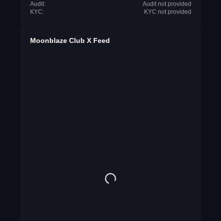
Audit:
Audit not provided
KYC:
KYC not provided
Moonblaze Club X Feed