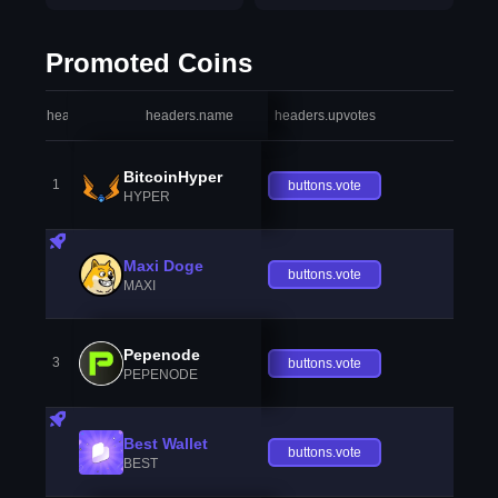
Promoted Coins
headers.index
headers.name
headers.upvotes
heade
BitcoinHyper
1
buttons.vote
HYPER
Maxi Doge
buttons.vote
MAXI
Pepenode
3
buttons.vote
PEPENODE
Best Wallet
buttons.vote
BEST