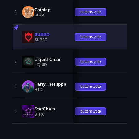
Catslap
5
buttons.vote
SLAP
SUBBD
buttons.vote
SUBBD
Liquid Chain
7
buttons.vote
LIQUID
HarryTheHippo
8
buttons.vote
HIPO
StarChain
9
buttons.vote
STRC