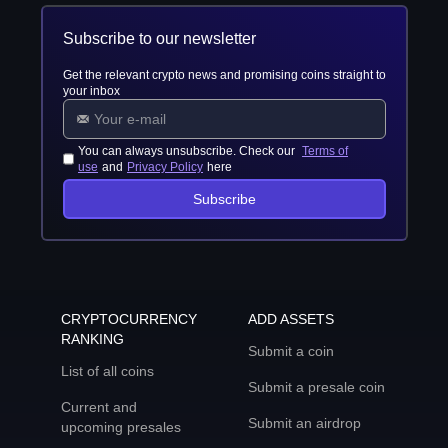
Subscribe to our newsletter
Get the relevant crypto news and promising coins straight to
your inbox
You can always unsubscribe. Check our
Terms of
use
and
Privacy Policy
here
Subscribe
CRYPTOCURRENCY
ADD ASSETS
RANKING
Submit a coin
List of all coins
Submit a presale coin
Current and
Submit an airdrop
upcoming presales