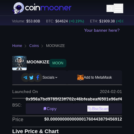
24h Volume:
$
53.80B
BTC
:
$
64624
(
+
0.19
%)
ETH
:
$
1909.38
(
+
0.00
%)
Your banner here?
Home
Coins
MOONKIZE
MOONKIZE
MOON
Socials
Add to MetaMask
Launched On
2024-02-01
0x956a7bd9785f23ff702c46bfeabeaf6501e96ef4
BSC
:
Copy
BscScan
$0.000000000000001760443879456912
Price
Live Price & Chart