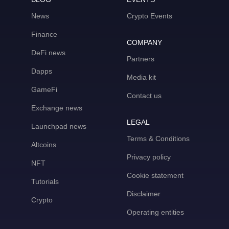
News
Crypto Events
Finance
COMPANY
DeFi news
Partners
Dapps
Media kit
GameFi
Contact us
Exchange news
LEGAL
Launchpad news
Terms & Conditions
Altcoins
Privacy policy
NFT
Cookie statement
Tutorials
Disclaimer
Crypto
Operating entities