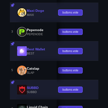
Maxi Doge
buttons.vote
MAXI
Pepenode
3
buttons.vote
PEPENODE
Best Wallet
buttons.vote
BEST
Catslap
5
buttons.vote
SLAP
SUBBD
buttons.vote
SUBBD
Liquid Chain