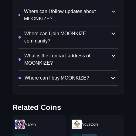
Where can I follow updates about
MOONKIZE?
Where can I join MOONKIZE
community?
What is the contract address of
MOONKIZE?
Where can I buy MOONKIZE?
Related Coins
Marvin
NovaCore