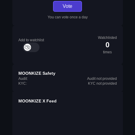
Vote
You can vote once a day
Watchlisted
Add to watchlist
0
times
MOONKIZE Safety
Audit:
Audit not provided
KYC:
KYC not provided
MOONKIZE X Feed