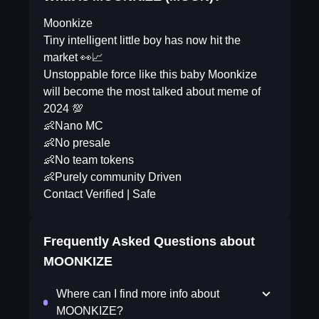
Moonkize
Tiny intelligent little boy has now hit the
market 👀📈
Unstoppable force like this baby Moonkize
will become the most talked about meme of
2024 💯
👶Nano MC
👶No presale
👶No team tokens
👶Purely community Driven
Contact Verified | Safe
Frequently Asked Questions about
MOONKIZE
Where can I find more info about
MOONKIZE?