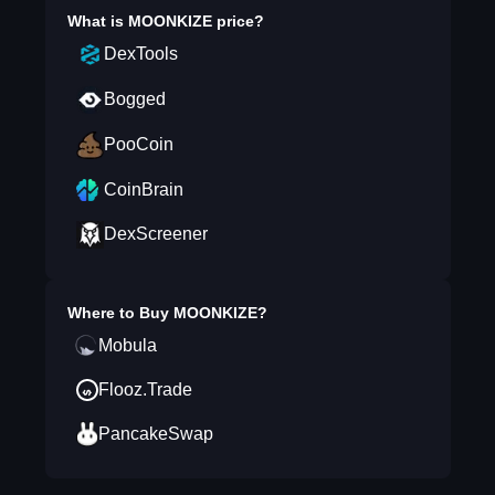
What is
MOONKIZE
price?
DexTools
Bogged
PooCoin
CoinBrain
DexScreener
Where to Buy
MOONKIZE
?
Mobula
Flooz.Trade
PancakeSwap