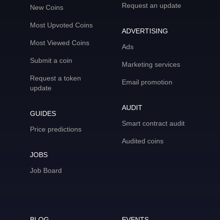
Request an update
New Coins
Most Upvoted Coins
ADVERTISING
Most Viewed Coins
Ads
Submit a coin
Marketing services
Request a token
Email promotion
update
AUDIT
GUIDES
Smart contract audit
Price predictions
Audited coins
JOBS
Job Board
BLOG
EVENTS