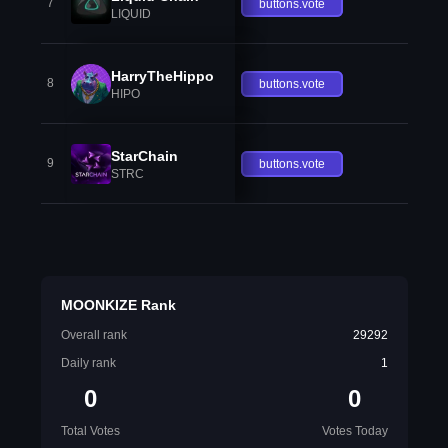
7
buttons.vote
LIQUID
HarryTheHippo
8
buttons.vote
HIPO
StarChain
9
buttons.vote
STRC
MOONKIZE Rank
Overall rank
29292
Daily rank
1
0
0
Total Votes
Votes Today