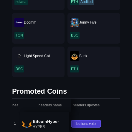
solana
ETH
Audited
Dcomm
Jonny Five
TON
BSC
Light Speed Cat
Buck
BSC
ETH
Promoted Coins
headers.index
headers.name
headers.upvotes
heade
BitcoinHyper
1
buttons.vote
HYPER