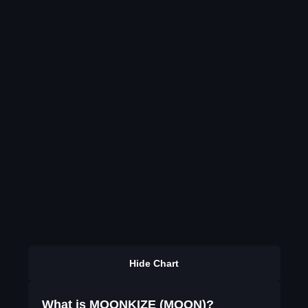
Hide Chart
What is MOONKIZE (MOON)?