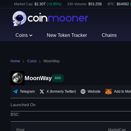
Market Cap:
$
2.30T
(
+
0.95
%)
24h Volume:
$
53.25B
BTC
:
$
64992
Coins
New Token Tracker
Chains
Home
Coins
MoonWay
MoonWay
MW
Telegram
X (formerly Twitter)
Website
Add to Me
Launched On
BSC
:
Price
MarketCap