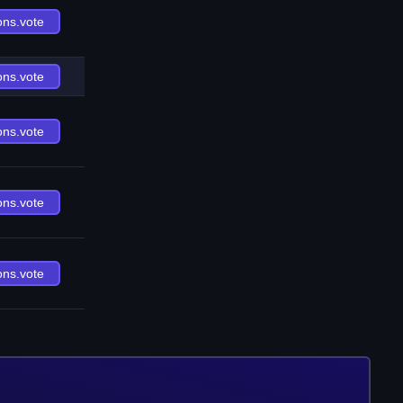
ons.vote
ons.vote
ons.vote
ons.vote
ons.vote