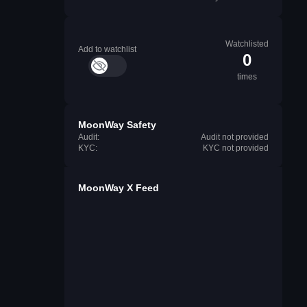
Watchlisted
Add to watchlist
0
times
MoonWay Safety
Audit:
Audit not provided
KYC:
KYC not provided
MoonWay X Feed