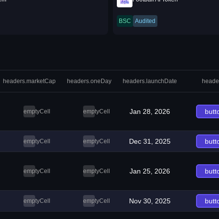
BSC
Audited
headers.marketCap
headers.oneDay
headers.launchDate
heade
Jan 28, 2026
butt
emptyCell
emptyCell
Dec 31, 2025
butt
emptyCell
emptyCell
Jan 25, 2026
butt
emptyCell
emptyCell
Nov 30, 2025
butt
emptyCell
emptyCell