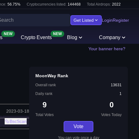
nce:
56.75
%
Cryptocurrencies listed:
144468
Total Airdrops:
2022
Get Listed
Login
Register
NEW
NEW
s
Crypto Events
Blog
Company
Your banner here?
MoonWay Rank
Overall rank
13631
Daily rank
1
9
0
2023-03-18
Total Votes
Votes Today
BscScan
Vote
You can vote once a day