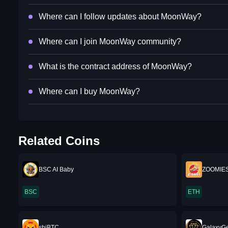
Where can I follow updates about MoonWay?
Where can I join MoonWay community?
What is the contract address of MoonWay?
Where can I buy MoonWay?
Related Coins
BSC AI Baby
ZOOMIE
BSC
ETH
shiBTC
GalaxyG