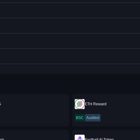
S
ETH Reward
BSC
Audited
em
Football AI Token