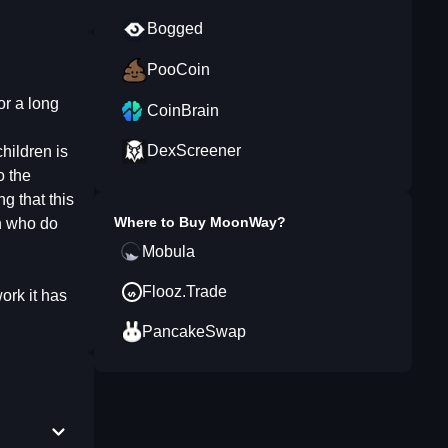
Bogged
PooCoin
r a long
CoinBrain
DexScreener
hildren is
o the
g that this
Where to Buy
MoonWay
?
en who do
Mobula
Flooz.Trade
ork it has
PancakeSwap