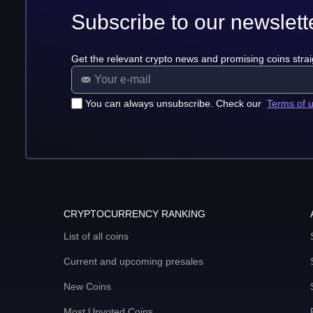
Subscribe to our newslett
Get the relevant crypto news and promising coins strai
You can always unsubscribe. Check our
Terms of 
CRYPTOCURRENCY RANKING
List of all coins
Current and upcoming presales
New Coins
Most Upvoted Coins