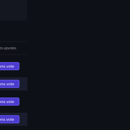
rs.upvotes
ons.vote
ons.vote
ons.vote
ons.vote