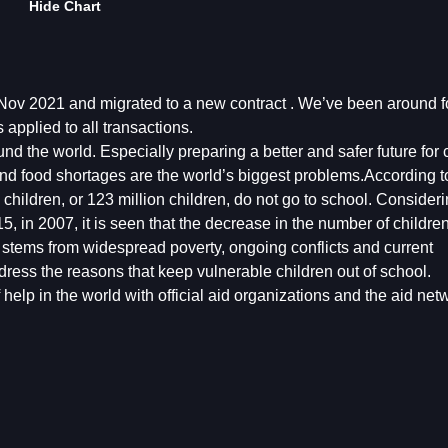
Hide Chart
v 2021 and migrated to a new contract . We’ve been around fo
applied to all transactions.
 the world. Especially preparing a better and safer future for c
nd food shortages are the world’s biggest problems.According t
ildren, or 123 million children, do not go to school. Considerin
15, in 2007, it is seen that the decrease in the number of childr
ion stems from widespread poverty, ongoing conflicts and current
ess the reasons that keep vulnerable children out of school.
help in the world with official aid organizations and the aid netw