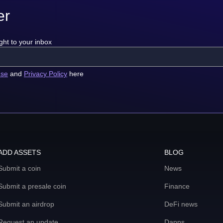
er
ght to your inbox
use
and
Privacy Policy
here
ADD ASSETS
BLOG
Submit a coin
News
Submit a presale coin
Finance
Submit an airdrop
DeFi news
Request an update
Dapps