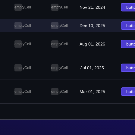
Nov 21, 2024
butt
emptyCell
emptyCell
Dec 10, 2025
butt
emptyCell
emptyCell
Aug 01, 2026
butt
emptyCell
emptyCell
Jul 01, 2025
butt
emptyCell
emptyCell
Mar 01, 2025
butt
emptyCell
emptyCell