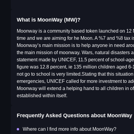
What is MoonWay (MW)?
Moonway is a community based token launched on 12 No
time and we are aiming for he Moon. A %7 and %8 tax is 
Moonway’s main mission is to help anyone in need around
the main mission of moonway. Wars, natural disasters a
statement made by UNICEF, 11.5 percent of school-age ch
figure was 12.8 percent, ie 135 million children aged 6-
not go to school is very limited.Stating that this situat
emergencies, UNICEF called for more investment to addr
Moonway will extend a helping hand to all children in of 
established within itself.
Frequently Asked Questions about
MoonWay
Where can I find more info about MoonWay?