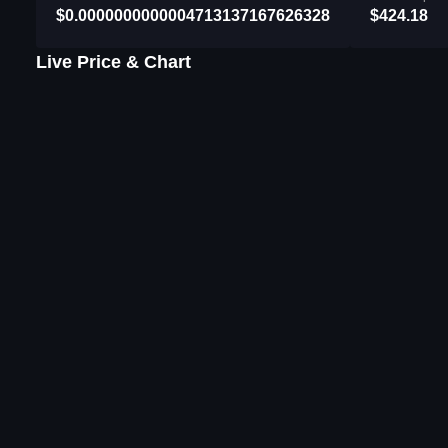
$0.0000000000004713137167626328
$424.18
Live Price & Chart