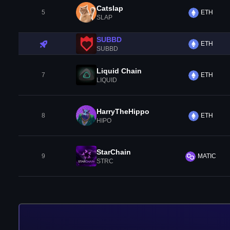
Catslap
5
ETH
SLAP
SUBBD
ETH
SUBBD
Liquid Chain
7
ETH
LIQUID
HarryTheHippo
8
ETH
HIPO
StarChain
9
MATIC
STRC