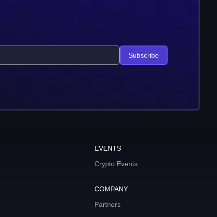
Subscribe
EVENTS
Crypto Events
COMPANY
Partners