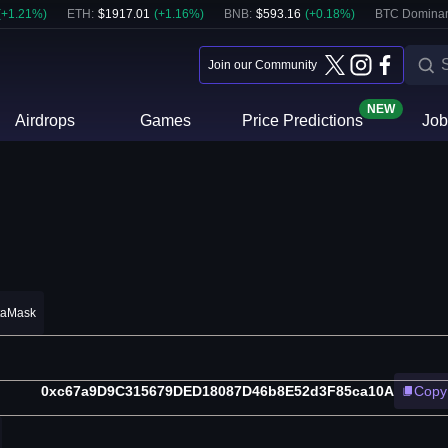
(
+
1.21
%)
ETH
:
$
1917.01
(
+
1.16
%)
BNB
:
$
593.16
(
+
0.18
%)
BTC Domina
Join our Community
NEW
Airdrops
Games
Price Predictions
Job
taMask
0xc67a9D9C315679DED18087D46b8E52d3F85ca10A
Copy