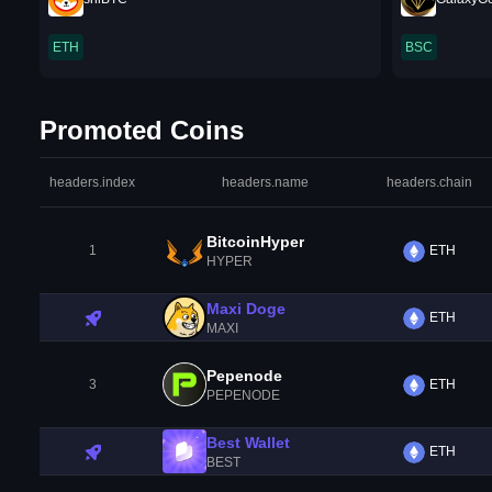
ETH
BSC
Promoted Coins
headers.index
headers.name
headers.chain
BitcoinHyper
1
ETH
HYPER
Maxi Doge
ETH
MAXI
Pepenode
3
ETH
PEPENODE
Best Wallet
ETH
BEST