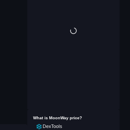
What is
MoonWay
price?
DexTools