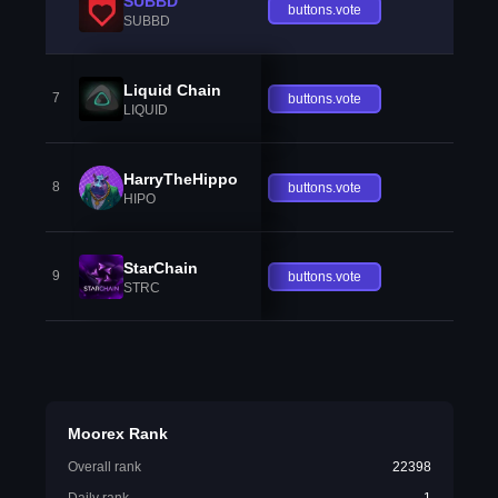
SUBBD
buttons.vote
SUBBD
Liquid Chain
7
buttons.vote
LIQUID
HarryTheHippo
8
buttons.vote
HIPO
StarChain
9
buttons.vote
STRC
Moorex Rank
Overall rank
22398