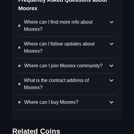
Frequently Asked Questions about
Moorex
Where can I find more info about
Moorex?
Where can I follow updates about
Moorex?
Where can I join Moorex community?
What is the contract address of
Moorex?
Where can I buy Moorex?
Related Coins