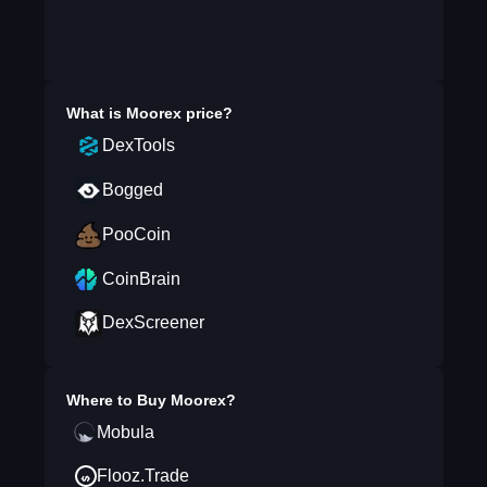
What is
Moorex
price?
DexTools
Bogged
PooCoin
CoinBrain
DexScreener
Where to Buy
Moorex
?
Mobula
Flooz.Trade