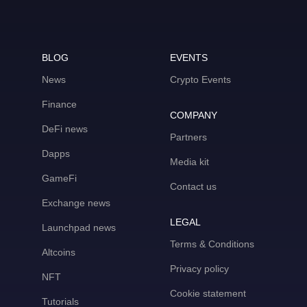
BLOG
EVENTS
News
Crypto Events
Finance
COMPANY
DeFi news
Partners
Dapps
Media kit
GameFi
Contact us
Exchange news
LEGAL
Launchpad news
Terms & Conditions
Altcoins
Privacy policy
NFT
Cookie statement
Tutorials