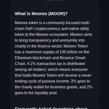
What is Moorex (MOOR)?
Moorex token is a community focused multi-
chain DeFi cryptocurrency and native utility
token to the Moorex ecosystem. Moorex aims
to bring transparency and anonymity into
charity in the finance sector. Moorex Token
has a maximum supply of 100 billion on the
Ethereum blockchain and Binance Smart
Chain. A 2% transaction tax is distributed
among all holders, which means everyone
that holds Moorex Token will receive a never
ending cycle of passive income. 3% goes to
the charity wallet for business grants, and 2%
goes to the liquidity pool.