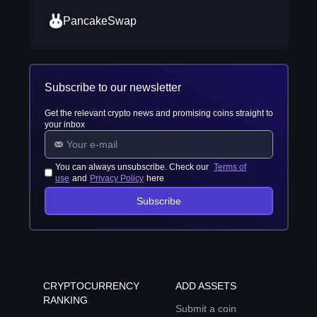
PancakeSwap
Subscribe to our newsletter
Get the relevant crypto news and promising coins straight to
your inbox
You can always unsubscribe. Check our
Terms of
use
and
Privacy Policy
here
Subscribe
CRYPTOCURRENCY
ADD ASSETS
RANKING
Submit a coin