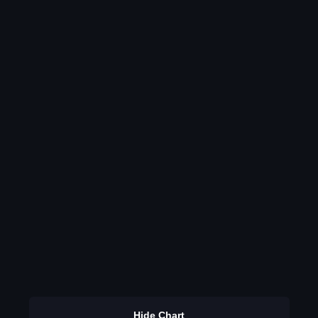
Hide Chart