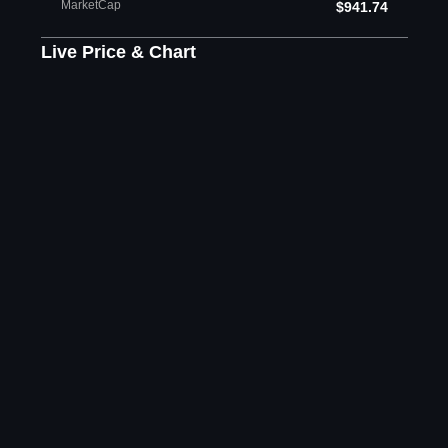
MarketCap
$941.74
Live Price & Chart