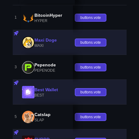
BitcoinHyper
1
buttons.vote
HYPER
Maxi Doge
buttons.vote
MAXI
Pepenode
3
buttons.vote
PEPENODE
Best Wallet
buttons.vote
BEST
Catslap
5
buttons.vote
SLAP