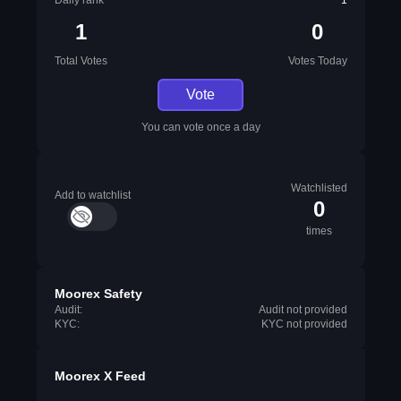
Daily rank
1
1
0
Total Votes
Votes Today
Vote
You can vote once a day
Watchlisted
Add to watchlist
0
times
Moorex Safety
Audit:
Audit not provided
KYC:
KYC not provided
Moorex X Feed