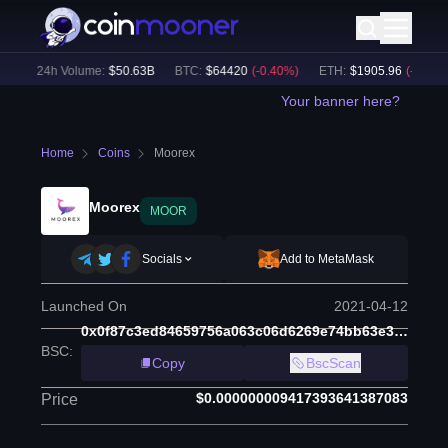
)
24h Volume:
$
50.63B
BTC
:
$
64420
(
-0.40
%)
ETH
:
$
1905.96
(
-0.21
%)
Your banner here?
Home
Coins
Moorex
Moorex
MOOR
Socials
Add to MetaMask
Launched On
2021-04-12
0x0f87c3ed84659756a063c06d6269e74bb63e3475
BSC
:
Copy
BscScan
$0.000000009417393641387083
Price