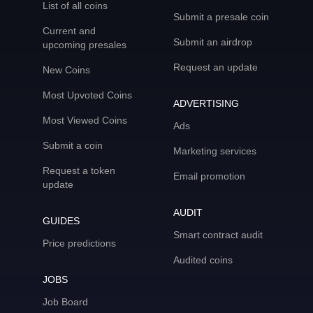
List of all coins
Submit a presale coin
Current and
Submit an airdrop
upcoming presales
Request an update
New Coins
Most Upvoted Coins
ADVERTISING
Most Viewed Coins
Ads
Submit a coin
Marketing services
Request a token
Email promotion
update
AUDIT
GUIDES
Smart contract audit
Price predictions
Audited coins
JOBS
Job Board