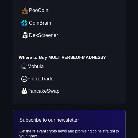
PooCoin
CoinBrain
DexScreener
Where to Buy
MULTIVERSEOFMADNESS
?
Mobula
Flooz.Trade
PancakeSwap
Subscribe to our newsletter
Get the relevant crypto news and promising coins straight to
your inbox