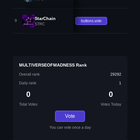
StarChain
9
buttons.vote
STRC
MULTIVERSEOFMADNESS Rank
Overall rank
29292
Daily rank
1
0
0
Total Votes
Votes Today
Vote
You can vote once a day