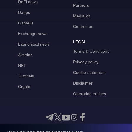
DeFi news
Partners
Dapps
Media kit
GameFi
Contact us
Exchange news
LEGAL
Launchpad news
Terms & Conditions
Altcoins
Privacy policy
NFT
Cookie statement
Tutorials
Disclaimer
Crypto
Operating entities