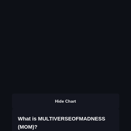
Hide Chart
What is MULTIVERSEOFMADNESS
(MOM)?