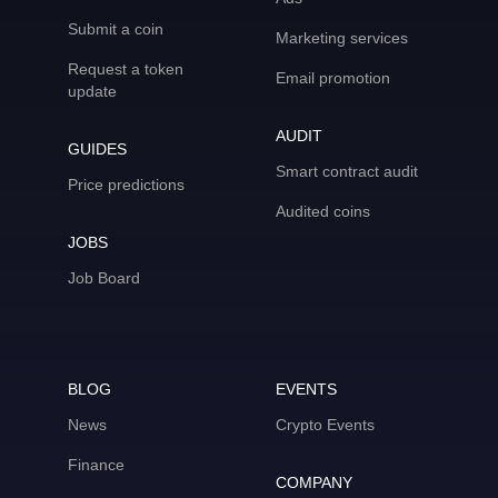
Submit a coin
Marketing services
Request a token
Email promotion
update
AUDIT
GUIDES
Smart contract audit
Price predictions
Audited coins
JOBS
Job Board
BLOG
EVENTS
News
Crypto Events
Finance
COMPANY