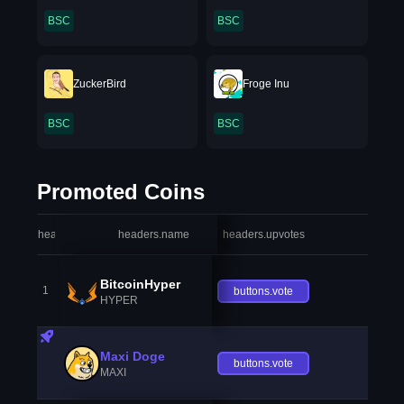
BSC
BSC
ZuckerBird
Froge Inu
BSC
BSC
Promoted Coins
headers.index
headers.name
headers.upvotes
heade
BitcoinHyper
1
buttons.vote
HYPER
Maxi Doge
buttons.vote
MAXI