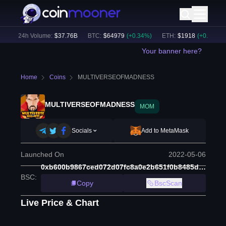
)
24h Volume:
$
37.76B
BTC
:
$
64979
(
+
0.34
%)
ETH
:
$
1918
(
+
0.28
%)
Your banner here?
Home
Coins
MULTIVERSEOFMADNESS
MULTIVERSEOFMADNESS
MOM
Socials
Add to MetaMask
Launched On
2022-05-06
0xb600b9867ced072d07fc8a0e2b651f0b8485d2f9
BSC
:
Copy
BscScan
Live Price & Chart