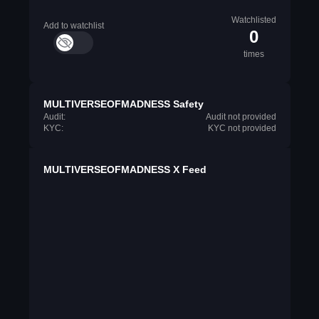
Watchlisted
Add to watchlist
0
times
MULTIVERSEOFMADNESS Safety
Audit:
Audit not provided
KYC:
KYC not provided
MULTIVERSEOFMADNESS X Feed