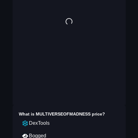
What is
MULTIVERSEOFMADNESS
price?
DexTools
Bogged