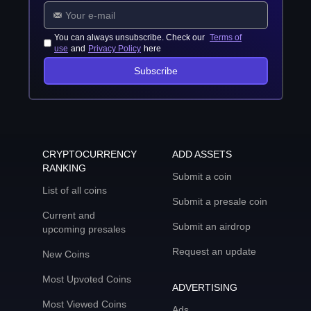
You can always unsubscribe. Check our
Terms of
use
and
Privacy Policy
here
Subscribe
CRYPTOCURRENCY
ADD ASSETS
RANKING
Submit a coin
List of all coins
Submit a presale coin
Current and
Submit an airdrop
upcoming presales
Request an update
New Coins
Most Upvoted Coins
ADVERTISING
Most Viewed Coins
Ads