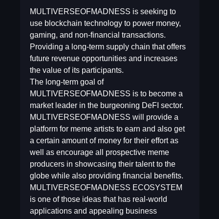
MULTIVERSEOFMADNESS is seeking to
use blockchain technology to power money,
gaming, and non-financial transactions.
Providing a long-term supply chain that offers
future revenue opportunities and increases
the value of its participants.
The long-term goal of
MULTIVERSEOFMADNESS is to become a
market leader in the burgeoning DeFI sector.
MULTIVERSEOFMADNESS will provide a
platform for meme artists to earn and also get
a certain amount of money for their effort as
well as encourage all prospective meme
producers in showcasing their talent to the
globe while also providing financial benefits.
MULTIVERSEOFMADNESS ECOSYSTEM
is one of those ideas that has real-world
applications and appealing business