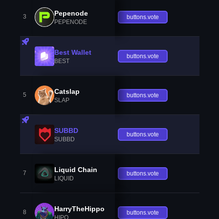
Pepenode
3
buttons.vote
PEPENODE
Best Wallet
buttons.vote
BEST
Catslap
5
buttons.vote
SLAP
SUBBD
buttons.vote
SUBBD
Liquid Chain
7
buttons.vote
LIQUID
HarryTheHippo
8
buttons.vote
HIPO