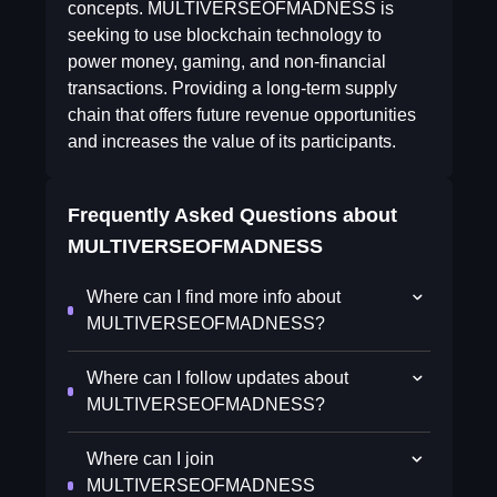
concepts. MULTIVERSEOFMADNESS is
seeking to use blockchain technology to
power money, gaming, and non-financial
transactions. Providing a long-term supply
chain that offers future revenue opportunities
and increases the value of its participants.
Frequently Asked Questions about
MULTIVERSEOFMADNESS
Where can I find more info about
MULTIVERSEOFMADNESS?
Where can I follow updates about
MULTIVERSEOFMADNESS?
Where can I join
MULTIVERSEOFMADNESS