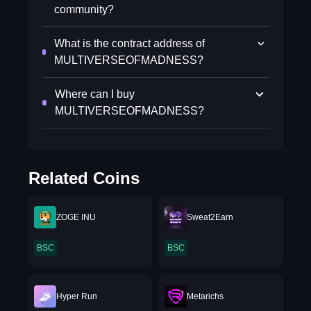
community?
What is the contract address of
MULTIVERSEOFMADNESS?
Where can I buy
MULTIVERSEOFMADNESS?
Related Coins
ZOGE INU
Sweat2Earn
BSC
BSC
Hyper Run
Metarichs