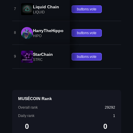
Liquid Chain
7
buttons.vote
LIQUID
HarryTheHippo
8
buttons.vote
HIPO
StarChain
9
buttons.vote
STRC
MUSÉCOIN Rank
Overall rank
29292
Daily rank
1
0
0