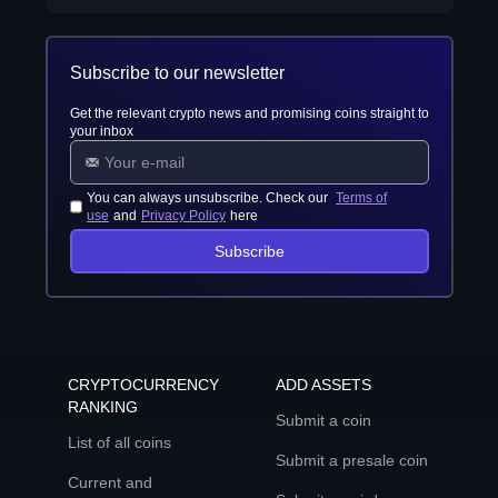
Subscribe to our newsletter
Get the relevant crypto news and promising coins straight to
your inbox
You can always unsubscribe. Check our
Terms of
use
and
Privacy Policy
here
Subscribe
CRYPTOCURRENCY
ADD ASSETS
RANKING
Submit a coin
List of all coins
Submit a presale coin
Current and