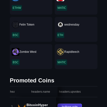
ETHW
MATIC
Felin Token
wednesday
BSC
ETH
Zombie West
Rapidleech
BSC
MATIC
Promoted Coins
headers.index
headers.name
headers.upvotes
heade
BitcoinHyper
1
buttons.vote