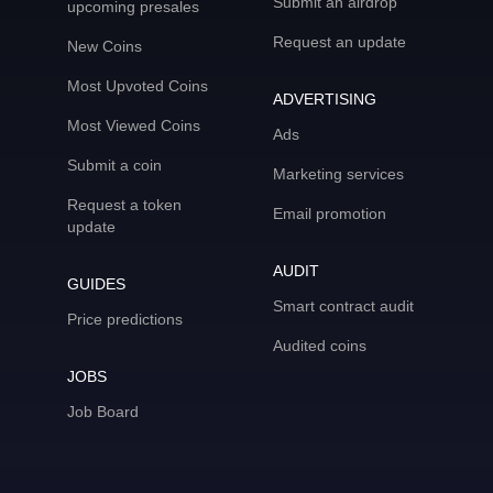
Submit an airdrop
upcoming presales
Request an update
New Coins
Most Upvoted Coins
ADVERTISING
Most Viewed Coins
Ads
Submit a coin
Marketing services
Request a token
Email promotion
update
AUDIT
GUIDES
Smart contract audit
Price predictions
Audited coins
JOBS
Job Board