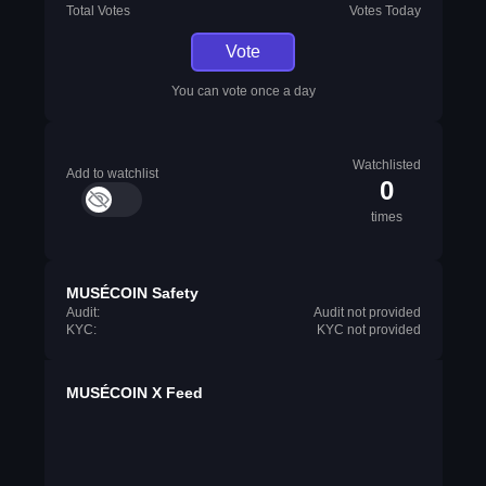
Total Votes
Votes Today
Vote
You can vote once a day
Watchlisted
Add to watchlist
0
times
MUSÉCOIN Safety
Audit:
Audit not provided
KYC:
KYC not provided
MUSÉCOIN X Feed