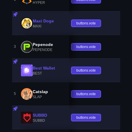
HYPER
Maxi Doge
buttons.vote
MAXI
Pepenode
3
buttons.vote
PEPENODE
Best Wallet
buttons.vote
BEST
Catslap
5
buttons.vote
SLAP
SUBBD
buttons.vote
SUBBD