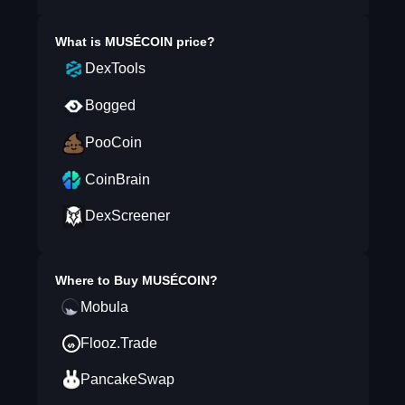
What is
MUSÉCOIN
price?
DexTools
Bogged
PooCoin
CoinBrain
DexScreener
Where to Buy
MUSÉCOIN
?
Mobula
Flooz.Trade
PancakeSwap