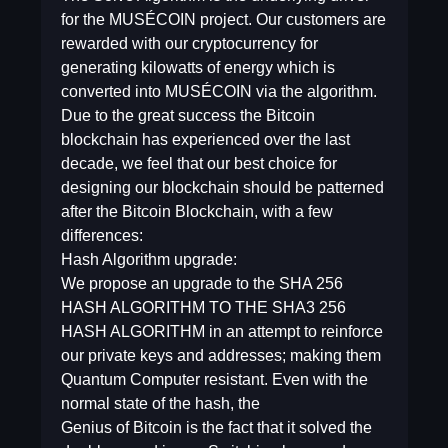
for the MUSÉCOIN project. Our customers are
rewarded with our cryptocurrency for
generating kilowatts of energy which is
converted into MUSÉCOIN via the algorithm.
Due to the great success the Bitcoin
blockchain has experienced over the last
decade, we feel that our best choice for
designing our blockchain should be patterned
after the Bitcoin Blockchain, with a few
differences:
Hash Algorithm upgrade:
We propose an upgrade to the SHA 256
HASH ALGORITHM TO THE SHA3 256
HASH ALGORITHM in an attempt to reinforce
our private keys and addresses; making them
Quantum Computer resistant. Even with the
normal state of the hash, the
Genius of Bitcoin is the fact that it solved the