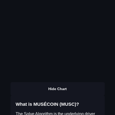
Hide Chart
What is MUSÉCOIN (MUSC)?
The Solve Algorithm is the underlying driver