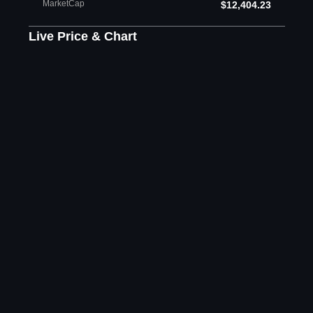
MarketCap
$12,404.23
Live Price & Chart