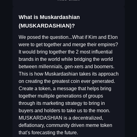
What is Muskardashian
(MUSKARDASHIAN)?
We posed the question...What if Kim and Elon
were to get together and merge their empires?
It would bring together the 2 most influential
brands in the world while bridging the world
between millennials, gen-xers and boomers.
This is how Muskardashian takes its approach
on creating the greatest coin ever generated.
Create a token, a message that helps bring
together multiple generations of groups
through its marketing strategy to bring in
buyers and holders to take us to the moon.
MUSKARDASHIAN is a decentralized,
deflationary, community driven meme token
that’s forecasting the future.