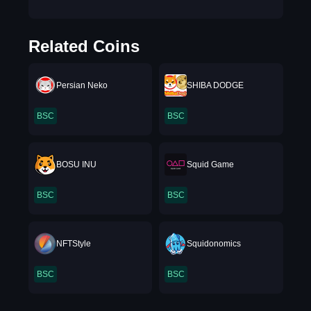
Related Coins
Persian Neko
SHIBA DODGE
BSC
BSC
BOSU INU
Squid Game
BSC
BSC
NFTStyle
Squidonomics
BSC
BSC