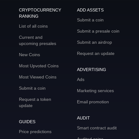
CRYPTOCURRENCY
ADD ASSETS
RANKING
Submit a coin
List of all coins
Submit a presale coin
Current and
Submit an airdrop
upcoming presales
Request an update
New Coins
Most Upvoted Coins
ADVERTISING
Most Viewed Coins
Ads
Submit a coin
Marketing services
Request a token
Email promotion
update
AUDIT
GUIDES
Smart contract audit
Price predictions