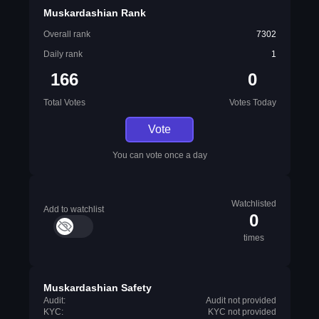
Muskardashian Rank
Overall rank
7302
Daily rank
1
166
0
Total Votes
Votes Today
Vote
You can vote once a day
Watchlisted
Add to watchlist
0
times
Muskardashian Safety
Audit:
Audit not provided
KYC:
KYC not provided