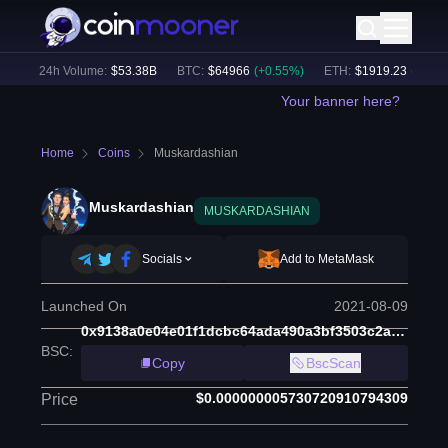
)
24h Volume:
$
53.38B
BTC
:
$
64966
(
+
0.55
%)
ETH
:
$
1919.23
(
+
0.43
%)
Your banner here?
Home
Coins
Muskardashian
Muskardashian
MUSKARDASHIAN
Socials
Add to MetaMask
Launched On
2021-08-09
0x9138a0e04e01f1dcbc64ada490a3bf3503c2a524
BSC
:
Copy
BscScan
$0.000000005730720910794309
Price