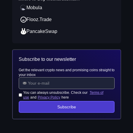
Mobula
Flooz.Trade
PancakeSwap
Subscribe to our newsletter
Get the relevant crypto news and promising coins straight to
your inbox
You can always unsubscribe. Check our
Terms of
use
and
Privacy Policy
here
Subscribe