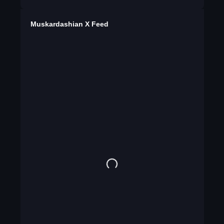
Muskardashian X Feed