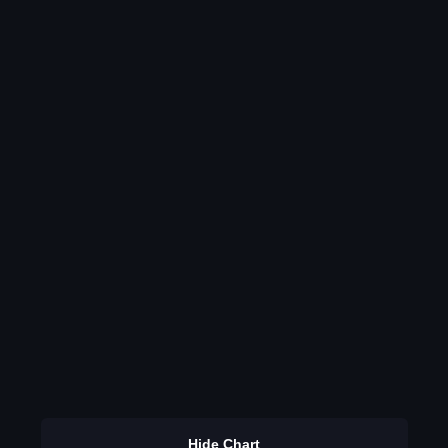
Hide Chart