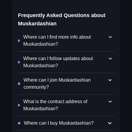
Frequently Asked Questions about
Muskardashian
Where can I find more info about
Muskardashian?
Where can I follow updates about
Muskardashian?
Where can I join Muskardashian
community?
What is the contract address of
Muskardashian?
Where can I buy Muskardashian?