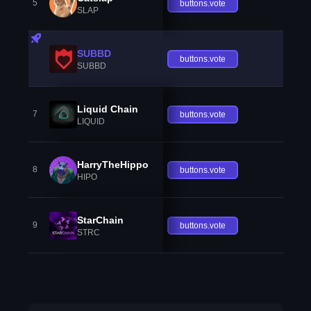
5
buttons.vote
SLAP
SUBBD
buttons.vote
SUBBD
Liquid Chain
7
buttons.vote
LIQUID
HarryTheHippo
8
buttons.vote
HIPO
StarChain
9
buttons.vote
STRC