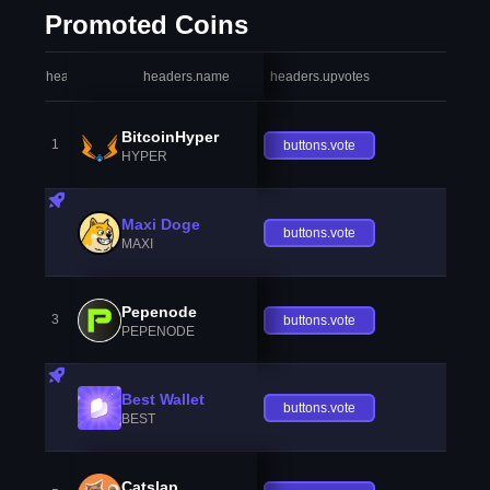
Promoted Coins
headers.index
headers.name
headers.upvotes
heade
BitcoinHyper
1
buttons.vote
HYPER
Maxi Doge
buttons.vote
MAXI
Pepenode
3
buttons.vote
PEPENODE
Best Wallet
buttons.vote
BEST
Catslap