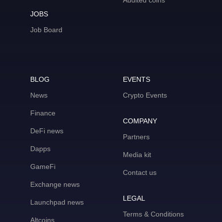
Audited coins
JOBS
Job Board
BLOG
EVENTS
News
Crypto Events
Finance
COMPANY
DeFi news
Partners
Dapps
Media kit
GameFi
Contact us
Exchange news
LEGAL
Launchpad news
Terms & Conditions
Altcoins