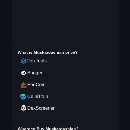
What is
Muskardashian
price?
DexTools
Bogged
PooCoin
CoinBrain
DexScreener
Where to Buy
Muskardashian
?