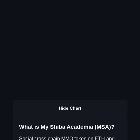
Hide Chart
What is My Shiba Academia (MSA)?
Social cross-chain MMO token on ETH and