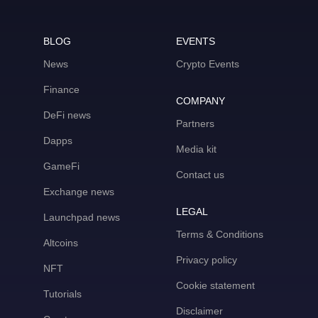
BLOG
EVENTS
News
Crypto Events
Finance
COMPANY
DeFi news
Partners
Dapps
Media kit
GameFi
Contact us
Exchange news
LEGAL
Launchpad news
Terms & Conditions
Altcoins
Privacy policy
NFT
Cookie statement
Tutorials
Disclaimer