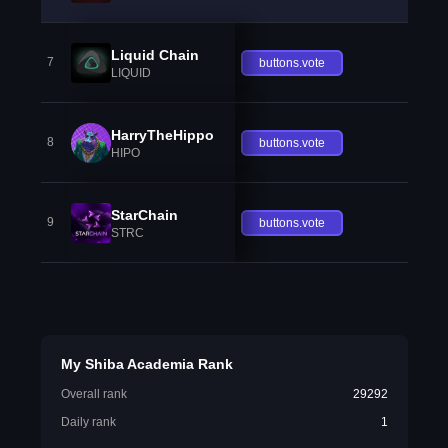
Liquid Chain
7
buttons.vote
LIQUID
HarryTheHippo
8
buttons.vote
HIPO
StarChain
9
buttons.vote
STRC
My Shiba Academia Rank
Overall rank
29292
Daily rank
1