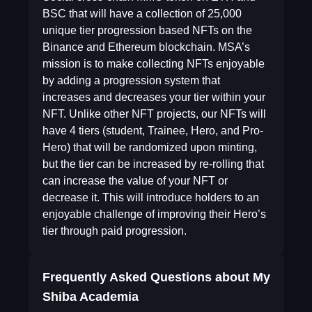
BSC that will have a collection of 25,000
unique tier progression based NFTs on the
Binance and Ethereum blockchain. MSA’s
mission is to make collecting NFTs enjoyable
by adding a progression system that
increases and decreases your tier within your
NFT. Unlike other NFT projects, our NFTs will
have 4 tiers (student, Trainee, Hero, and Pro-
Hero) that will be randomized upon minting,
but the tier can be increased by re-rolling that
can increase the value of your NFT or
decrease it. This will introduce holders to an
enjoyable challenge of improving their Hero’s
tier through paid progression.
Frequently Asked Questions about
My
Shiba Academia