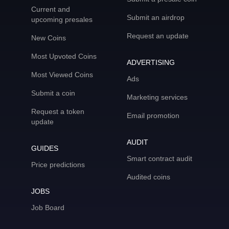
Current and
Submit an airdrop
upcoming presales
Request an update
New Coins
Most Upvoted Coins
ADVERTISING
Most Viewed Coins
Ads
Submit a coin
Marketing services
Request a token
Email promotion
update
AUDIT
GUIDES
Smart contract audit
Price predictions
Audited coins
JOBS
Job Board