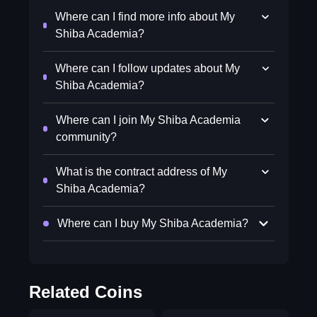
Where can I find more info about My
Shiba Academia?
Where can I follow updates about My
Shiba Academia?
Where can I join My Shiba Academia
community?
What is the contract address of My
Shiba Academia?
Where can I buy My Shiba Academia?
Related Coins