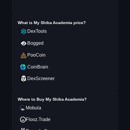
What is
My Shiba Academia
price?
DexTools
Bogged
PooCoin
CoinBrain
DexScreener
Where to Buy
My Shiba Academia
?
Mobula
Flooz.Trade