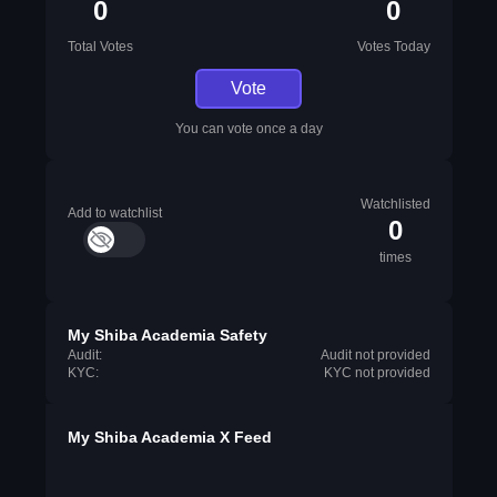
0
0
Total Votes
Votes Today
Vote
You can vote once a day
Watchlisted
Add to watchlist
0
times
My Shiba Academia Safety
Audit:
Audit not provided
KYC:
KYC not provided
My Shiba Academia X Feed