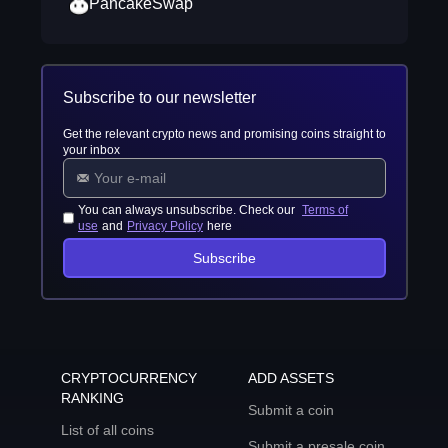
PancakeSwap
Subscribe to our newsletter
Get the relevant crypto news and promising coins straight to
your inbox
You can always unsubscribe. Check our
Terms of
use
and
Privacy Policy
here
Subscribe
CRYPTOCURRENCY
ADD ASSETS
RANKING
Submit a coin
List of all coins
Submit a presale coin