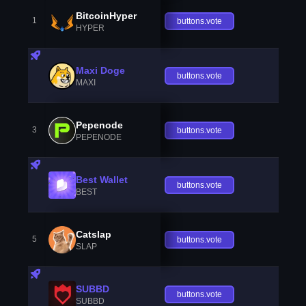
BitcoinHyper
1
buttons.vote
HYPER
Maxi Doge
buttons.vote
MAXI
Pepenode
3
buttons.vote
PEPENODE
Best Wallet
buttons.vote
BEST
Catslap
5
buttons.vote
SLAP
SUBBD
buttons.vote
SUBBD