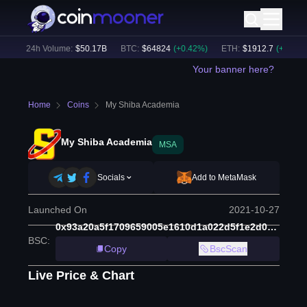
)
24h Volume:
$
50.17B
BTC
:
$
64824
(
+
0.42
%)
ETH
:
$
1912.7
(
+
0.55
%)
Your banner here?
Home
Coins
My Shiba Academia
My Shiba Academia
MSA
Socials
Add to MetaMask
Launched On
2021-10-27
0x93a20a5f1709659005e1610d1a022d5f1e2d0df7
BSC
:
Copy
BscScan
Live Price & Chart