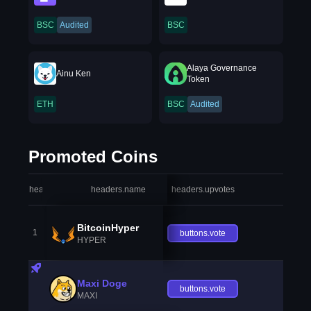
BSC
Audited
BSC
Alaya Governance
Ainu Ken
Token
ETH
BSC
Audited
Promoted Coins
headers.index
headers.name
headers.upvotes
heade
BitcoinHyper
1
buttons.vote
HYPER
Maxi Doge
buttons.vote
MAXI