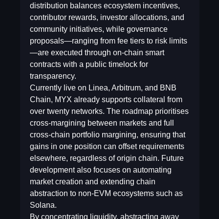
distribution balances ecosystem incentives,
contributor rewards, investor allocations, and
community initiatives, while governance
proposals—ranging from fee tiers to risk limits
—are executed through on-chain smart
contracts with a public timelock for
transparency.
Currently live on Linea, Arbitrum, and BNB
Chain, MYX already supports collateral from
over twenty networks. The roadmap prioritises
cross-margining between markets and full
cross-chain portfolio margining, ensuring that
gains in one position can offset requirements
elsewhere, regardless of origin chain. Future
development also focuses on automating
market creation and extending chain
abstraction to non-EVM ecosystems such as
Solana.
By concentrating liquidity, abstracting away