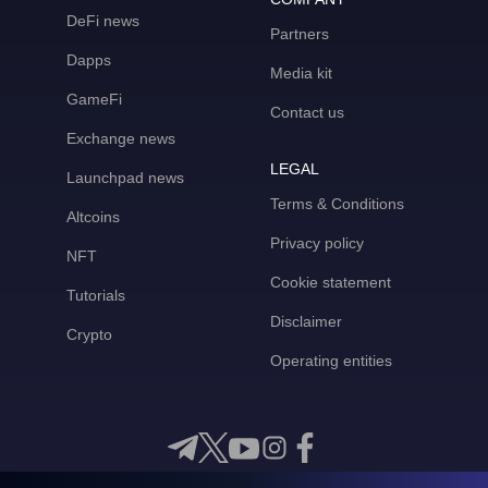
DeFi news
Partners
Dapps
Media kit
GameFi
Contact us
Exchange news
LEGAL
Launchpad news
Terms & Conditions
Altcoins
Privacy policy
NFT
Cookie statement
Tutorials
Disclaimer
Crypto
Operating entities