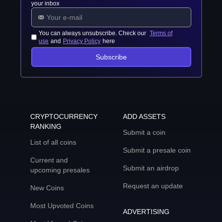
your inbox
You can always unsubscribe. Check our
Terms of
use
and
Privacy Policy
here
Subscribe
CRYPTOCURRENCY
ADD ASSETS
RANKING
Submit a coin
List of all coins
Submit a presale coin
Current and
Submit an airdrop
upcoming presales
Request an update
New Coins
Most Upvoted Coins
ADVERTISING