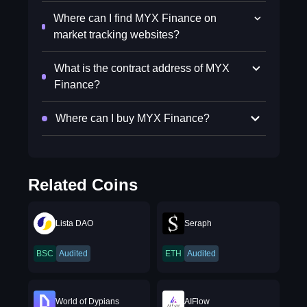
Where can I find MYX Finance on
market tracking websites?
What is the contract address of MYX
Finance?
Where can I buy MYX Finance?
Related Coins
Lista DAO
Seraph
BSC
Audited
ETH
Audited
World of Dypians
AIFlow