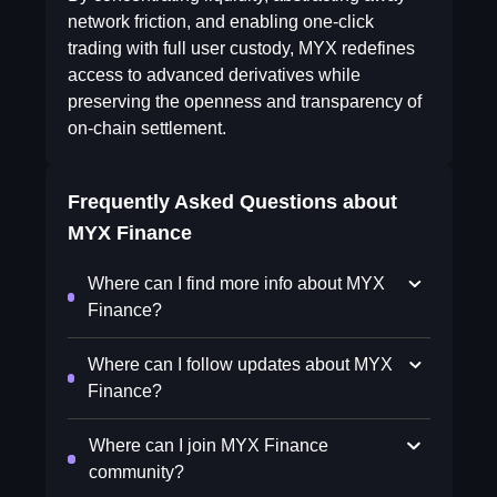
network friction, and enabling one-click
trading with full user custody, MYX redefines
access to advanced derivatives while
preserving the openness and transparency of
on-chain settlement.
Frequently Asked Questions about
MYX Finance
Where can I find more info about MYX
Finance?
Where can I follow updates about MYX
Finance?
Where can I join MYX Finance
community?