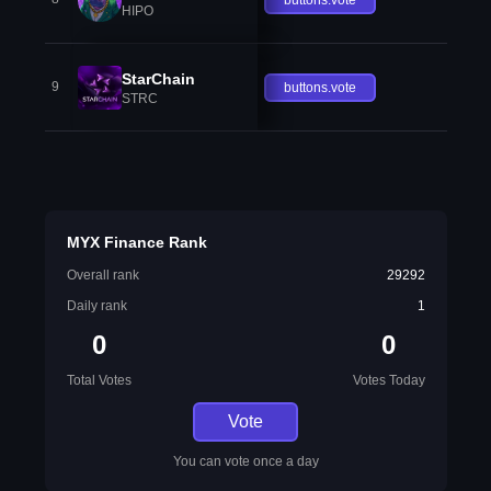
HIPO
StarChain
9
buttons.vote
STRC
MYX Finance Rank
Overall rank
29292
Daily rank
1
0
0
Total Votes
Votes Today
Vote
You can vote once a day