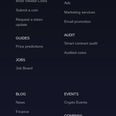
Most Viewed Coins
Ads
Submit a coin
Marketing services
Request a token
Email promotion
update
AUDIT
GUIDES
Smart contract audit
Price predictions
Audited coins
JOBS
Job Board
BLOG
EVENTS
News
Crypto Events
Finance
COMPANY