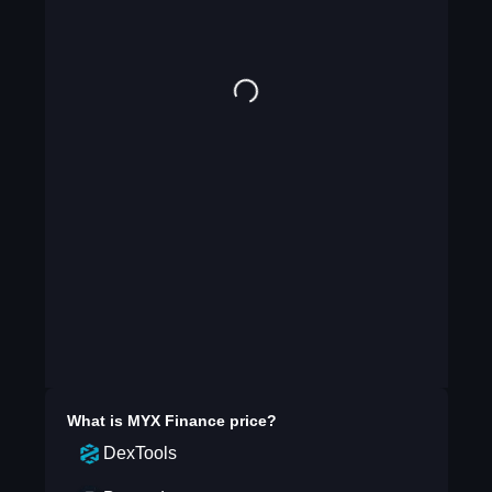
What is
MYX Finance
price?
DexTools