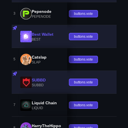
Pepenode
3
buttons.vote
PEPENODE
Best Wallet
buttons.vote
BEST
Catslap
5
buttons.vote
SLAP
SUBBD
buttons.vote
SUBBD
Liquid Chain
7
buttons.vote
LIQUID
HarryTheHippo
8
buttons.vote