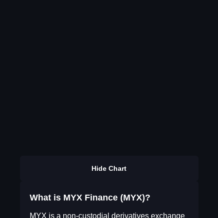
Hide Chart
What is MYX Finance (MYX)?
MYX is a non-custodial derivatives exchange