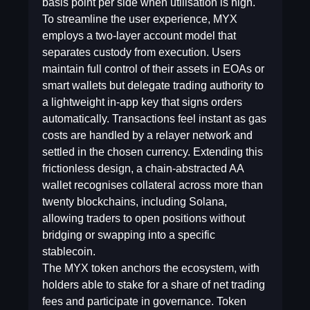
basis point per side when utilisation is high.
To streamline the user experience, MYX
employs a two-layer account model that
separates custody from execution. Users
maintain full control of their assets in EOAs or
smart wallets but delegate trading authority to
a lightweight in-app key that signs orders
automatically. Transactions feel instant as gas
costs are handled by a relayer network and
settled in the chosen currency. Extending this
frictionless design, a chain-abstracted AA
wallet recognises collateral across more than
twenty blockchains, including Solana,
allowing traders to open positions without
bridging or swapping into a specific
stablecoin.
The MYX token anchors the ecosystem, with
holders able to stake for a share of net trading
fees and participate in governance. Token