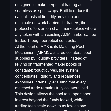
designed to make perpetual trading as
seamless as spot swaps. Built to reduce the
capital costs of liquidity provision and
eliminate network barriers for traders, the
protocol offers an on-chain marketplace where
any token with an existing AMM market can be
traded through perpetual contracts.
At the heart of MYX is its Matching Pool
Mechanism (MPM), a shared collateral pool
supplied by liquidity providers. Instead of
relying on fragmented maker books or
constant-product curves, the system
concentrates liquidity and rebalances
exposures internally, ensuring that every
matched trade remains fully collateralised.
This design allows the pool to support open
interest beyond the funds locked, while
trading fees scale down to as low as one