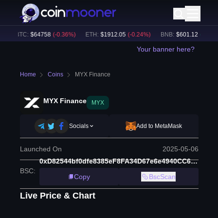
BTC
:
$
64758
(
-0.36
%)
ETH
:
$
1912.05
(
-0.24
%)
BNB
:
$
601.12
(
+
1.34
%)
Your banner here?
Home
Coins
MYX Finance
MYX Finance
MYX
Socials
Add to MetaMask
Launched On
2025-05-06
0xD82544bf0dfe8385eF8FA34D67e6e4940CC63e16
BSC
:
Copy
BscScan
Live Price & Chart