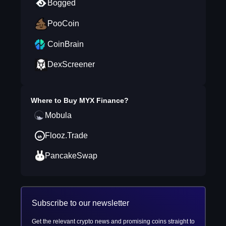
Bogged
PooCoin
CoinBrain
DexScreener
Where to Buy
MYX Finance
?
Mobula
Flooz.Trade
PancakeSwap
Subscribe to our newsletter
Get the relevant crypto news and promising coins straight to