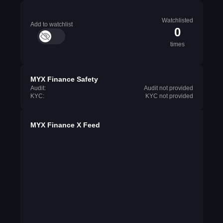
Watchlisted
Add to watchlist
0
times
MYX Finance Safety
Audit:
Audit not provided
KYC:
KYC not provided
MYX Finance X Feed