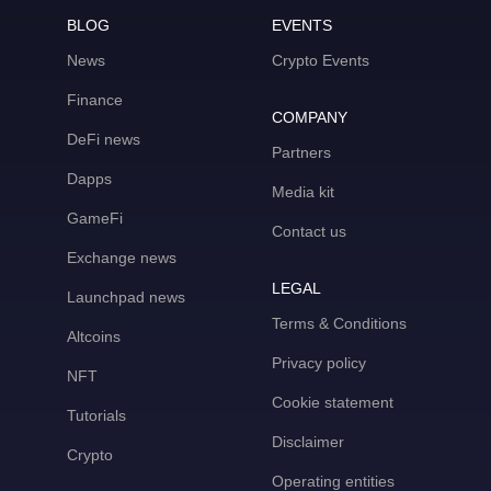
BLOG
EVENTS
News
Crypto Events
Finance
COMPANY
DeFi news
Partners
Dapps
Media kit
GameFi
Contact us
Exchange news
LEGAL
Launchpad news
Terms & Conditions
Altcoins
Privacy policy
NFT
Cookie statement
Tutorials
Disclaimer
Crypto
Operating entities