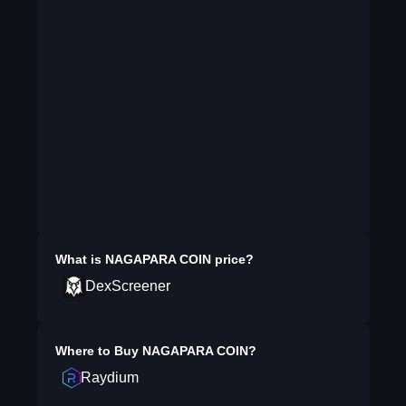
What is
NAGAPARA COIN
price?
DexScreener
Where to Buy
NAGAPARA COIN
?
Raydium