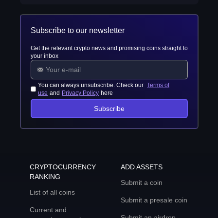
Subscribe to our newsletter
Get the relevant crypto news and promising coins straight to
your inbox
You can always unsubscribe. Check our
Terms of
use
and
Privacy Policy
here
Subscribe
CRYPTOCURRENCY
ADD ASSETS
RANKING
Submit a coin
List of all coins
Submit a presale coin
Current and
Submit an airdrop