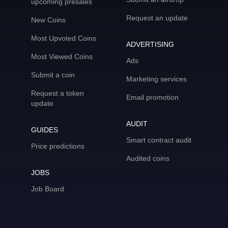
upcoming presales
Request an update
New Coins
Most Upvoted Coins
ADVERTISING
Most Viewed Coins
Ads
Submit a coin
Marketing services
Request a token
Email promotion
update
AUDIT
GUIDES
Smart contract audit
Price predictions
Audited coins
JOBS
Job Board