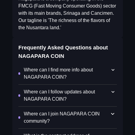
FMCG (Fast Moving Consumer Goods) sector
with its main brands, Srinaga and Cancimen.
Our tagline is 'The richness of the flavors of
the Nusantara land.'
Frequently Asked Questions about
NAGAPARA COIN
Where can I find more info about
NAGAPARA COIN?
Where can I follow updates about
NAGAPARA COIN?
Where can I join NAGAPARA COIN
community?