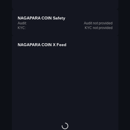
NAGAPARA COIN Safety
Audit:
Audit not provided
KYC:
KYC not provided
NAGAPARA COIN X Feed