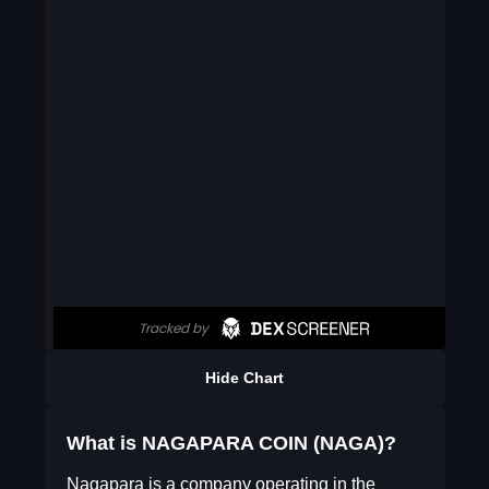
Hide Chart
What is NAGAPARA COIN (NAGA)?
Nagapara is a company operating in the