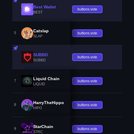
Best Wallet
buttons.vote
BEST
Catslap
5
buttons.vote
SLAP
SUBBD
buttons.vote
SUBBD
Liquid Chain
7
buttons.vote
LIQUID
HarryTheHippo
8
buttons.vote
HIPO
StarChain
9
buttons.vote
STRC