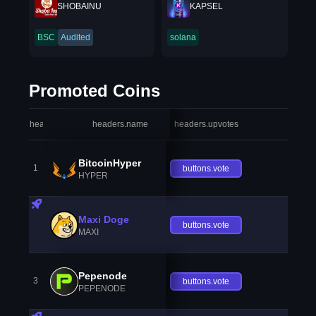
SHOBAINU
KAPSEL
BSC
Audited
solana
Promoted Coins
headers.index
headers.name
headers.upvotes
heade
BitcoinHyper
1
buttons.vote
HYPER
Maxi Doge
buttons.vote
MAXI
Pepenode
3
buttons.vote
PEPENODE