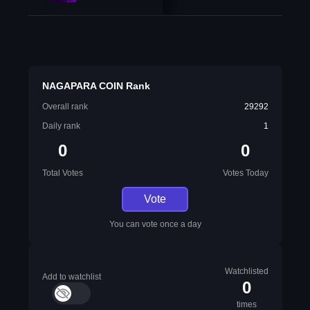
NAGAPARA COIN Rank
Overall rank
29292
Daily rank
1
0
0
Total Votes
Votes Today
Vote
You can vote once a day
Watchlisted
Add to watchlist
0
times