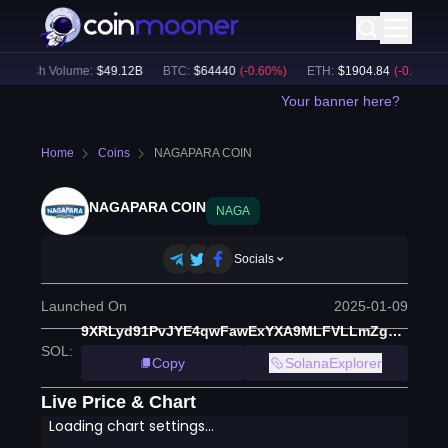
24h Volume:
$
49.12B
BTC
:
$
64440
(
-0.60
%)
ETH
:
$
1904.84
(
-0.37
%)
Your banner here?
Home
Coins
NAGAPARA COIN
NAGAPARA COIN
NAGA
Socials
Launched On
2025-01-09
9XRLyd91PvJYE4qwFawExYXA9MLFVLLmZgmhgcuBEytZ
SOL
:
Copy
SolanaExplorer
Live Price & Chart