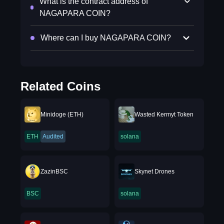
What is the contract address of
NAGAPARA COIN?
Where can I buy NAGAPARA COIN?
Related Coins
Minidoge (ETH)
Wasted Kermyt Token
ETH
Audited
solana
ZazinBSC
Skynet Drones
BSC
solana