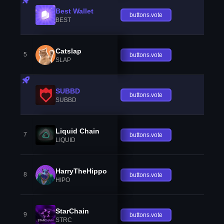
Best Wallet
buttons.vote
BEST
Catslap
5
buttons.vote
SLAP
SUBBD
buttons.vote
SUBBD
Liquid Chain
7
buttons.vote
LIQUID
HarryTheHippo
8
buttons.vote
HIPO
StarChain
9
buttons.vote
STRC