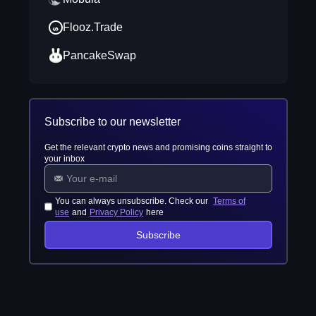
Flooz.Trade
PancakeSwap
Subscribe to our newsletter
Get the relevant crypto news and promising coins straight to
your inbox
You can always unsubscribe. Check our
Terms of
use
and
Privacy Policy
here
Subscribe