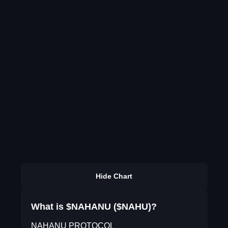
Hide Chart
What is $NAHANU ($NAHU)?
NAHANU PROTOCOL