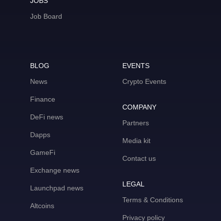
JOBS
Job Board
BLOG
EVENTS
News
Crypto Events
Finance
COMPANY
DeFi news
Partners
Dapps
Media kit
GameFi
Contact us
Exchange news
LEGAL
Launchpad news
Terms & Conditions
Altcoins
Privacy policy