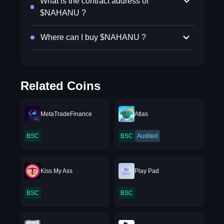
What is the contract address of
$NAHANU ?
Where can I buy $NAHANU ?
Related Coins
MetaTradeFinance
Atlas
BSC
BSC
Audited
Kiss My Ass
Play Pad
BSC
BSC