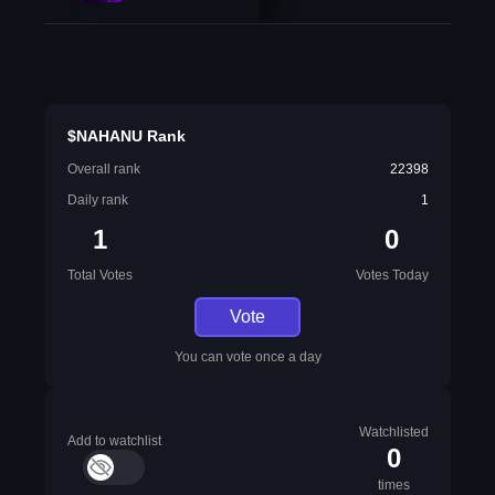
$NAHANU Rank
Overall rank
22398
Daily rank
1
1
0
Total Votes
Votes Today
Vote
You can vote once a day
Watchlisted
Add to watchlist
0
times