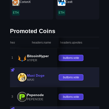
CorionX
Cexlt
ETH
ETH
Promoted Coins
headers.index
headers.name
headers.upvotes
heade
BitcoinHyper
1
buttons.vote
HYPER
Maxi Doge
buttons.vote
MAXI
Pepenode
3
buttons.vote
PEPENODE