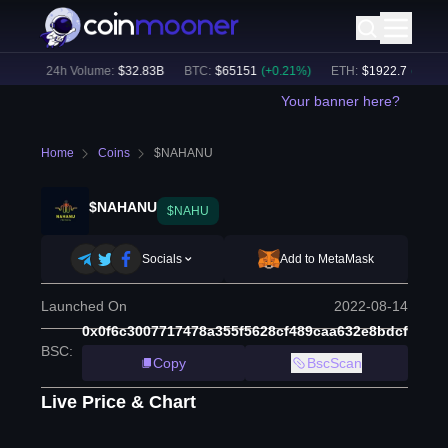
1
%)
24h Volume:
$
32.83B
BTC
:
$
65151
(
+
0.21
%)
ETH
:
$
1922.7
(
+
0.14
%
Your banner here?
Home
Coins
$NAHANU
$NAHANU
$NAHU
Socials
Add to MetaMask
Launched On
2022-08-14
0x0f6c3007717478a355f5628cf489caa632e8bdcf
BSC
:
Copy
BscScan
Live Price & Chart