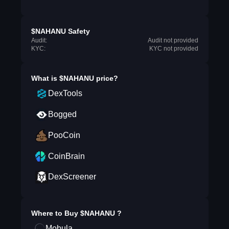
$NAHANU Safety
Audit:
Audit not provided
KYC:
KYC not provided
What is
$NAHANU
price?
DexTools
Bogged
PooCoin
CoinBrain
DexScreener
Where to Buy
$NAHANU
?
Mobula