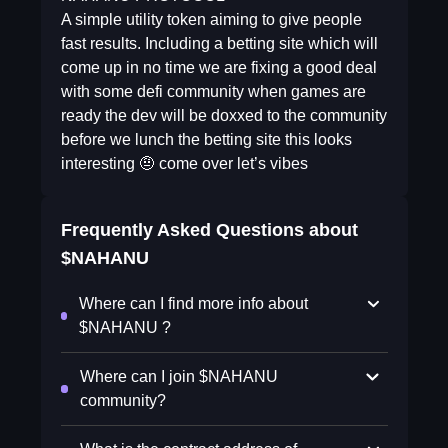
A simple utility token aiming to give people
fast results. Including a betting site which will
come up in no time we are fixing a good deal
with some defi community when games are
ready the dev will be doxxed to the community
before we lunch the betting site this looks
interesting 🤨 come over let’s vibes
Frequently Asked Questions about
$NAHANU
Where can I find more info about
$NAHANU ?
Where can I join $NAHANU
community?