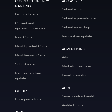
CRYPTOCURRENCY
ADD ASSETS
RANKING
Submit a coin
List of all coins
Submit a presale coin
Current and
Submit an airdrop
upcoming presales
Request an update
New Coins
Most Upvoted Coins
ADVERTISING
Most Viewed Coins
Ads
Submit a coin
Marketing services
Request a token
Email promotion
update
AUDIT
GUIDES
Smart contract audit
Price predictions
Audited coins