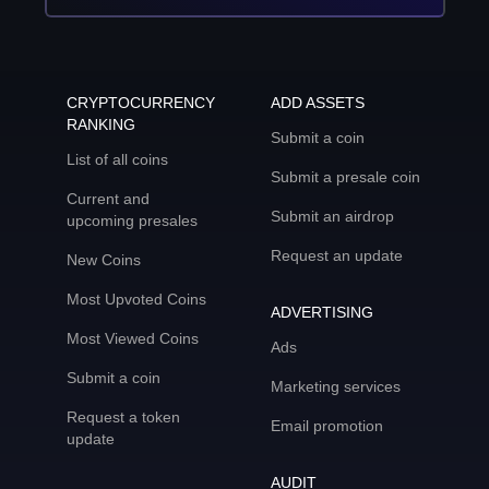
CRYPTOCURRENCY
ADD ASSETS
RANKING
Submit a coin
List of all coins
Submit a presale coin
Current and
Submit an airdrop
upcoming presales
Request an update
New Coins
Most Upvoted Coins
ADVERTISING
Most Viewed Coins
Ads
Submit a coin
Marketing services
Request a token
Email promotion
update
AUDIT