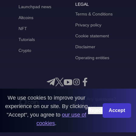
LEGAL
Launchpad news
Terms & Conditions
Altcoins
Privacy policy
NFT
Cookie statement
Tutorials
Disclaimer
Crypto
Operating entities
We use cookies to improve your
Any questions?
experience on our site. By clicking
Get in touch with us
Reject
Accept
"Accept", you agree to
our use of
CoinMooner © 2026
cookies
.