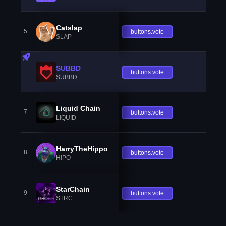
Catslap
5
buttons.vote
SLAP
SUBBD
buttons.vote
SUBBD
Liquid Chain
7
buttons.vote
LIQUID
HarryTheHippo
8
buttons.vote
HIPO
StarChain
9
buttons.vote
STRC