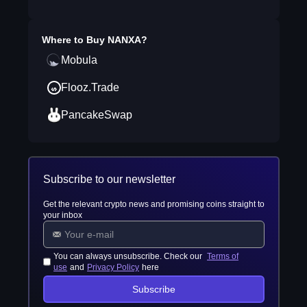
Where to Buy
NANXA
?
Mobula
Flooz.Trade
PancakeSwap
Subscribe to our newsletter
Get the relevant crypto news and promising coins straight to
your inbox
You can always unsubscribe. Check our
Terms of
use
and
Privacy Policy
here
Subscribe