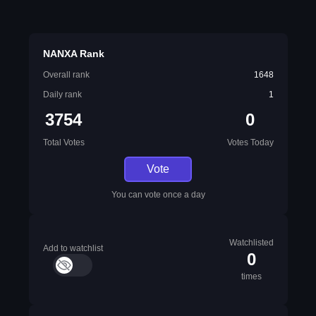
NANXA Rank
Overall rank
1648
Daily rank
1
3754
0
Total Votes
Votes Today
Vote
You can vote once a day
Watchlisted
Add to watchlist
0
times