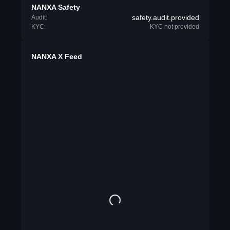
NANXA Safety
safety.audit.provided
Audit:
KYC:
KYC not provided
NANXA X Feed