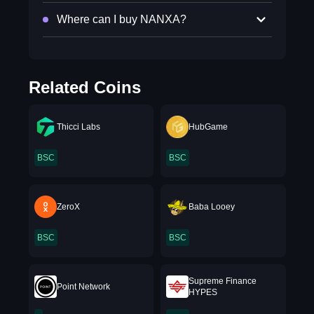
Where can I buy NANXA?
Related Coins
Thicci Labs
HubGame
BSC
BSC
ZeroX
Baba Looey
BSC
BSC
Supreme Finance
Point Network
HYPES