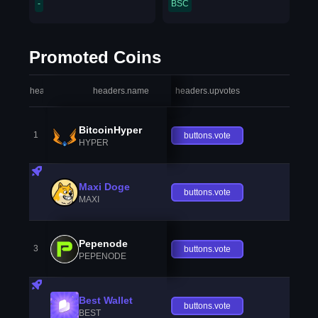
-
BSC
Promoted Coins
headers.index
headers.name
headers.upvotes
heade
BitcoinHyper
1
buttons.vote
HYPER
Maxi Doge
buttons.vote
MAXI
Pepenode
3
buttons.vote
PEPENODE
Best Wallet
buttons.vote
BEST