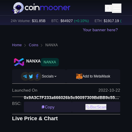
)
24h Volume:
$
31.85B
BTC
:
$
64927
(
+
0.10
%)
ETH
:
$
1917.19
(
+
0.13
%)
Your banner here?
Home
Coins
NANXA
NANXA
NANXA
Socials
Add to MetaMask
Launched On
2022-10-22
0x9A3C7F233a666026b5c90097309BdBB9c5561ad9
BSC
:
Copy
BscScan
Live Price & Chart