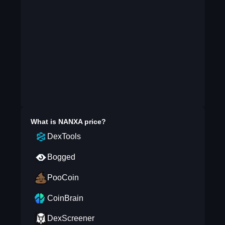
What is
NANXA
price?
DexTools
Bogged
PooCoin
CoinBrain
DexScreener