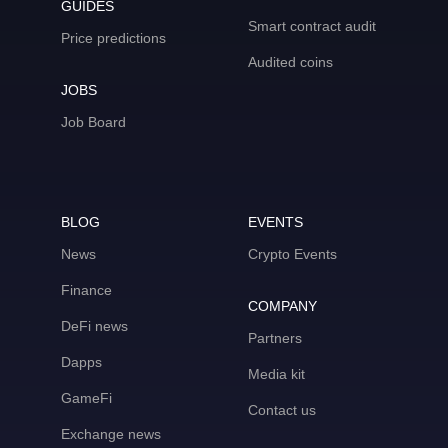
GUIDES
Smart contract audit
Price predictions
Audited coins
JOBS
Job Board
BLOG
EVENTS
News
Crypto Events
Finance
COMPANY
DeFi news
Partners
Dapps
Media kit
GameFi
Contact us
Exchange news