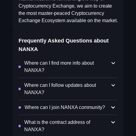
Cryptocurrency Exchange, we aim to create
the most master-peaced Cryptocurrency
Exchange Ecosystem available on the market.
Frequently Asked Questions about
NANXA
Where can I find more info about
NANXA?
Where can I follow updates about
NANXA?
Where can I join NANXA community?
What is the contract address of
NANXA?