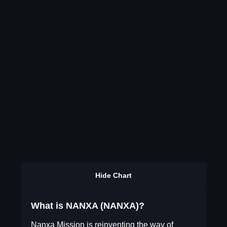
Hide Chart
What is NANXA (NANXA)?
Nanxa Mission is reinventing the way of