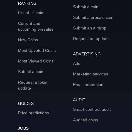
RANKING
Submit a coin
List of all coins
Submit a presale coin
Current and
Submit an airdrop
upcoming presales
Request an update
New Coins
Most Upvoted Coins
ADVERTISING
Most Viewed Coins
Ads
Submit a coin
Marketing services
Request a token
Email promotion
update
AUDIT
GUIDES
Smart contract audit
Price predictions
Audited coins
JOBS