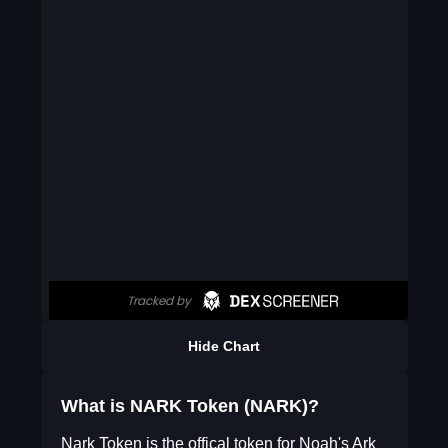
Hide Chart
What is NARK Token (NARK)?
Nark Token is the offical token for Noah's Ark