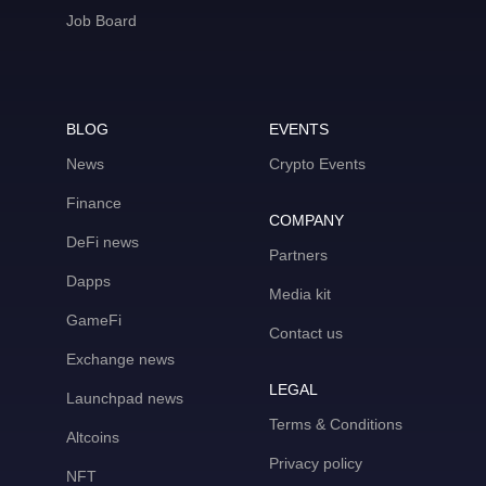
Job Board
BLOG
EVENTS
News
Crypto Events
Finance
COMPANY
DeFi news
Partners
Dapps
Media kit
GameFi
Contact us
Exchange news
LEGAL
Launchpad news
Terms & Conditions
Altcoins
Privacy policy
NFT