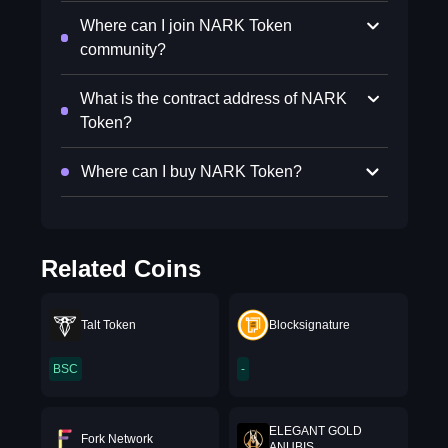
Where can I join NARK Token
community?
What is the contract address of NARK
Token?
Where can I buy NARK Token?
Related Coins
Talt Token
Blocksignature
BSC
-
ELEGANT GOLD
Fork Network
ANUBIS