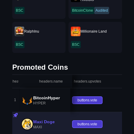
BSC
BitcoinClone
Audited
RalphInu
Millionaire Land
BSC
BSC
Promoted Coins
headers.index
headers.name
headers.upvotes
heade
BitcoinHyper
1
buttons.vote
HYPER
Maxi Doge
buttons.vote
MAXI