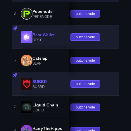
Pepenode
3
buttons.vote
PEPENODE
Best Wallet
buttons.vote
BEST
Catslap
5
buttons.vote
SLAP
SUBBD
buttons.vote
SUBBD
Liquid Chain
7
buttons.vote
LIQUID
HarryTheHippo
8
buttons.vote