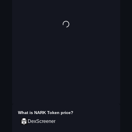
What is
NARK Token
price?
DexScreener