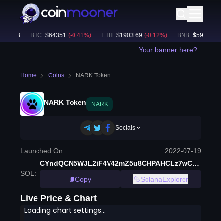
0.39B
BTC
:
$
64351
(
-0.41
%)
ETH
:
$
1903.69
(
-0.12
%)
BNB
:
$
591.56
(
-0
Your banner here?
Home
Coins
NARK Token
NARK Token
NARK
Socials
Launched On
2022-07-19
CYndQCN5WJL2iF4V42mZ5u8CHPAHCLz7wCXYwPd5hJ37
SOL
:
Copy
SolanaExplorer
Live Price & Chart