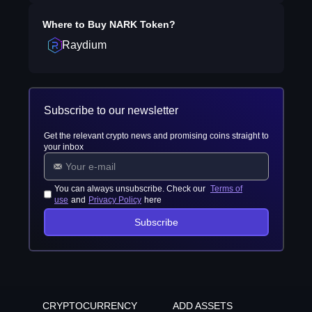
Where to Buy
NARK Token
?
Raydium
Subscribe to our newsletter
Get the relevant crypto news and promising coins straight to
your inbox
You can always unsubscribe. Check our
Terms of
use
and
Privacy Policy
here
Subscribe
CRYPTOCURRENCY
ADD ASSETS