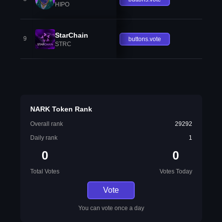
HIPO
StarChain
9
buttons.vote
STRC
NARK Token Rank
Overall rank
29292
Daily rank
1
0
0
Total Votes
Votes Today
Vote
You can vote once a day