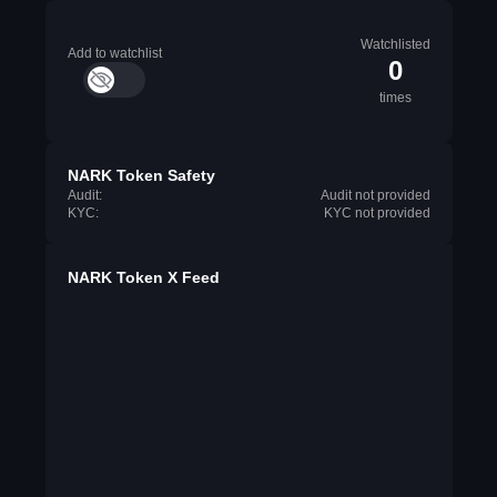
Watchlisted
Add to watchlist
0
times
NARK Token Safety
Audit:
Audit not provided
KYC:
KYC not provided
NARK Token X Feed