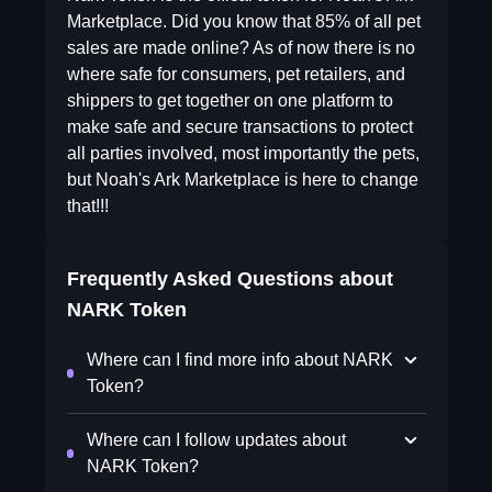
Marketplace. Did you know that 85% of all pet
sales are made online? As of now there is no
where safe for consumers, pet retailers, and
shippers to get together on one platform to
make safe and secure transactions to protect
all parties involved, most importantly the pets,
but Noah's Ark Marketplace is here to change
that!!!
Frequently Asked Questions about
NARK Token
Where can I find more info about NARK
Token?
Where can I follow updates about
NARK Token?