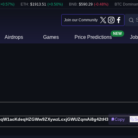
(
+
0.57
%)
ETH
:
$
1913.51
(
+
0.50
%)
BNB
:
$
590.29
(
-0.48
%)
BTC Dominan
Join our Community
NEW
Airdrops
Games
Price Predictions
Job
9qW1acKdeqHZGWw9ZXywzLcxjGWUZqmAi8g42tH3
Copy
S