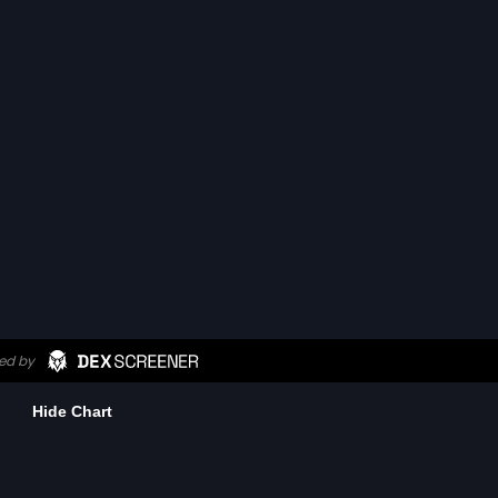
Hide Chart