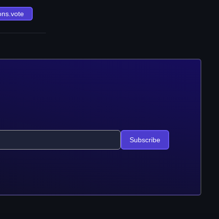
ons.vote
Subscribe