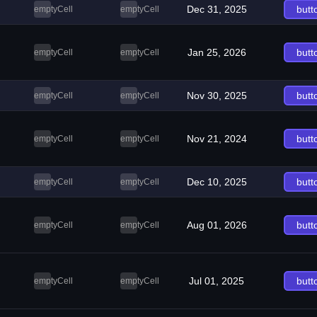
Dec 31, 2025
butt
emptyCell
emptyCell
Jan 25, 2026
butt
emptyCell
emptyCell
Nov 30, 2025
butt
emptyCell
emptyCell
Nov 21, 2024
butt
emptyCell
emptyCell
Dec 10, 2025
butt
emptyCell
emptyCell
Aug 01, 2026
butt
emptyCell
emptyCell
Jul 01, 2025
butt
emptyCell
emptyCell