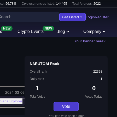
ce:
56.78
%
Cryptocurrencies listed:
144465
Total Airdrops:
2022
Get Listed
Login
Register
NEW
NEW
s
Crypto Events
Blog
Company
Your banner here?
NARUTOAI Rank
Overall rank
22398
Daily rank
1
1
0
2024-03-06
Total Votes
Votes Today
olanaExplorer
Vote
You can vote once a day