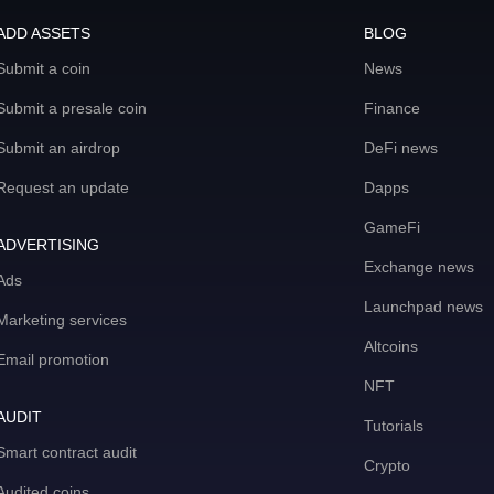
ADD ASSETS
BLOG
Submit a coin
News
Submit a presale coin
Finance
Submit an airdrop
DeFi news
Request an update
Dapps
GameFi
ADVERTISING
Exchange news
Ads
Launchpad news
Marketing services
Altcoins
Email promotion
NFT
AUDIT
Tutorials
Smart contract audit
Crypto
Audited coins