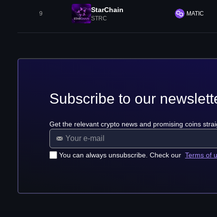
StarChain
9
MATIC
STRC
Subscribe to our newslett
Get the relevant crypto news and promising coins strai
You can always unsubscribe. Check our
Terms of 