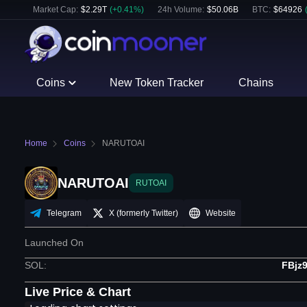
Market Cap:
$
2.29T
(
+
0.41
%)
24h Volume:
$
50.06B
BTC
:
$
64926
Coins
New Token Tracker
Chains
Home
Coins
NARUTOAI
NARUTOAI
RUTOAI
Telegram
X (formerly Twitter)
Website
Launched On
SOL
:
FBjz
Live Price & Chart