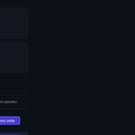
rs.upvotes
ons.vote