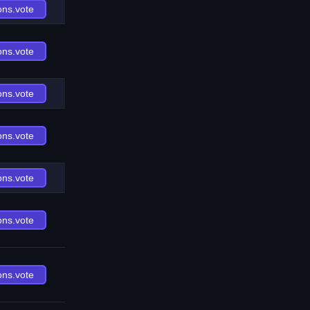
ons.vote
ons.vote
ons.vote
ons.vote
ons.vote
ons.vote
ons.vote