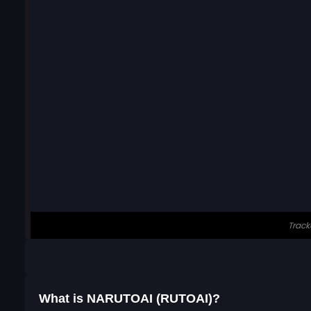
What is NARUTOAI (RUTOAI)?