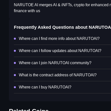
NARUTOE AI merges AI & iNFTs, crypto for enhanced mark
finance with us
Frequently Asked Questions about
NARUTOA
Where can I find more info about NARUTOAI?
Where can I follow updates about NARUTOAI?
Where can I join NARUTOAI community?
What is the contract address of NARUTOAI?
Where can I buy NARUTOAI?