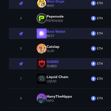
Maxi Doge
ETH
MAXI
Pepenode
3
ETH
PEPENODE
Best Wallet
ETH
BEST
Catslap
5
ETH
SLAP
SUBBD
ETH
SUBBD
Liquid Chain
7
ETH
LIQUID
HarryTheHippo
8
ETH
HIPO