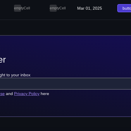
Mar 01, 2025
butt
emptyCell
emptyCell
er
ght to your inbox
use
and
Privacy Policy
here