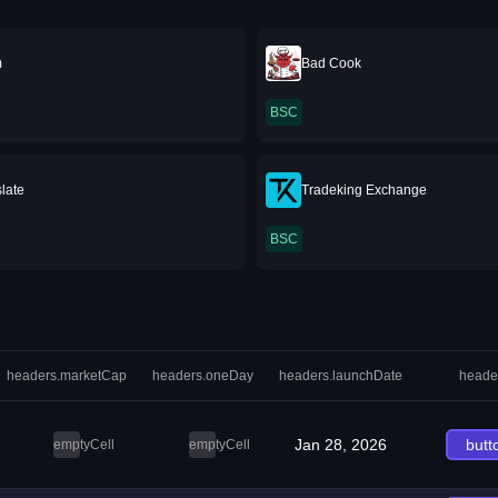
m
Bad Cook
BSC
late
Tradeking Exchange
BSC
headers.marketCap
headers.oneDay
headers.launchDate
heade
Jan 28, 2026
butt
emptyCell
emptyCell