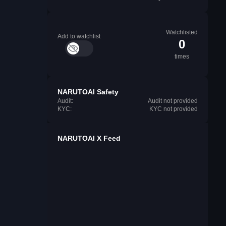
Watchlisted
Add to watchlist
0
times
NARUTOAI Safety
Audit:
Audit not provided
KYC:
KYC not provided
NARUTOAI X Feed