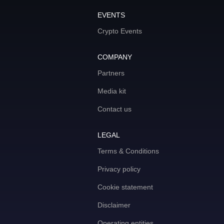
EVENTS
Crypto Events
COMPANY
Partners
Media kit
Contact us
LEGAL
Terms & Conditions
Privacy policy
Cookie statement
Disclaimer
Operating entities