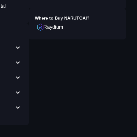
tal
Where to Buy
NARUTOAI
?
Raydium