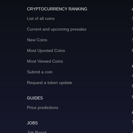
CRYPTOCURRENCY RANKING
List of all coins
Current and upcoming presales
New Coins
Most Upvoted Coins
Most Viewed Coins
Submit a coin
Request a token update
GUIDES
Price predictions
JOBS
Job Board