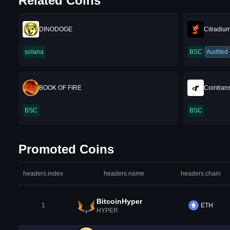
Related Coins
DINODOGE
Citradiu
solana
BSC
Audited
BOOK OF FIRE
Cointrans
BSC
BSC
Promoted Coins
headers.index
headers.name
headers.chain
BitcoinHyper
1
ETH
HYPER