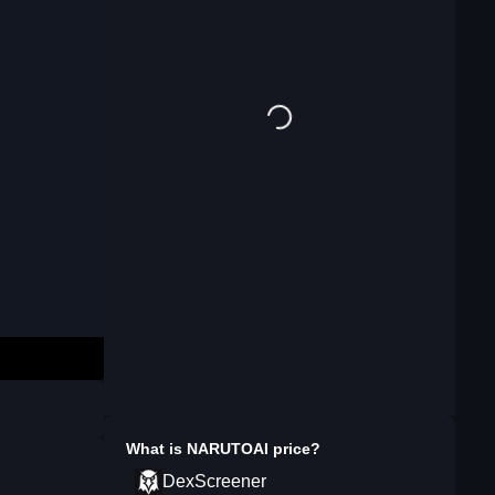
What is
NARUTOAI
price?
DexScreener