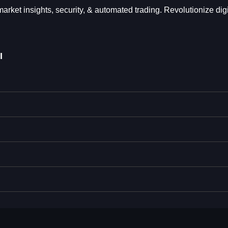
et insights, security, & automated trading. Revolutionize digi
I