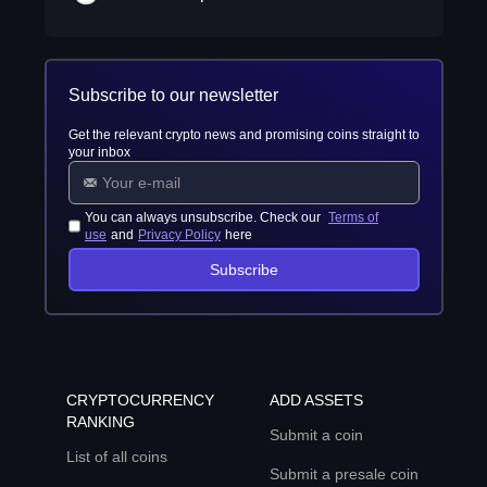
Subscribe to our newsletter
Get the relevant crypto news and promising coins straight to
your inbox
You can always unsubscribe. Check our
Terms of
use
and
Privacy Policy
here
Subscribe
CRYPTOCURRENCY
ADD ASSETS
RANKING
Submit a coin
List of all coins
Submit a presale coin