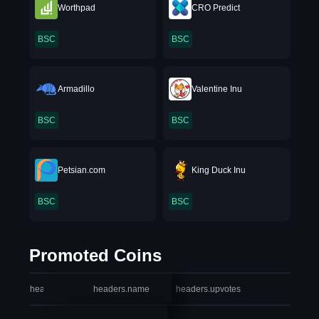
Worthpad
CRO Predict
BSC
BSC
Armadillo
Valentine Inu
BSC
BSC
Petsian.com
King Duck Inu
BSC
BSC
Promoted Coins
headers.index
headers.name
headers.upvotes
heade