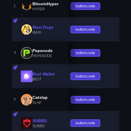
BitcoinHyper
1
buttons.vote
HYPER
Maxi Doge
buttons.vote
MAXI
Pepenode
3
buttons.vote
PEPENODE
Best Wallet
buttons.vote
BEST
Catslap
5
buttons.vote
SLAP
SUBBD
buttons.vote
SUBBD