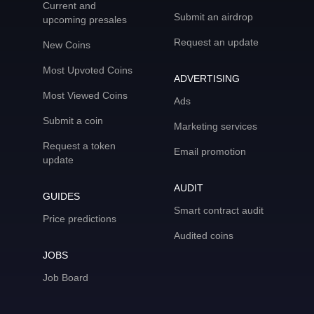
Current and
Submit an airdrop
upcoming presales
Request an update
New Coins
Most Upvoted Coins
ADVERTISING
Most Viewed Coins
Ads
Submit a coin
Marketing services
Request a token
Email promotion
update
AUDIT
GUIDES
Smart contract audit
Price predictions
Audited coins
JOBS
Job Board