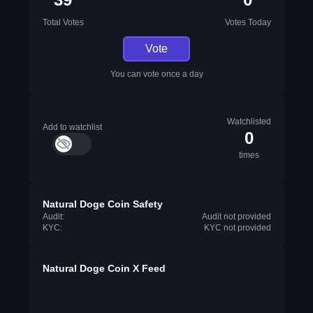
Total Votes
Votes Today
Vote
You can vote once a day
Watchlisted
Add to watchlist
0
times
Natural Doge Coin Safety
Audit:
Audit not provided
KYC:
KYC not provided
Natural Doge Coin X Feed