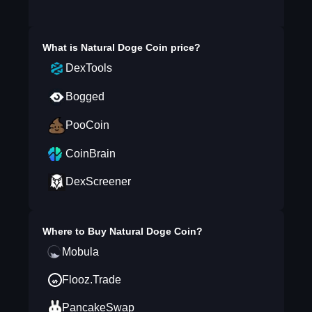
What is
Natural Doge Coin
price?
DexTools
Bogged
PooCoin
CoinBrain
DexScreener
Where to Buy
Natural Doge Coin
?
Mobula
Flooz.Trade
PancakeSwap