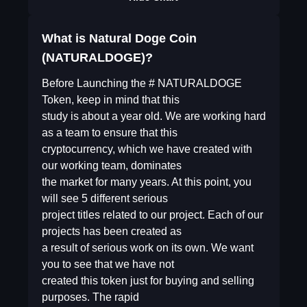
What is Natural Doge Coin
(NATURALDOGE)?
Before Launching the # NATURALDOGE
Token, keep in mind that this
study is about a year old. We are working hard
as a team to ensure that this
cryptocurrency, which we have created with
our working team, dominates
the market for many years. At this point, you
will see 5 different serious
project titles related to our project. Each of our
projects has been created as
a result of serious work on its own. We want
you to see that we have not
created this token just for buying and selling
purposes. The rapid