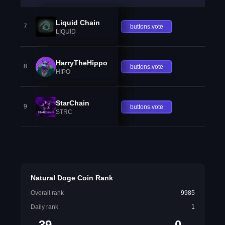
Liquid Chain
7
buttons.vote
LIQUID
HarryTheHippo
8
buttons.vote
HIPO
StarChain
9
buttons.vote
STRC
Natural Doge Coin Rank
Overall rank
9985
Daily rank
1
39
0