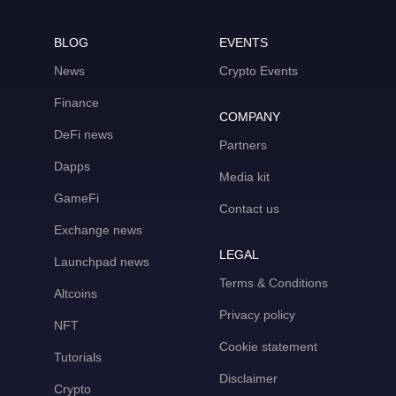
BLOG
EVENTS
News
Crypto Events
Finance
COMPANY
DeFi news
Partners
Dapps
Media kit
GameFi
Contact us
Exchange news
LEGAL
Launchpad news
Terms & Conditions
Altcoins
Privacy policy
NFT
Cookie statement
Tutorials
Disclaimer
Crypto