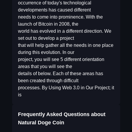
occurrence of today's technological
developments has caused different
needs to come into prominence. With the
launch of Bitcoin in 2008, the
world has evolved in a different direction. We
set out to develop a project
that will help gather all the needs in one place
during this evolution. In our
project, you will see 5 different orientation
areas that you will see the
details of below. Each of these areas has
been created through difficult
processes. By Using Web 3.0 in Our Project; it
is
Frequently Asked Questions about
Natural Doge Coin