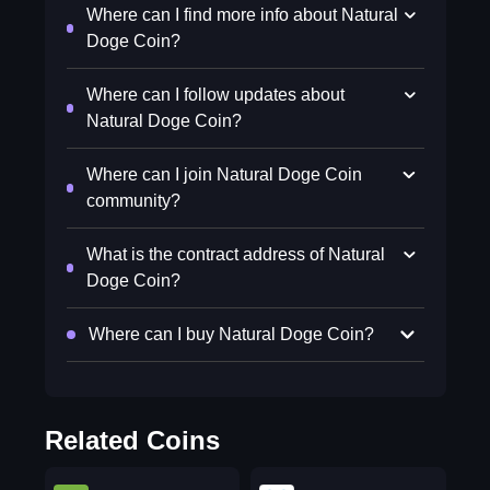
Where can I find more info about Natural
Doge Coin?
Where can I follow updates about
Natural Doge Coin?
Where can I join Natural Doge Coin
community?
What is the contract address of Natural
Doge Coin?
Where can I buy Natural Doge Coin?
Related Coins