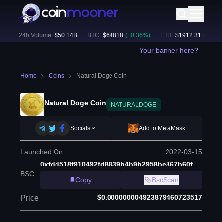
)
24h Volume:
$
50.14B
BTC
:
$
64818
(
+
0.36
%)
ETH
:
$
1912.31
(
+
0.50
%)
Your banner here?
Home
Coins
Natural Doge Coin
Natural Doge Coin
NATURALDOGE
Socials
Add to MetaMask
Launched On
2022-03-15
0xfdd518f910492fd8839b4b9b2958be867b60f552
BSC
:
Copy
BscScan
$0.000000004923879460723517
Price