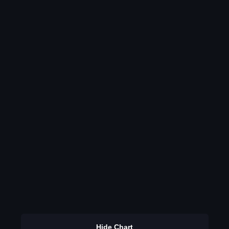
Hide Chart