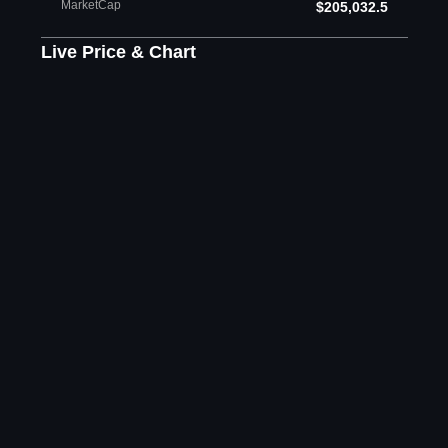
MarketCap
$205,032.5
Live Price & Chart