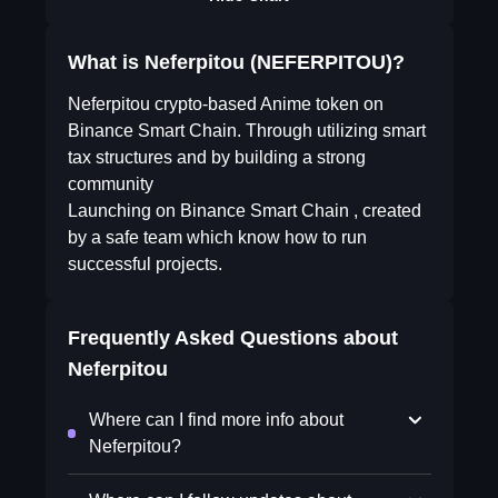
What is Neferpitou (NEFERPITOU)?
Neferpitou crypto-based Anime token on
Binance Smart Chain. Through utilizing smart
tax structures and by building a strong
community
Launching on Binance Smart Chain , created
by a safe team which know how to run
successful projects.
Frequently Asked Questions about
Neferpitou
Where can I find more info about
Neferpitou?