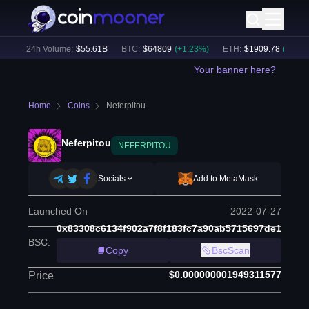
)
24h Volume:
$
55.61B
BTC
:
$
64809
(
+
1.23
%)
ETH
:
$
1909.78
(
+
2.52
%)
Your banner here?
Home
Coins
Neferpitou
Neferpitou
NEFERPITOU
Socials
Add to MetaMask
Launched On
2022-07-27
0x83308c6134f902a7f8f183fc7a90ab5715697de1
BSC
:
Copy
BscScan
$0.000000001949311577
Price