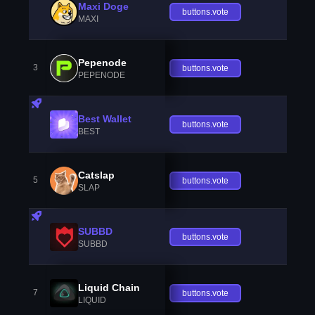
Maxi Doge
buttons.vote
MAXI
Pepenode
3
buttons.vote
PEPENODE
Best Wallet
buttons.vote
BEST
Catslap
5
buttons.vote
SLAP
SUBBD
buttons.vote
SUBBD
Liquid Chain
7
buttons.vote
LIQUID