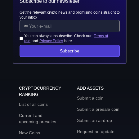
Subscribe to our newsletter
Get the relevant crypto news and promising coins straight to
your inbox
You can always unsubscribe. Check our
Terms of
use
and
Privacy Policy
here
Subscribe
CRYPTOCURRENCY
ADD ASSETS
RANKING
Submit a coin
List of all coins
Submit a presale coin
Current and
Submit an airdrop
upcoming presales
Request an update
New Coins