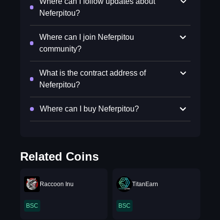
Where can I follow updates about
Neferpitou?
Where can I join Neferpitou
community?
What is the contract address of
Neferpitou?
Where can I buy Neferpitou?
Related Coins
Raccoon Inu
TitanEarn
BSC
BSC