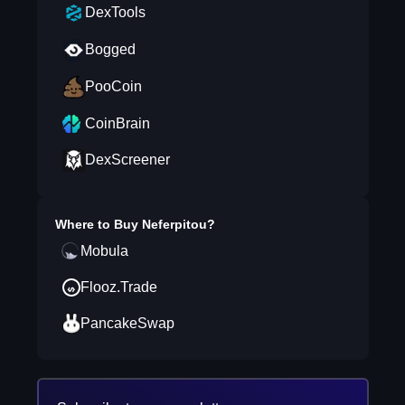
DexTools
Bogged
PooCoin
CoinBrain
DexScreener
Where to Buy
Neferpitou
?
Mobula
Flooz.Trade
PancakeSwap