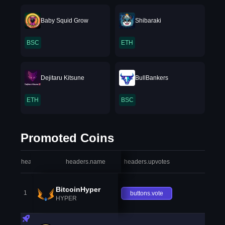
Baby Squid Grow
Shibaraki
BSC
ETH
Dejitaru Kitsune
BullBankers
ETH
BSC
Promoted Coins
headers.index
headers.name
headers.upvotes
heade
BitcoinHyper
1
buttons.vote
HYPER