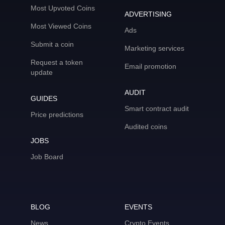
Most Upvoted Coins
ADVERTISING
Most Viewed Coins
Ads
Submit a coin
Marketing services
Request a token
Email promotion
update
AUDIT
GUIDES
Smart contract audit
Price predictions
Audited coins
JOBS
Job Board
BLOG
EVENTS
News
Crypto Events