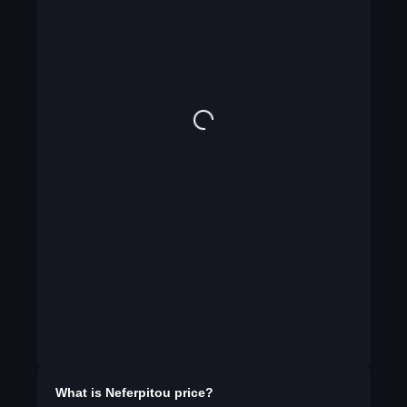
What is
Neferpitou
price?