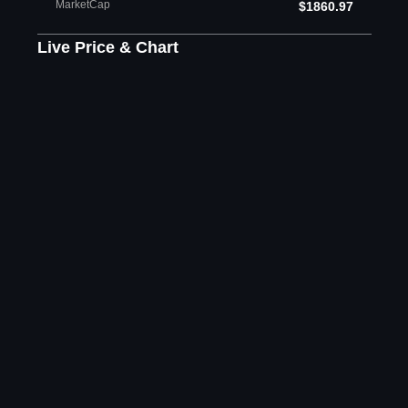
MarketCap
$1860.97
Live Price & Chart