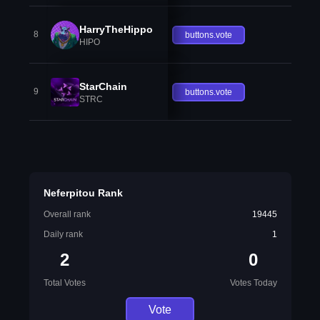
HarryTheHippo
8
buttons.vote
HIPO
StarChain
9
buttons.vote
STRC
Neferpitou Rank
Overall rank
19445
Daily rank
1
2
0
Total Votes
Votes Today
Vote