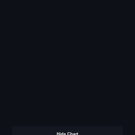
Hide Chart