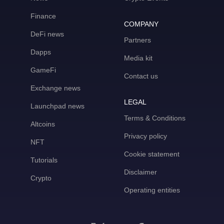
Finance
COMPANY
DeFi news
Partners
Dapps
Media kit
GameFi
Contact us
Exchange news
LEGAL
Launchpad news
Terms & Conditions
Altcoins
Privacy policy
NFT
Cookie statement
Tutorials
Disclaimer
Crypto
Operating entities