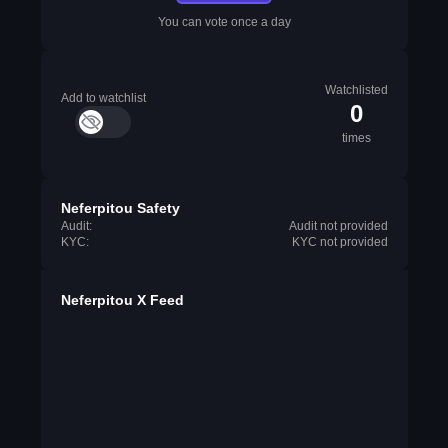
You can vote once a day
Watchlisted
Add to watchlist
0
times
Neferpitou Safety
Audit:
Audit not provided
KYC:
KYC not provided
Neferpitou X Feed