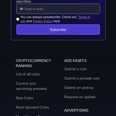
your inbox
You can always unsubscribe. Check our
Terms of
use
and
Privacy Policy
here
Subscribe
CRYPTOCURRENCY
ADD ASSETS
RANKING
Submit a coin
List of all coins
Submit a presale coin
Current and
Submit an airdrop
upcoming presales
Request an update
New Coins
Most Upvoted Coins
ADVERTISING