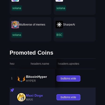
solana
solana
Multiverse of memes
SharpeAi
solana
BSC
Promoted Coins
headers.index
headers.name
headers.upvotes
heade
BitcoinHyper
1
buttons.vote
HYPER
Maxi Doge
buttons.vote
MAXI