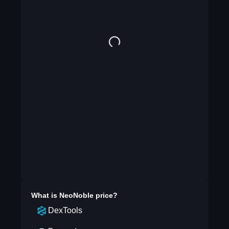
What is
NeoNoble
price?
DexTools