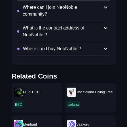
Where can I join NeoNoble
community?
What is the contract address of
NeoNoble ?
Where can I buy NeoNoble ?
Related Coins
PEPECOD
The Solana Giving Tree
BSC
solana
Elephant
Saakuru