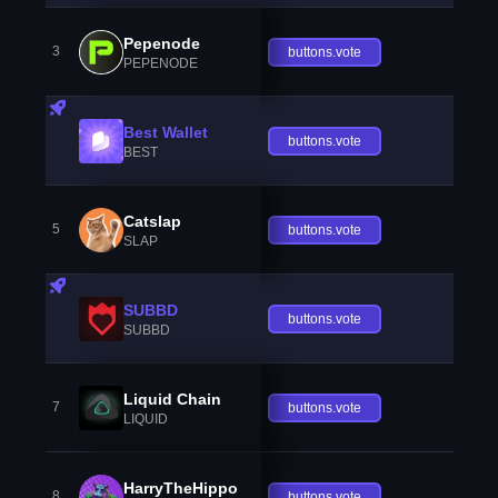
Pepenode
3
buttons.vote
PEPENODE
Best Wallet
buttons.vote
BEST
Catslap
5
buttons.vote
SLAP
SUBBD
buttons.vote
SUBBD
Liquid Chain
7
buttons.vote
LIQUID
HarryTheHippo
8
buttons.vote