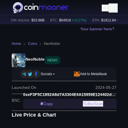
)
24h Volume:
$
53.98B
BTC
:
$
64918
(
+
0.27
%)
ETH
:
$
1912.84
(
-0.00
%)
Your banner here?
Home
Coins
NeoNoble
NeoNoble
NENO
Socials
Add to MetaMask
Launched On
2024-05-27
0xeF3F5C1892A8d7A3304E4A15959E124402d69974
BSC
:
Copy
BscScan
Live Price & Chart