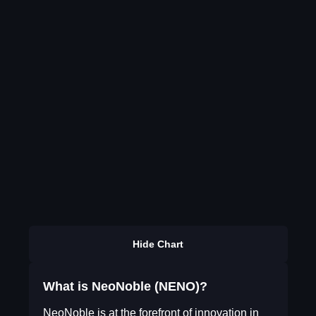
Hide Chart
What is NeoNoble (NENO)?
NeoNoble is at the forefront of innovation in