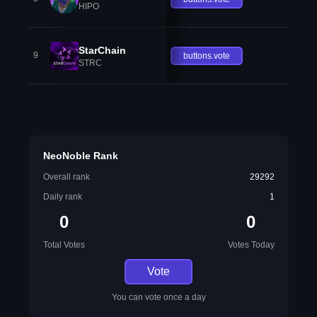
HIPO
StarChain
9
buttons.vote
STRC
NeoNoble Rank
Overall rank
29292
Daily rank
1
0
0
Total Votes
Votes Today
Vote
You can vote once a day