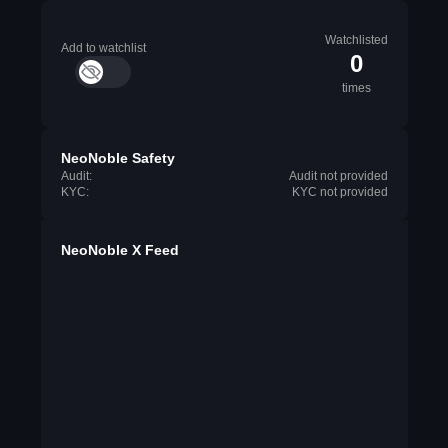
Watchlisted
Add to watchlist
0
times
NeoNoble Safety
Audit:
Audit not provided
KYC:
KYC not provided
NeoNoble X Feed