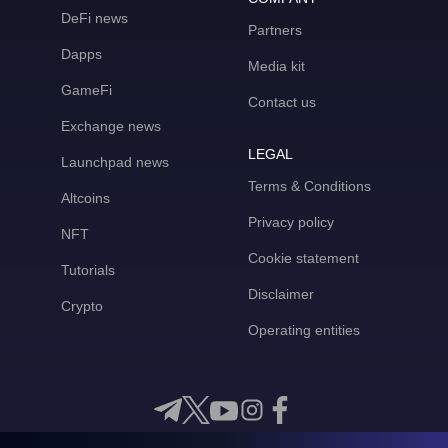
DeFi news
Partners
Dapps
Media kit
GameFi
Contact us
Exchange news
LEGAL
Launchpad news
Terms & Conditions
Altcoins
Privacy policy
NFT
Cookie statement
Tutorials
Disclaimer
Crypto
Operating entities