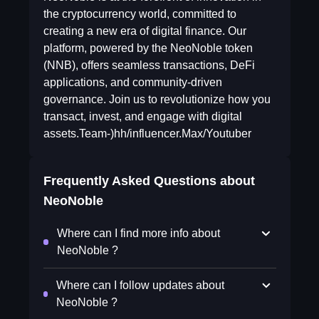
the cryptocurrency world, committed to
creating a new era of digital finance. Our
platform, powered by the NeoNoble token
(NNB), offers seamless transactions, DeFi
applications, and community-driven
governance. Join us to revolutionize how you
transact, invest, and engage with digital
assets.Team-)hh/influencer.Max/Youtuber
Frequently Asked Questions about
NeoNoble
Where can I find more info about
NeoNoble ?
Where can I follow updates about
NeoNoble ?