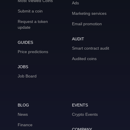
Most Viewed Coins
Ads
Submit a coin
Marketing services
Request a token
Email promotion
update
AUDIT
GUIDES
Smart contract audit
Price predictions
Audited coins
JOBS
Job Board
BLOG
EVENTS
News
Crypto Events
Finance
COMPANY