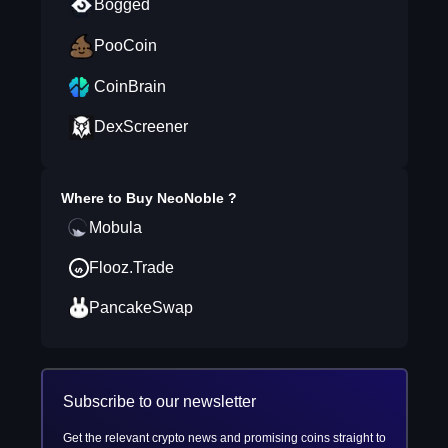
Bogged
PooCoin
CoinBrain
DexScreener
Where to Buy
NeoNoble
?
Mobula
Flooz.Trade
PancakeSwap
Subscribe to our newsletter
Get the relevant crypto news and promising coins straight to