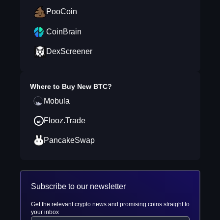
PooCoin
CoinBrain
DexScreener
Where to Buy
New BTC
?
Mobula
Flooz.Trade
PancakeSwap
Subscribe to our newsletter
Get the relevant crypto news and promising coins straight to
your inbox