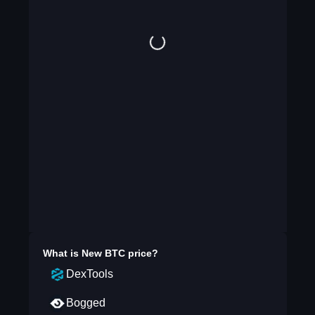
What is
New BTC
price?
DexTools
Bogged