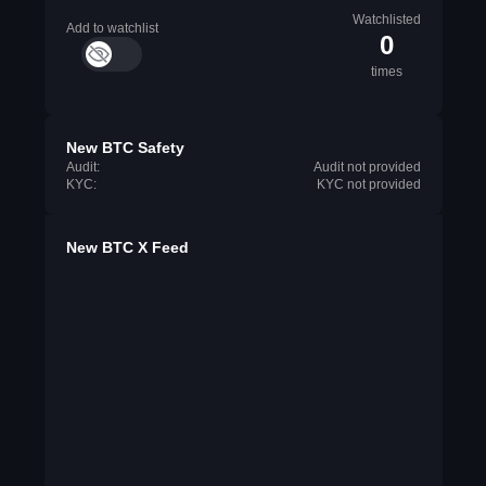
Watchlisted
Add to watchlist
0
times
New BTC Safety
Audit:
Audit not provided
KYC:
KYC not provided
New BTC X Feed