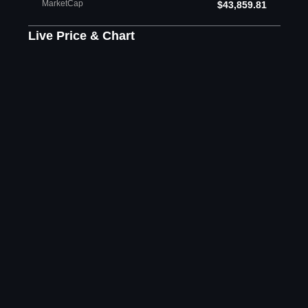
MarketCap
$43,859.81
Live Price & Chart