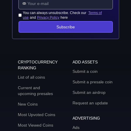
You can always unsubscribe. Check our
Terms of
use
and
Privacy Policy
here
Subscribe
CRYPTOCURRENCY
ADD ASSETS
RANKING
Submit a coin
List of all coins
Submit a presale coin
Current and
Submit an airdrop
upcoming presales
Request an update
New Coins
Most Upvoted Coins
ADVERTISING
Most Viewed Coins
Ads