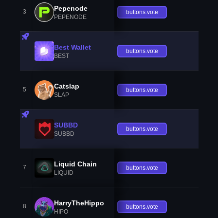
Pepenode
3
buttons.vote
PEPENODE
Best Wallet
buttons.vote
BEST
Catslap
5
buttons.vote
SLAP
SUBBD
buttons.vote
SUBBD
Liquid Chain
7
buttons.vote
LIQUID
HarryTheHippo
8
buttons.vote
HIPO