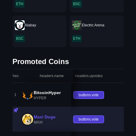
ETH
BSC
Alabay
Electric Arena
BSC
ETH
Promoted Coins
headers.index
headers.name
headers.upvotes
heade
BitcoinHyper
1
buttons.vote
HYPER
Maxi Doge
buttons.vote
MAXI