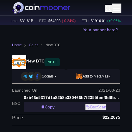
h Volume:
$
31.61B
BTC
:
$
64803
(
-0.24
%)
ETH
:
$
1916.01
(
+
0.06
%)
BNB
Your banner here?
Home
Coins
New BTC
New BTC
NBTC
Socials
Add to MetaMask
Launched On
2021-08-23
0xb46c5317d1a8258e330466b7f2355fbef8d6b6a6
BSC
:
Copy
BscScan
$22.2075
Price