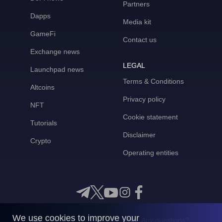
Partners
Dapps
Media kit
GameFi
Contact us
Exchange news
LEGAL
Launchpad news
Terms & Conditions
Altcoins
Privacy policy
NFT
Cookie statement
Tutorials
Disclaimer
Crypto
Operating entities
We use cookies to improve your
Any questions?