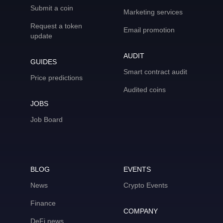
Submit a coin
Marketing services
Request a token
Email promotion
update
AUDIT
GUIDES
Smart contract audit
Price predictions
Audited coins
JOBS
Job Board
BLOG
EVENTS
News
Crypto Events
Finance
COMPANY
DeFi news