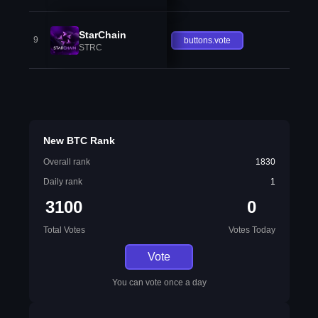
StarChain
9
buttons.vote
STRC
New BTC Rank
Overall rank
1830
Daily rank
1
3100
0
Total Votes
Votes Today
Vote
You can vote once a day