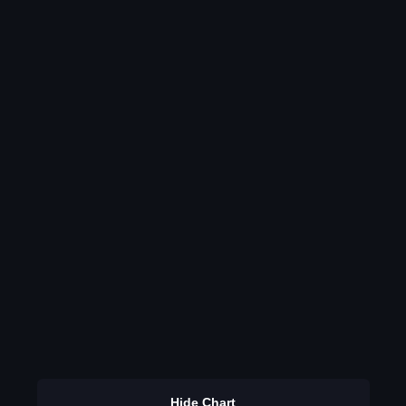
Hide Chart