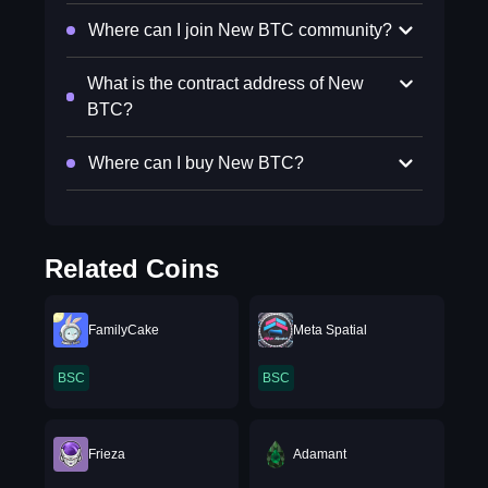
Where can I join New BTC community?
What is the contract address of New
BTC?
Where can I buy New BTC?
Related Coins
FamilyCake
Meta Spatial
BSC
BSC
Frieza
Adamant