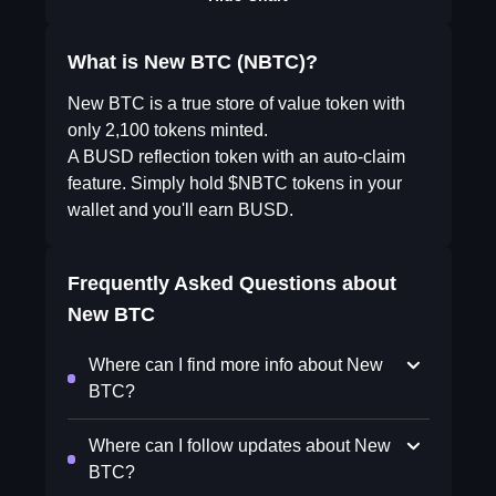
What is New BTC (NBTC)?
New BTC is a true store of value token with
only 2,100 tokens minted.
A BUSD reflection token with an auto-claim
feature. Simply hold $NBTC tokens in your
wallet and you'll earn BUSD.
Frequently Asked Questions about
New BTC
Where can I find more info about New
BTC?
Where can I follow updates about New
BTC?