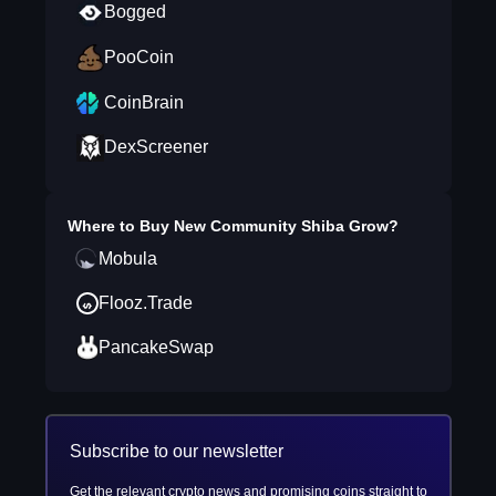
Bogged
PooCoin
CoinBrain
DexScreener
Where to Buy
New Community Shiba Grow
?
Mobula
Flooz.Trade
PancakeSwap
Subscribe to our newsletter
Get the relevant crypto news and promising coins straight to