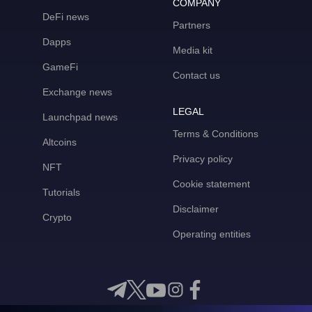
COMPANY
DeFi news
Partners
Dapps
Media kit
GameFi
Contact us
Exchange news
LEGAL
Launchpad news
Terms & Conditions
Altcoins
Privacy policy
NFT
Cookie statement
Tutorials
Disclaimer
Crypto
Operating entities