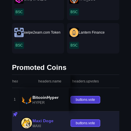
BSC
BSC
swipe2earn.com Token
Lantern Finance
BSC
BSC
Promoted Coins
headers.index
headers.name
headers.upvotes
heade
BitcoinHyper
1
buttons.vote
HYPER
Maxi Doge
buttons.vote
MAXI