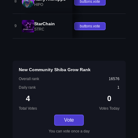
8
buttons.vote
HIPO
StarChain
9
buttons.vote
STRC
New Community Shiba Grow Rank
Overall rank
16576
Daily rank
1
4
0
Total Votes
Votes Today
Vote
You can vote once a day