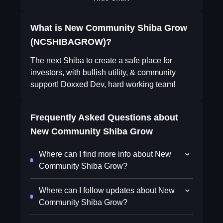
What is New Community Shiba Grow
(NCSHIBAGROW)?
The next Shiba to create a safe place for
investors, with bullish utility, & community
support! Doxxed Dev, hard working team!
Frequently Asked Questions about
New Community Shiba Grow
Where can I find more info about New
Community Shiba Grow?
Where can I follow updates about New
Community Shiba Grow?