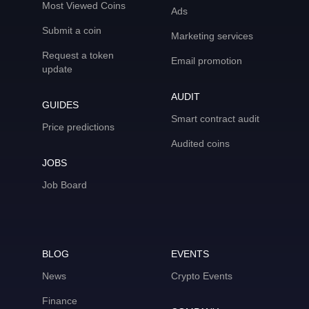
Most Viewed Coins
Ads
Submit a coin
Marketing services
Request a token
Email promotion
update
AUDIT
GUIDES
Smart contract audit
Price predictions
Audited coins
JOBS
Job Board
BLOG
EVENTS
News
Crypto Events
Finance