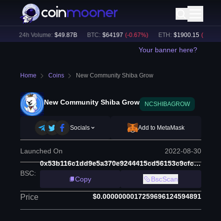
)
24h Volume:
$
49.87B
BTC
:
$
64197
(
-0.67
%)
ETH
:
$
1900.15
(
-0.40
%)
Your banner here?
Home
Coins
New Community Shiba Grow
New Community Shiba Grow
NCSHIBAGROW
Socials
Add to MetaMask
Launched On
2022-08-30
0x53b116c1dd9e5a370e9244415cd56153c9cfc460
BSC
:
Copy
BscScan
$0.0000000017259696124594891
Price