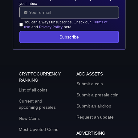
your inbox
You can always unsubscribe. Check our
Terms of
use
and
Privacy Policy
here
Subscribe
CRYPTOCURRENCY
ADD ASSETS
RANKING
Submit a coin
List of all coins
Submit a presale coin
Current and
Submit an airdrop
upcoming presales
Request an update
New Coins
Most Upvoted Coins
ADVERTISING