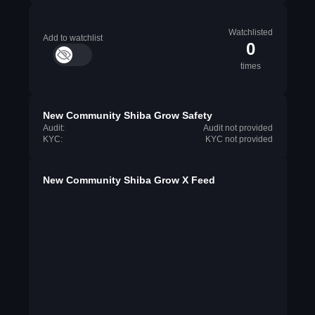
Watchlisted
Add to watchlist
0
times
New Community Shiba Grow Safety
Audit:
Audit not provided
KYC:
KYC not provided
New Community Shiba Grow X Feed