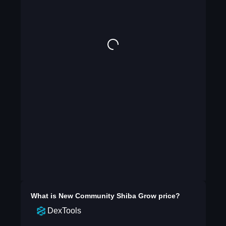
What is
New Community Shiba Grow
price?
DexTools