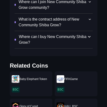
Where can I join New Community Shiba
Grow community?
What is the contract address of New
Community Shiba Grow?
Where can I buy New Community Shiba
Grow?
Related Coins
Baby Elephant Token
FIFAGame
BSC
BSC
Glory of Cupid
HAU_BSC