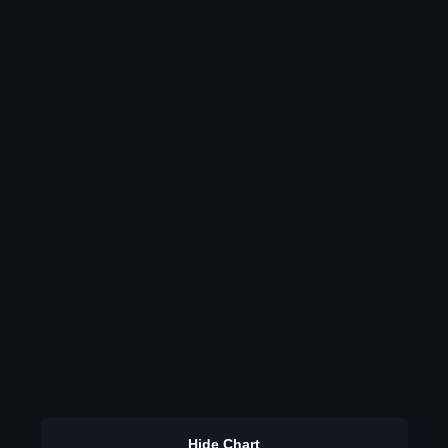
Hide Chart