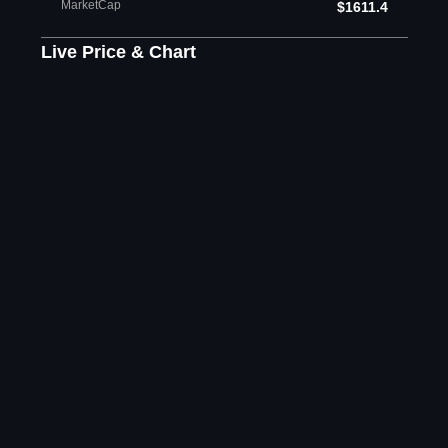
MarketCap
$1611.4
Live Price & Chart