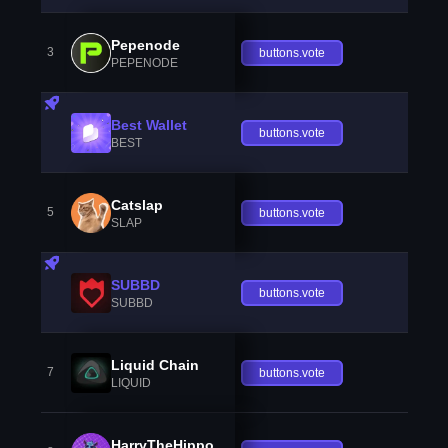
Pepenode
3
buttons.vote
PEPENODE
Best Wallet
buttons.vote
BEST
Catslap
5
buttons.vote
SLAP
SUBBD
buttons.vote
SUBBD
Liquid Chain
7
buttons.vote
LIQUID
HarryTheHippo