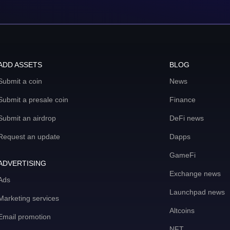
ADD ASSETS
BLOG
Submit a coin
News
Submit a presale coin
Finance
Submit an airdrop
DeFi news
Request an update
Dapps
GameFi
ADVERTISING
Exchange news
Ads
Launchpad news
Marketing services
Altcoins
Email promotion
NFT