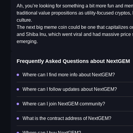
Ah, you’re looking for something a bit more fun and me
traditional value propositions as utility-focused cryptos,
culture.
The next big meme coin could be one that capitalizes 
and Shiba Inu, which went viral and had massive price 
emerging.
Frequently Asked Questions about
NextGEM
Where can I find more info about NextGEM?
Where can I follow updates about NextGEM?
Where can I join NextGEM community?
What is the contract address of NextGEM?
Where can I buy NextGEM?