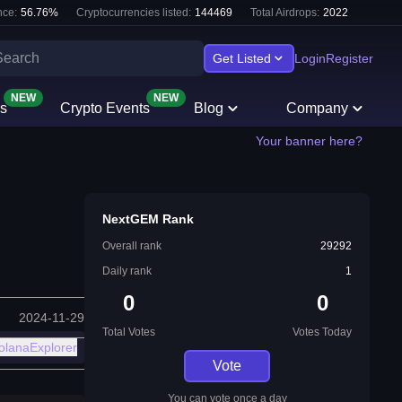
ce:
56.76
%
Cryptocurrencies listed:
144469
Total Airdrops:
2022
Get Listed
Login
Register
NEW
NEW
s
Crypto Events
Blog
Company
Your banner here?
NextGEM Rank
Overall rank
29292
Daily rank
1
0
0
2024-11-29
Total Votes
Votes Today
olanaExplorer
Vote
You can vote once a day