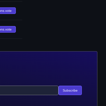
ons.vote
ons.vote
Subscribe