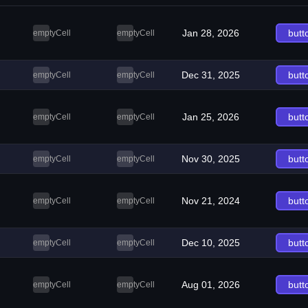
Jan 28, 2026
butt
emptyCell
emptyCell
Dec 31, 2025
butt
emptyCell
emptyCell
Jan 25, 2026
butt
emptyCell
emptyCell
Nov 30, 2025
butt
emptyCell
emptyCell
Nov 21, 2024
butt
emptyCell
emptyCell
Dec 10, 2025
butt
emptyCell
emptyCell
Aug 01, 2026
butt
emptyCell
emptyCell