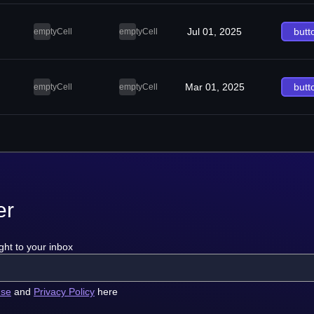
Jul 01, 2025
butt
emptyCell
emptyCell
Mar 01, 2025
butt
emptyCell
emptyCell
er
ght to your inbox
use
and
Privacy Policy
here