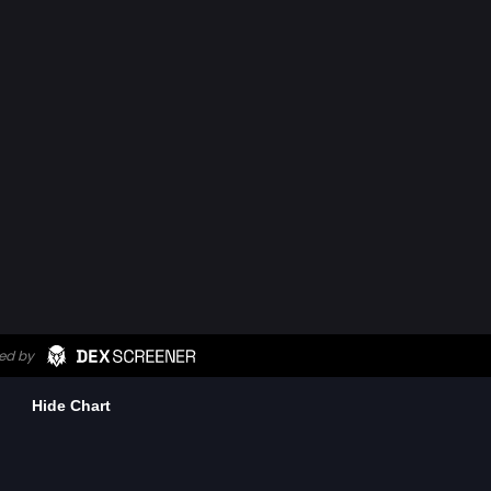
Hide Chart