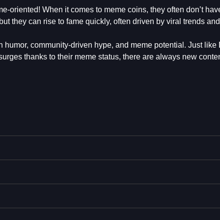
me-oriented! When it comes to meme coins, they often don’t ha
 but they can rise to fame quickly, often driven by viral trends and
on humor, community-driven hype, and meme potential. Just lik
surges thanks to their meme status, there are always new conte