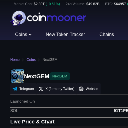
Market Cap:
$
2.30T
(
+
0.51
%)
24h Volume:
$
49.82B
BTC
:
$
64957
Coins
New Token Tracker
Chains
Home
Coins
NextGEM
NextGEM
NextGEM
Telegram
X (formerly Twitter)
Website
Launched On
SOL
:
91T1P
Live Price & Chart