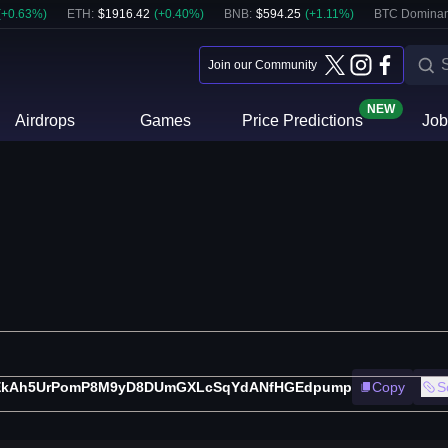
(
+
0.63
%)
ETH
:
$
1916.42
(
+
0.40
%)
BNB
:
$
594.25
(
+
1.11
%)
BTC Dominan
Join our Community
NEW
Airdrops
Games
Price Predictions
Job
EkAh5UrPomP8M9yD8DUmGXLcSqYdANfHGEdpump
Copy
S