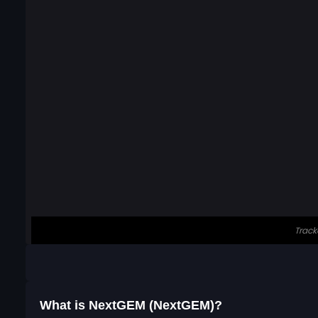
What is NextGEM (NextGEM)?