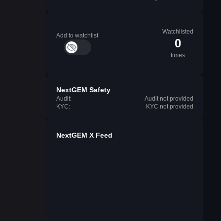
Watchlisted
Add to watchlist
0
times
NextGEM Safety
Audit:
Audit not provided
KYC:
KYC not provided
NextGEM X Feed