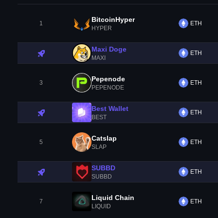
BitcoinHyper
1
ETH
HYPER
Maxi Doge
ETH
MAXI
Pepenode
3
ETH
PEPENODE
Best Wallet
ETH
BEST
Catslap
5
ETH
SLAP
SUBBD
ETH
SUBBD
Liquid Chain
7
ETH
LIQUID