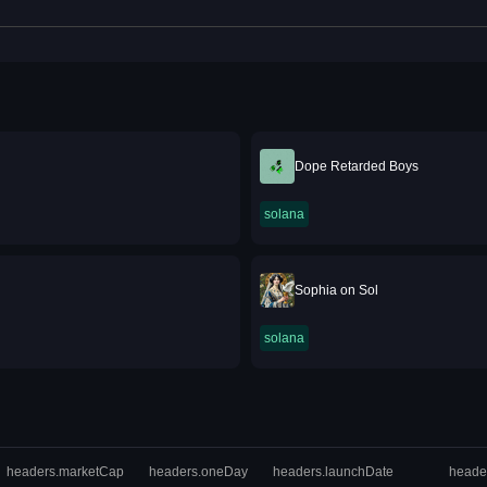
Dope Retarded Boys
solana
Sophia on Sol
solana
headers.marketCap
headers.oneDay
headers.launchDate
heade