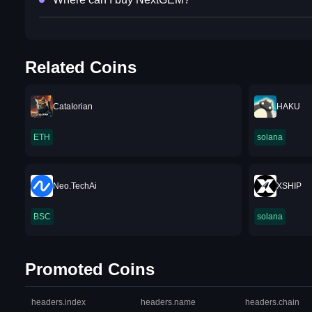
Related Coins
CataIorian
HAKU
ETH
solana
Neo.TechAi
XSHIP
BSC
solana
Promoted Coins
headers.index
headers.name
headers.chain