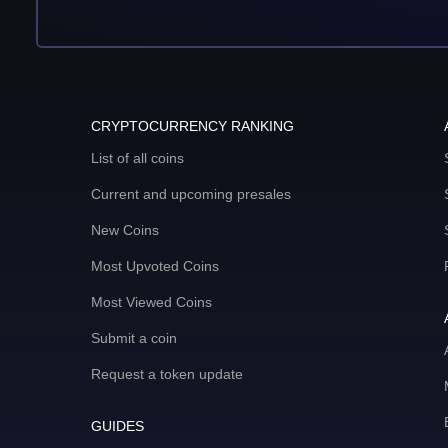
CRYPTOCURRENCY RANKING
List of all coins
Current and upcoming presales
New Coins
Most Upvoted Coins
Most Viewed Coins
Submit a coin
Request a token update
GUIDES