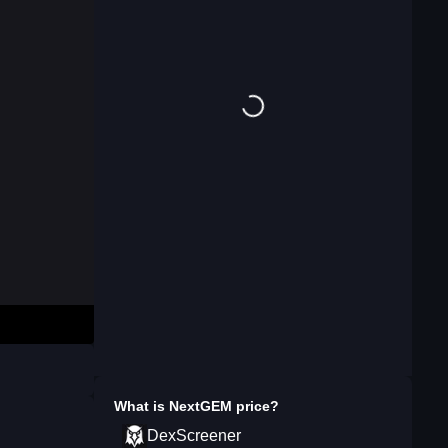
What is
NextGEM
price?
DexScreener