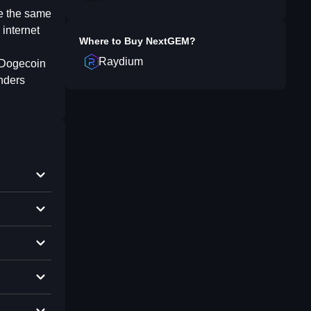
ve the same
 internet
Where to Buy
NextGEM
?
Raydium
e Dogecoin
nders