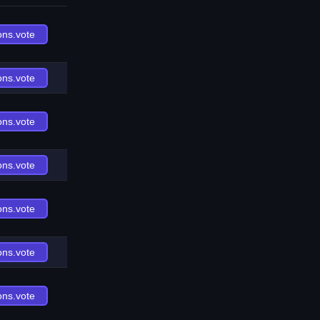
ons.vote
ons.vote
ons.vote
ons.vote
ons.vote
ons.vote
ons.vote