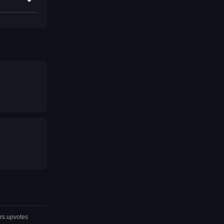
rs.upvotes