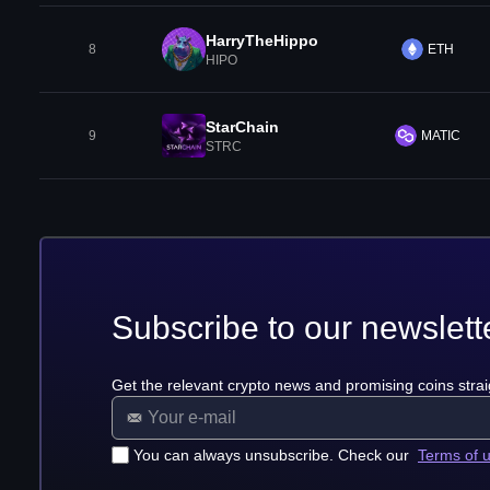
HarryTheHippo
8
ETH
HIPO
StarChain
9
MATIC
STRC
Subscribe to our newslett
Get the relevant crypto news and promising coins strai
You can always unsubscribe. Check our
Terms of 