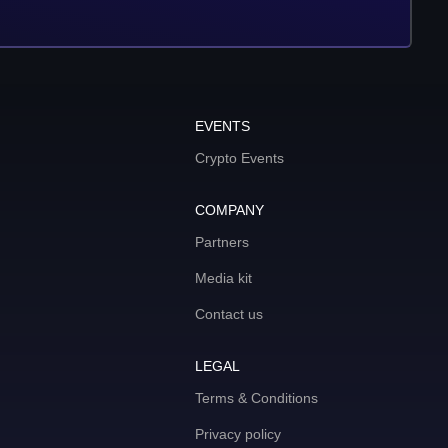
EVENTS
Crypto Events
COMPANY
Partners
Media kit
Contact us
LEGAL
Terms & Conditions
Privacy policy