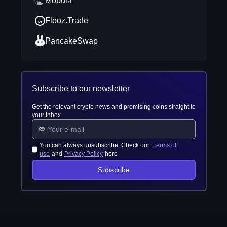
Mobula
Flooz.Trade
PancakeSwap
Subscribe to our newsletter
Get the relevant crypto news and promising coins straight to
your inbox
You can always unsubscribe. Check our
Terms of
use
and
Privacy Policy
here
Subscribe