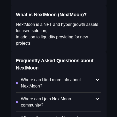
What is NextMoon (NextMoon)?
NextMoon is a NFT and hyper growth assets
focused solution,
in addition to liquidity providing for new
projects
Frequently Asked Questions about
NextMoon
Where can I find more info about
NextMoon?
Where can I join NextMoon
community?