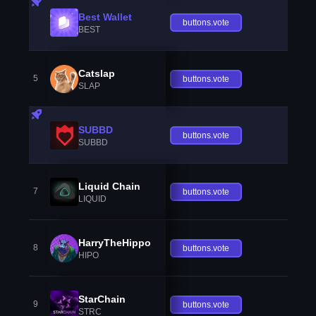
Best Wallet
buttons.vote
BEST
Catslap
5
buttons.vote
SLAP
SUBBD
buttons.vote
SUBBD
Liquid Chain
7
buttons.vote
LIQUID
HarryTheHippo
8
buttons.vote
HIPO
StarChain
9
buttons.vote
STRC