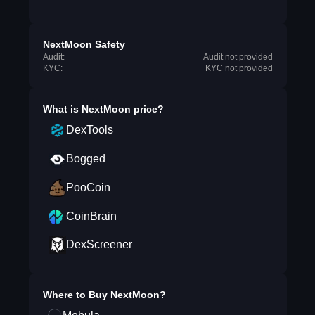
NextMoon Safety
Audit:
Audit not provided
KYC:
KYC not provided
What is
NextMoon
price?
DexTools
Bogged
PooCoin
CoinBrain
DexScreener
Where to Buy
NextMoon
?