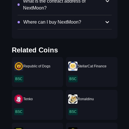
What is the contract address of
NextMoon?
Where can I buy NextMoon?
Related Coins
Republic of Dogs
StellarCat Finance
BSC
BSC
Tenko
Ronaldinu
BSC
BSC