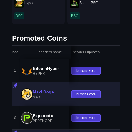
Hyped
SoldierBSC
BSC
BSC
Promoted Coins
headers.index
headers.name
headers.upvotes
heade
BitcoinHyper
1
buttons.vote
HYPER
Maxi Doge
buttons.vote
MAXI
Pepenode
3
buttons.vote
PEPENODE