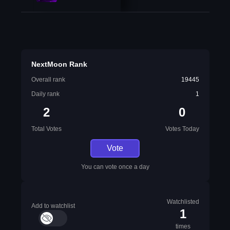
NextMoon Rank
Overall rank
19445
Daily rank
1
2
0
Total Votes
Votes Today
Vote
You can vote once a day
Watchlisted
Add to watchlist
1
times