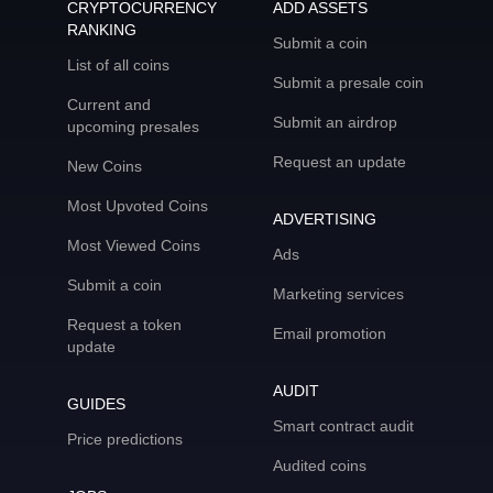
CRYPTOCURRENCY
ADD ASSETS
RANKING
Submit a coin
List of all coins
Submit a presale coin
Current and
Submit an airdrop
upcoming presales
Request an update
New Coins
Most Upvoted Coins
ADVERTISING
Most Viewed Coins
Ads
Submit a coin
Marketing services
Request a token
Email promotion
update
AUDIT
GUIDES
Smart contract audit
Price predictions
Audited coins