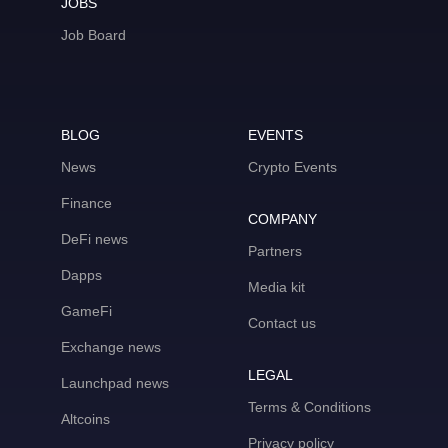
JOBS
Job Board
BLOG
EVENTS
News
Crypto Events
Finance
COMPANY
DeFi news
Partners
Dapps
Media kit
GameFi
Contact us
Exchange news
LEGAL
Launchpad news
Terms & Conditions
Altcoins
Privacy policy