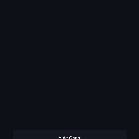
Hide Chart