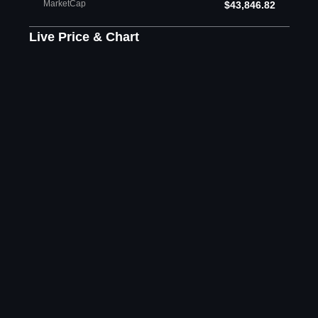
MarketCap
$43,846.82
Live Price & Chart