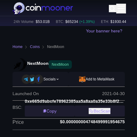
%)
24h Volume:
$
53.01B
BTC
:
$
65234
(
+
1.39
%)
ETH
:
$
1930.44
(
+
1.34
%
Your banner here?
Home
Coins
NextMoon
NextMoon
NextMoon
Socials
Add to MetaMask
Launched On
2021-04-30
0xe665d9abcfe78962385aa5a8aa0a35e33b8f2c20
BSC
:
Copy
BscScan
$0.000000004748499991954675
Price