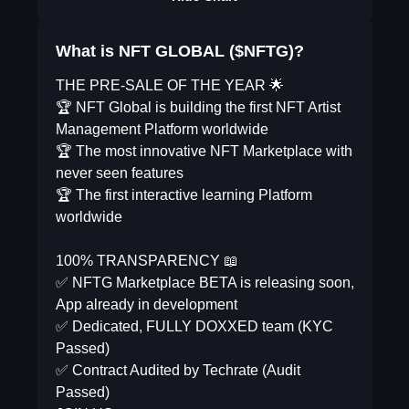
What is NFT GLOBAL ($NFTG)?
THE PRE-SALE OF THE YEAR 🌟
🏆 NFT Global is building the first NFT Artist
Management Platform worldwide
🏆 The most innovative NFT Marketplace with
never seen features
🏆 The first interactive learning Platform
worldwide
100% TRANSPARENCY 📖
✅ NFTG Marketplace BETA is releasing soon,
App already in development
✅ Dedicated, FULLY DOXXED team (KYC
Passed)
✅ Contract Audited by Techrate (Audit
Passed)