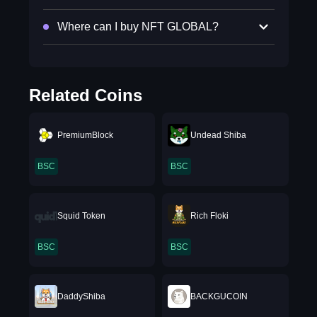
Where can I buy NFT GLOBAL?
Related Coins
PremiumBlock
Undead Shiba
BSC
BSC
Squid Token
Rich Floki
BSC
BSC
DaddyShiba
BACKGUCOIN