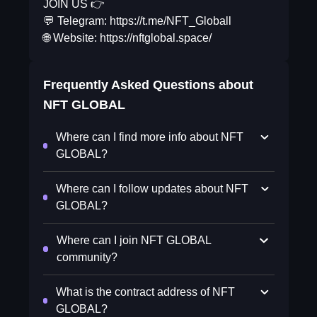
JOIN US 👉
💬 Telegram: https://t.me/NFT_Globall
🌐 Website: https://nftglobal.space/
Frequently Asked Questions about
NFT GLOBAL
Where can I find more info about NFT
GLOBAL?
Where can I follow updates about NFT
GLOBAL?
Where can I join NFT GLOBAL
community?
What is the contract address of NFT
GLOBAL?