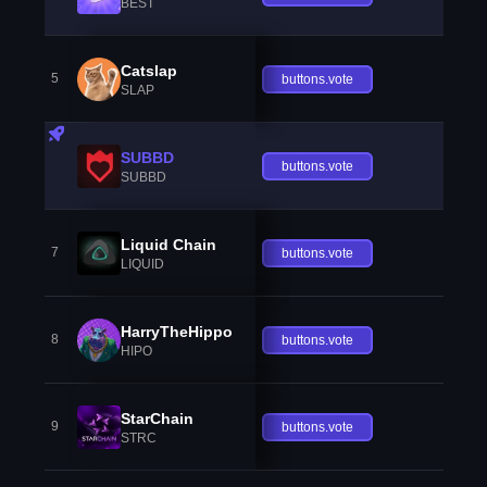
BEST
Catslap
5
buttons.vote
SLAP
SUBBD
buttons.vote
SUBBD
Liquid Chain
7
buttons.vote
LIQUID
HarryTheHippo
8
buttons.vote
HIPO
StarChain
9
buttons.vote
STRC