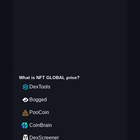
What is
NFT GLOBAL
price?
DexTools
Bogged
PooCoin
CoinBrain
DexScreener