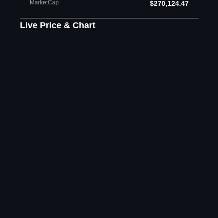
MarketCap
$270,124.47
Live Price & Chart