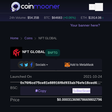
)
24h Volume:
$
54.35B
BTC
:
$
64683
(
+
0.06
%)
ETH
:
$
1914.06
(
+
1.19
%)
Your banner here?
Home
Coins
NFT GLOBAL
NFT GLOBAL
$NFTG
Socials
Add to MetaMask
Launched On
2021-10-24
0x76f6cd75ce81e88916f8d933ab76efe18ced6ad3
BSC
:
Copy
BscScan
$0.00031369878669802796
Price