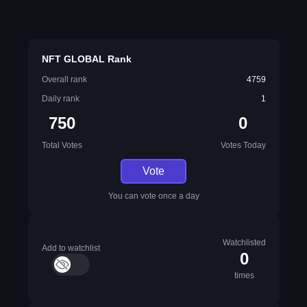
NFT GLOBAL Rank
Overall rank
4759
Daily rank
1
750
0
Total Votes
Votes Today
Vote
You can vote once a day
Watchlisted
Add to watchlist
0
times