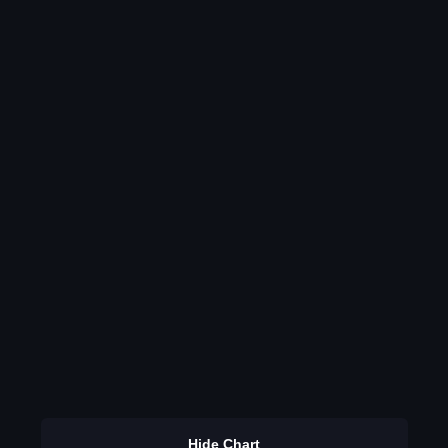
Hide Chart