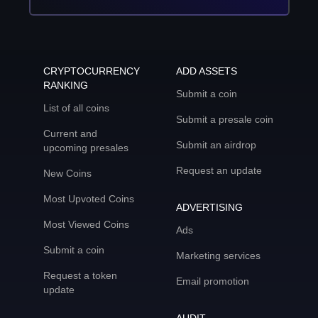
CRYPTOCURRENCY
ADD ASSETS
RANKING
Submit a coin
List of all coins
Submit a presale coin
Current and
Submit an airdrop
upcoming presales
Request an update
New Coins
Most Upvoted Coins
ADVERTISING
Most Viewed Coins
Ads
Submit a coin
Marketing services
Request a token
Email promotion
update