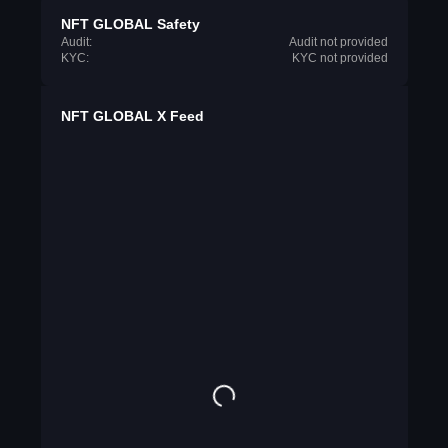
NFT GLOBAL Safety
Audit:
Audit not provided
KYC:
KYC not provided
NFT GLOBAL X Feed