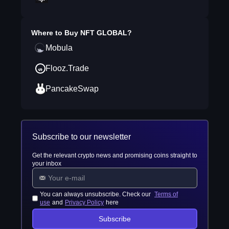
Where to Buy
NFT GLOBAL
?
Mobula
Flooz.Trade
PancakeSwap
Subscribe to our newsletter
Get the relevant crypto news and promising coins straight to
your inbox
You can always unsubscribe. Check our
Terms of
use
and
Privacy Policy
here
Subscribe