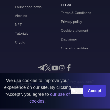
LEGAL
Launchpad news
Terms & Conditions
Altcoins
Privacy policy
NFT
Cookie statement
Tutorials
Disclaimer
Crypto
Operating entities
We use cookies to improve your
Any questions?
experience on our site. By clicking
Get in touch with us
Reject
Accept
"Accept", you agree to
our use of
CoinMooner © 2026
cookies
.