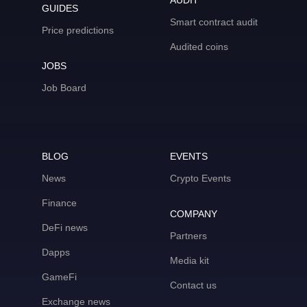
AUDIT
GUIDES
Smart contract audit
Price predictions
Audited coins
JOBS
Job Board
BLOG
EVENTS
News
Crypto Events
Finance
COMPANY
DeFi news
Partners
Dapps
Media kit
GameFi
Contact us
Exchange news