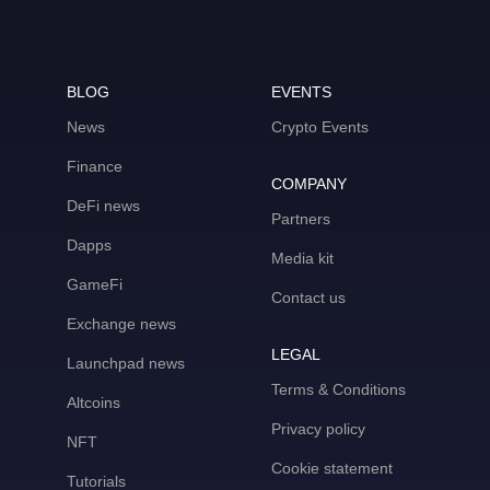
BLOG
EVENTS
News
Crypto Events
Finance
COMPANY
DeFi news
Partners
Dapps
Media kit
GameFi
Contact us
Exchange news
LEGAL
Launchpad news
Terms & Conditions
Altcoins
Privacy policy
NFT
Cookie statement
Tutorials