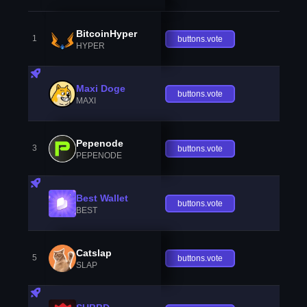
BitcoinHyper
1
buttons.vote
HYPER
Maxi Doge
buttons.vote
MAXI
Pepenode
3
buttons.vote
PEPENODE
Best Wallet
buttons.vote
BEST
Catslap
5
buttons.vote
SLAP