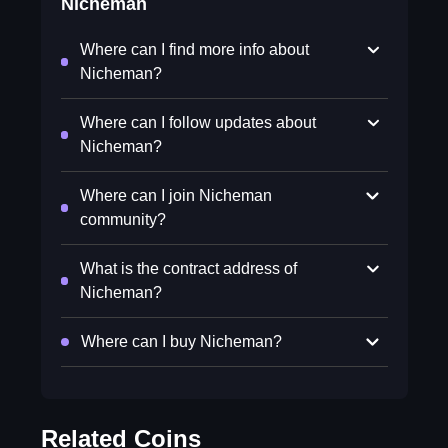
Nicheman
Where can I find more info about
Nicheman?
Where can I follow updates about
Nicheman?
Where can I join Nicheman
community?
What is the contract address of
Nicheman?
Where can I buy Nicheman?
Related Coins