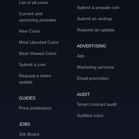
List of all coins
Submit a presale coin
Current and
Submit an airdrop
upcoming presales
Request an update
New Coins
Most Upvoted Coins
ADVERTISING
Most Viewed Coins
Ads
Submit a coin
Marketing services
Request a token
Email promotion
update
AUDIT
GUIDES
Smart contract audit
Price predictions
Audited coins
JOBS
Job Board