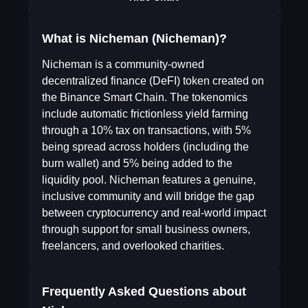
What is Nicheman (Nicheman)?
Nicheman is a community-owned
decentralized finance (DeFI) token created on
the Binance Smart Chain. The tokenomics
include automatic frictionless yield farming
through a 10% tax on transactions, with 5%
being spread across holders (including the
burn wallet) and 5% being added to the
liquidity pool. Nicheman features a genuine,
inclusive community and will bridge the gap
between cryptocurrency and real-world impact
through support for small business owners,
freelancers, and overlooked charities.
Frequently Asked Questions about