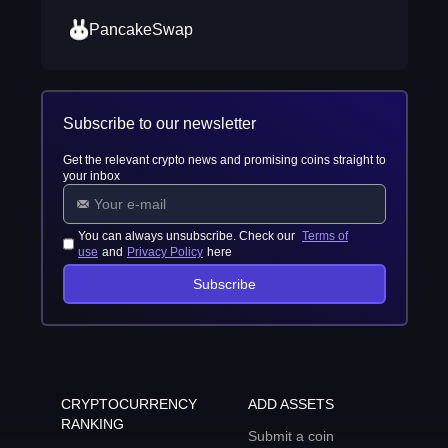
PancakeSwap
Subscribe to our newsletter
Get the relevant crypto news and promising coins straight to
your inbox
You can always unsubscribe. Check our
Terms of
use
and
Privacy Policy
here
Subscribe
CRYPTOCURRENCY
ADD ASSETS
RANKING
Submit a coin