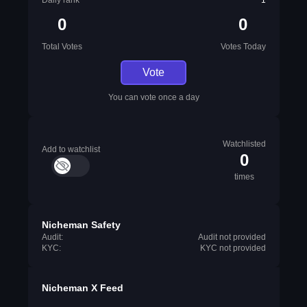
Daily rank
1
0
0
Total Votes
Votes Today
Vote
You can vote once a day
Watchlisted
Add to watchlist
0
times
Nicheman Safety
Audit:
Audit not provided
KYC:
KYC not provided
Nicheman X Feed