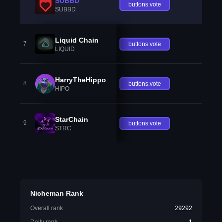
SUBBD
buttons.vote
SUBBD
Liquid Chain
7
buttons.vote
LIQUID
HarryTheHippo
8
buttons.vote
HIPO
StarChain
9
buttons.vote
STRC
Nicheman Rank
Overall rank
29292