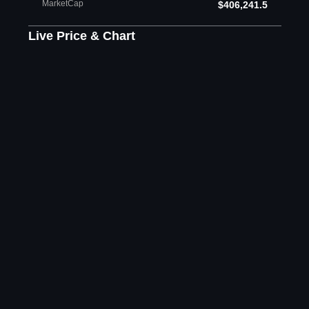
MarketCap
$406,241.5
Live Price & Chart