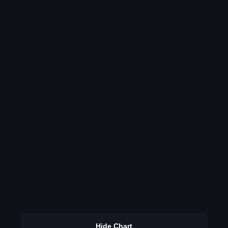
Hide Chart