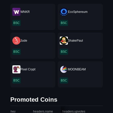
WNKR
EcoSphereum
BSC
BSC
Jude
ShakePaul
BSC
BSC
Pixel Crypt
MOONBEAM
BSC
BSC
Promoted Coins
headers.index
headers.name
headers.upvotes
heade