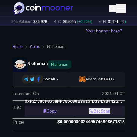
)
24h Volume:
$
36.92B
BTC
:
$
65045
(
+
0.20
%)
ETH
:
$
1921.94
(
+
0.25
%)
Your banner here?
Home
Coins
Nicheman
Nicheman
Nicheman
Socials
Add to MetaMask
Launched On
2021-04-02
0xF27580F6a58FF785c60B7c15fD394AB442aAA451
BSC
:
Copy
BscScan
$0.0000000024495745808671313
Price