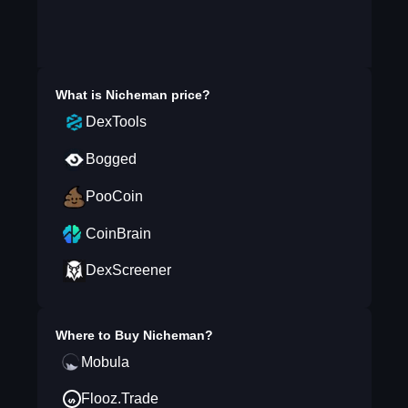
What is
Nicheman
price?
DexTools
Bogged
PooCoin
CoinBrain
DexScreener
Where to Buy
Nicheman
?
Mobula
Flooz.Trade