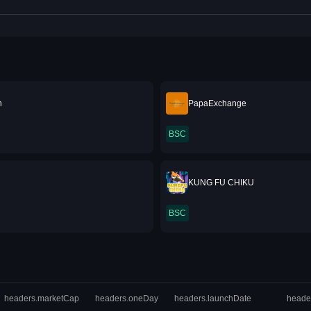
n
PapaExchange
BSC
KUNG FU CHIKU
BSC
headers.marketCap
headers.oneDay
headers.launchDate
heade