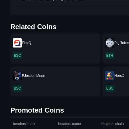
Related Coins
FlexQ
Pig Toke
BSC
ETH
EJection Moon
HorsX
BSC
BSC
Promoted Coins
headers.index
headers.name
headers.chain