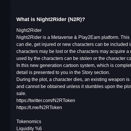
What is Night2Rider (N2R)?
Night2Rider
Night2Rider is a Metaverse & Play2Earn platform. This pla
can die, get injured or new characters can be included i
characters may be lost or the characters may acquire 
used by the characters can be stolen or the character 
In this new generation cartoon system, which is complet
detail is presented to you in the Story section.
During the plot, a character dies, an existing weapon is 
and cannot be obtained unless it stumbles upon the plot
sale.
https://twitter.com/N2RToken
https://t.me/N2RToken
Tokenomics
Liquidity %6