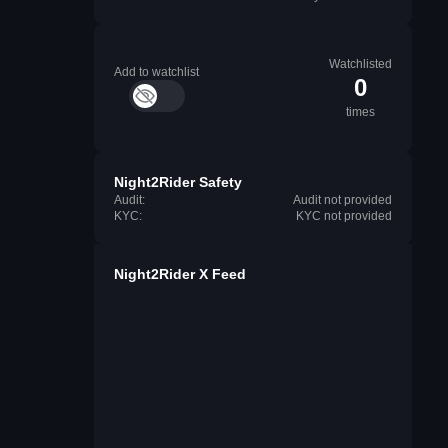
Watchlisted
Add to watchlist
0
times
Night2Rider Safety
Audit:
Audit not provided
KYC:
KYC not provided
Night2Rider X Feed