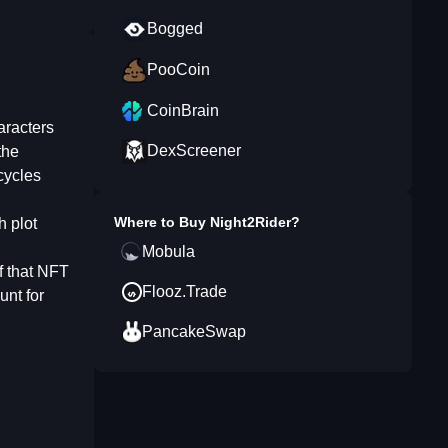
Bogged
PooCoin
CoinBrain
aracters
DexScreener
the
cycles
Where to Buy
Night2Rider
?
h plot
Mobula
of that NFT
Flooz.Trade
unt for
PancakeSwap