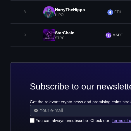
HarryTheHippo
8
ETH
HIPO
StarChain
9
MATIC
STRC
Subscribe to our newslett
Get the relevant crypto news and promising coins strai
You can always unsubscribe. Check our
Terms of 