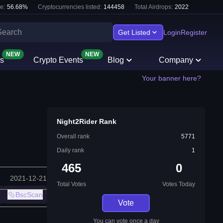
e:
56.68
%
Cryptocurrencies listed:
144458
Total Airdrops:
2022
Get Listed
Login
Register
NEW
NEW
s
Crypto Events
Blog
Company
Your banner here?
Night2Rider Rank
Overall rank
5771
Daily rank
1
465
0
2021-12-21
Total Votes
Votes Today
BscScan
Vote
You can vote once a day