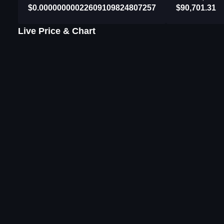
$0.00000000022609109824807257
$90,701.31
Live Price & Chart