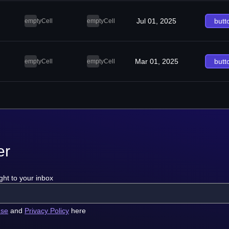
Jul 01, 2025
butt
emptyCell
emptyCell
Mar 01, 2025
butt
emptyCell
emptyCell
er
ght to your inbox
use
and
Privacy Policy
here