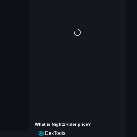
What is
Night2Rider
price?
DexTools