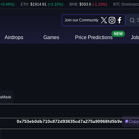
(
+
0.46
%)
ETH
:
$
1914.91
(
+
2.10
%)
BNB
:
$
593.6
(
-1.10
%)
BTC Dominanc
Join our Community
NEW
Airdrops
Games
Price Predictions
Job
taMask
0x753eb0db710c872d93635cd7a275a90968fd5b9e
Copy