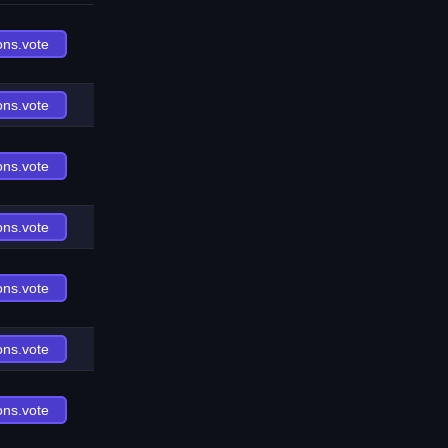
ons.vote
ons.vote
ons.vote
ons.vote
ons.vote
ons.vote
ons.vote