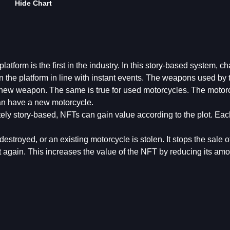
Hide Chart
tform is the first in the industry. In this story-based system, ch
n the platform in line with instant events. The weapons used by 
a new weapon. The same is true for used motorcycles. The motor
can have a new motorcycle.
ely story-based, NFTs can gain value according to the plot. Eac
destroyed, or an existing motorcycle is stolen. It stops the sale 
 again. This increases the value of the NFT by reducing its amo