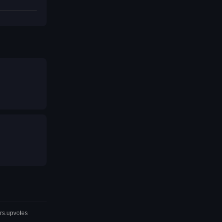
rs.upvotes