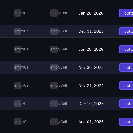
Jan 28, 2026
butt
emptyCell
emptyCell
Dec 31, 2025
butt
emptyCell
emptyCell
Jan 25, 2026
butt
emptyCell
emptyCell
Nov 30, 2025
butt
emptyCell
emptyCell
Nov 21, 2024
butt
emptyCell
emptyCell
Dec 10, 2025
butt
emptyCell
emptyCell
Aug 01, 2026
butt
emptyCell
emptyCell