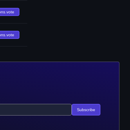
ons.vote
ons.vote
Subscribe