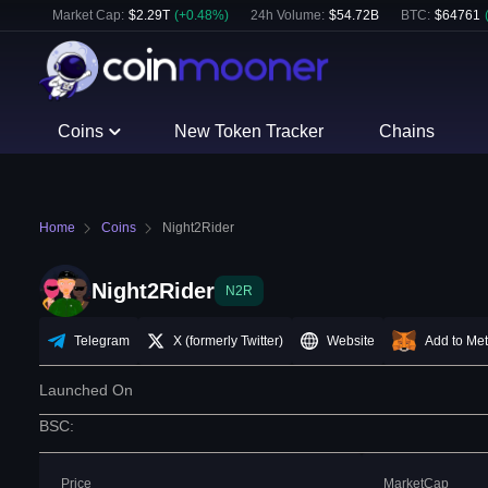
Market Cap:
$
2.29T
(
+
0.48
%)
24h Volume:
$
54.72B
BTC
:
$
64761
Coins
New Token Tracker
Chains
Home
Coins
Night2Rider
Night2Rider
N2R
Telegram
X (formerly Twitter)
Website
Add to Me
Launched On
BSC
:
Price
MarketCap