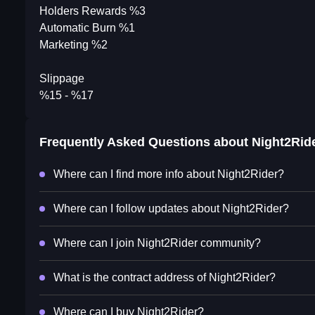
Holders Rewards %3
Automatic Burn %1
Marketing %2
Slippage
%15 - %17
Frequently Asked Questions about
Night2Rid
Where can I find more info about Night2Rider?
Where can I follow updates about Night2Rider?
Where can I join Night2Rider community?
What is the contract address of Night2Rider?
Where can I buy Night2Rider?