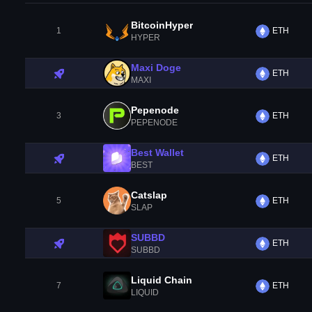
BitcoinHyper
1
ETH
HYPER
Maxi Doge
ETH
MAXI
Pepenode
3
ETH
PEPENODE
Best Wallet
ETH
BEST
Catslap
5
ETH
SLAP
SUBBD
ETH
SUBBD
Liquid Chain
7
ETH
LIQUID